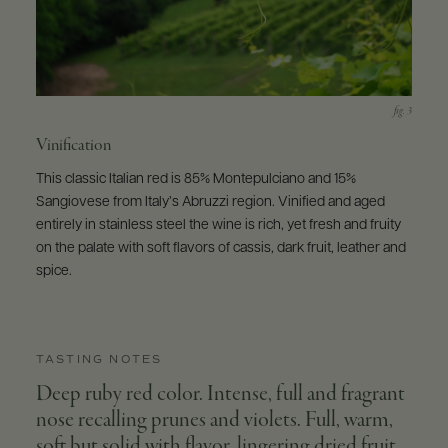
Vinification
This classic Italian red is 85% Montepulciano and 15%
Sangiovese from Italy’s Abruzzi region. Vinified and aged
entirely in stainless steel the wine is rich, yet fresh and fruity
on the palate with soft flavors of cassis, dark fruit, leather and
spice.
TASTING NOTES
Deep ruby red color. Intense, full and fragrant
nose recalling prunes and violets. Full, warm,
soft but solid with flavor, lingering dried fruit