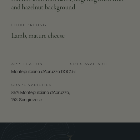
and hazelnut background.
FOOD PAIRING
Lamb, mature cheese
APPELLATION
SIZES AVAILABLE
Montepulciano d'Abruzzo DOC
1.5 L
GRAPE VARIETIES
85% Montepulciano d'Abruzzo,
15% Sangiovese