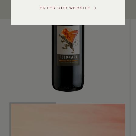
US
ENTER OUR WEBSITE
Customer
Service
GENERAL
INQUIRIES
info@frederickwildman.com
NATIONAL
ONLY
customerservice@frederickwildman.com
WHOLESALE
ONLY
whseorders@frederickwildman.com
BY
PHONE
1-
800-
RED-
WINE
(733-