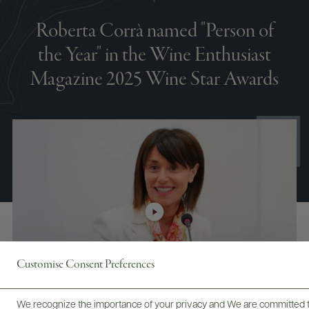
Roberta Corrà named "Person of
the Year" in the Wine Enthusiast
Magazine 2025 Wine Star Awards
Customise Consent Preferences
We recognize the importance of your privacy and We are committed to