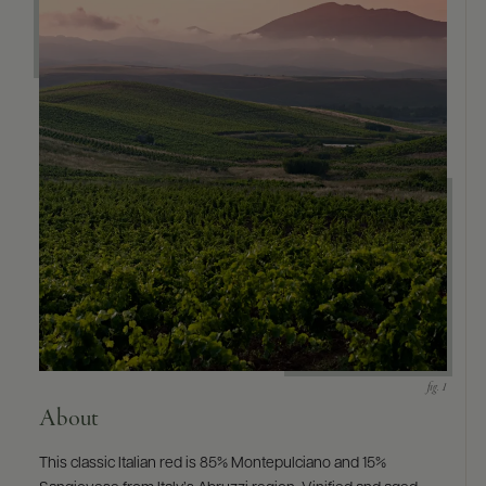
9463)
About
This classic Italian red is 85% Montepulciano and 15%