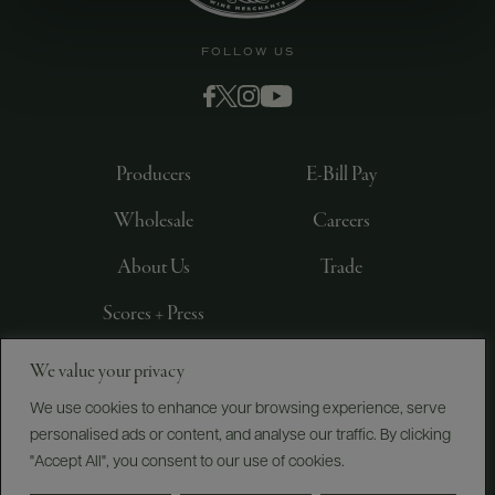
FOLLOW US
Producers
E-Bill Pay
Wholesale
Careers
About Us
Trade
Scores + Press
We value your privacy
©
2026
IMPORTED BY FREDERICK WILDMAN AND
SONS, LTD., NEW YORK, NY
We use cookies to enhance your browsing experience, serve
personalised ads or content, and analyse our traffic. By clicking
PRIVACY POLICY
TERMS OF USE
ACCESSIBILITY
"Accept All", you consent to our use of cookies.