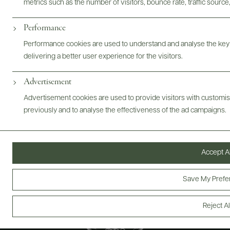
metrics such as the number of visitors, bounce rate, traffic source,
ABOUT
OVERVIEW
SPECS
VIDEO
ASSETS
Performance
@drinkwildman
Performance cookies are used to understand and analyse the key
delivering a better user experience for the visitors.
Advertisement
Advertisement cookies are used to provide visitors with customi
previously and to analyse the effectiveness of the ad campaigns.
Accept Al
Save My Prefe
Reject Al