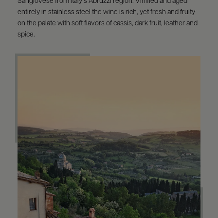
Sangiovese from Italy’s Abruzzi region. Vinified and aged
entirely in stainless steel the wine is rich, yet fresh and fruity
on the palate with soft flavors of cassis, dark fruit, leather and
spice.