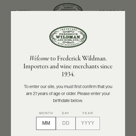
SEARCH
MENU
BACK TO PRODUCER
ABOUT
PRODUCERS
US
FOLONARI
Welcome
to Frederick Wildman.
SCORES
WHOLESALE
Folonari Montepulciano d'Abruzzo DOC
+
Importers and wine merchants since
PRESS
2023
1934.
INQUIRE
PRINT
SHARE
To enter our site, you must first confirm that you
are 21 years of age or older. Please enter your
E-
BILL
birthdate below.
PAY
MONTH
DAY
YEAR
PROVI
CONTACT