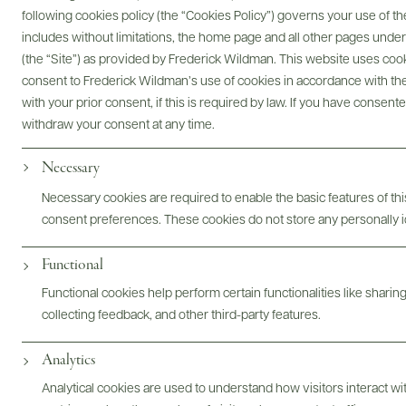
following cookies policy (the “Cookies Policy”) governs your use of
includes without limitations, the home page and all other pages unde
(the “Site”) as provided by Frederick Wildman. This website uses cooki
Digital Assets
consent to Frederick Wildman’s use of cookies in accordance with the 
with your prior consent, if this is required by law. If you have consent
withdraw your consent at any time.
Necessary
Bottles & Labels
Tech Sheets & Shelf Talkers
Necessary cookies are required to enable the basic features of this
consent preferences. These cookies do not store any personally id
Functional
Photography & More
Functional cookies help perform certain functionalities like sharin
collecting feedback, and other third-party features.
Analytics
Analytical cookies are used to understand how visitors interact w