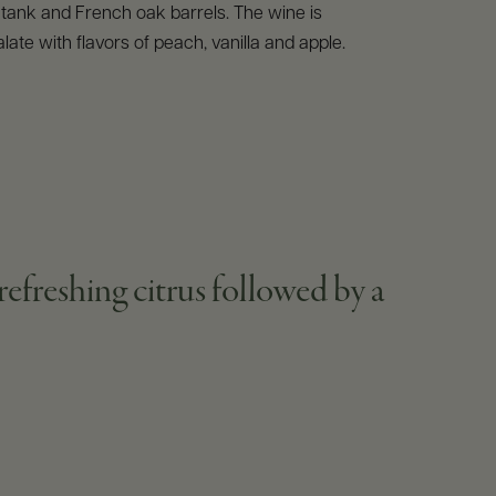
l tank and French oak barrels. The wine is
late with flavors of peach, vanilla and apple.
efreshing citrus followed by a