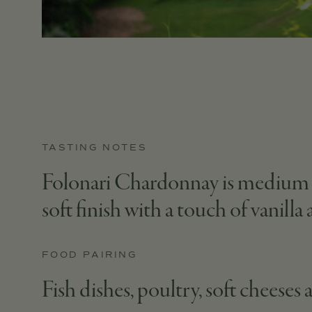
TASTING NOTES
Folonari Chardonnay is medium in 
soft finish with a touch of vanilla
FOOD PAIRING
Fish dishes, poultry, soft cheeses 