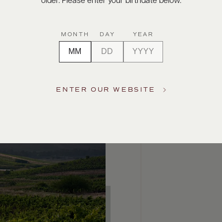
older. Please enter your birthdate below.
MONTH
DAY
YEAR
ENTER OUR WEBSITE