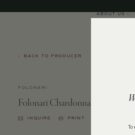
ABOUT US
BACK TO PRODUCER
FOLONARI
W
Folonari Chardonnay 2024
INQUIRE
PRINT
SHARE
To 