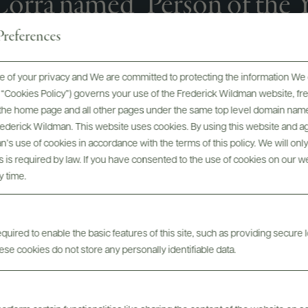
orrà named "Person of the Ye
nthusiast Magazine 2025 Wi
references
Awards
 of your privacy and We are committed to protecting the information We 
he “Cookies Policy”) governs your use of the Frederick Wildman website, 
, the home page and all other pages under the same top level domain name
Frederick Wildman. This website uses cookies. By using this website and agr
’s use of cookies in accordance with the terms of this policy. We will onl
his is required by law. If you have consented to the use of cookies on our w
y time.
uired to enable the basic features of this site, such as providing secure l
se cookies do not store any personally identifiable data.