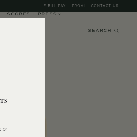
E-BILL PAY
PROVI
CONTACT US
SCORES + PRESS
SEARCH
rs
e or