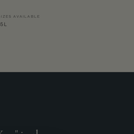
SIZES AVAILABLE
.5 L