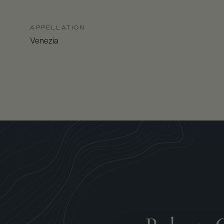
APPELLATION
Venezia