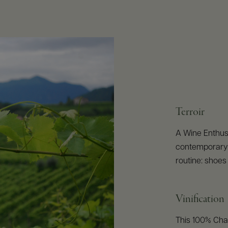
Terroir
A Wine Enthusi
contemporary c
routine: shoes 
Vinification
This 100% Char