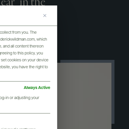
ar" in the
ne Star
collect from you. The
frederickwildman.com, which
, and all content thereon
eeing to this policy, you
y set cookies on your device
ebsite, you have the right to
Always Active
og-in or adjusting your