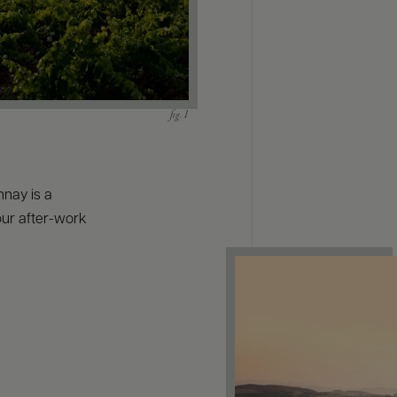
nnay is a
your after-work