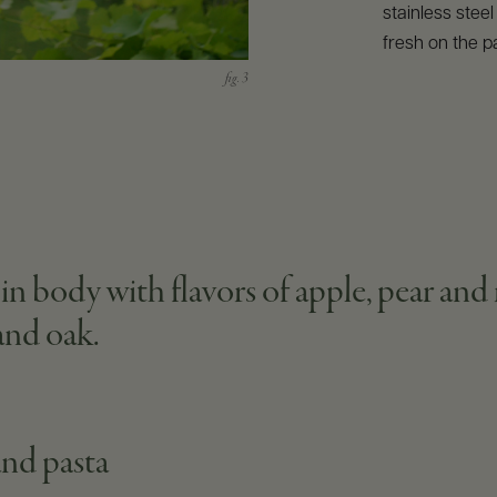
stainless stee
fresh on the pa
body with flavors of apple, pear and r
 and oak.
and pasta