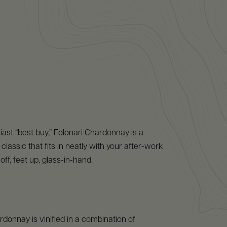
ast “best buy,” Folonari Chardonnay is a
lassic that fits in neatly with your after-work
off, feet up, glass-in-hand.
donnay is vinified in a combination of