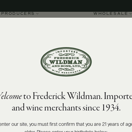
PRODUCERS
WHOLESALE
elcome
to Frederick Wildman. Importe
and wine merchants since 1934.
enter our site, you must first confirm that you are 21 years of ag