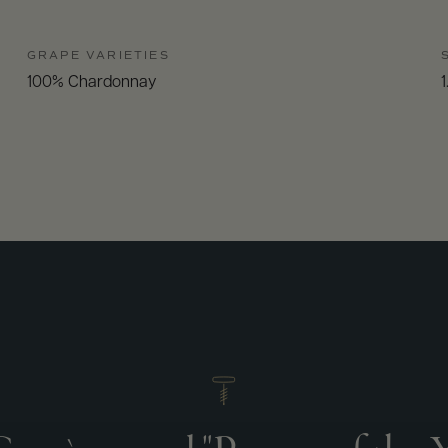
GRAPE VARIETIES
100% Chardonnay
1