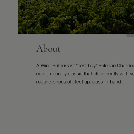
About
A Wine Enthusiast “best buy,” Folonari Chardo
contemporary classic that fits in neatly with 
routine: shoes off, feet up, glass-in-hand.