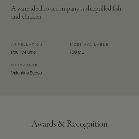
A wine ideal to accompany sushi, grilled fish
and chicken
APPELLATION
SIZES AVAILABLE
Pouilly-Fumé
750 ML
WINEMAKER
Valentina Buoso
Awards & Recognition