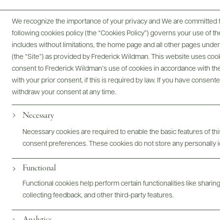
We recognize the importance of your privacy and We are committed to
following cookies policy (the “Cookies Policy”) governs your use of
includes without limitations, the home page and all other pages unde
(the “Site”) as provided by Frederick Wildman. This website uses cooki
consent to Frederick Wildman’s use of cookies in accordance with the 
with your prior consent, if this is required by law. If you have consent
Le domaine Pascal Jolivet à
withdraw your consent at any time.
Sancerre
Necessary
Necessary cookies are required to enable the basic features of this
consent preferences. These cookies do not store any personally id
Functional
Functional cookies help perform certain functionalities like sharin
collecting feedback, and other third-party features.
Analytics