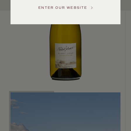
US
ENTER OUR WEBSITE
Customer
Service
GENERAL
INQUIRIES
info@frederickwildman.com
NATIONAL
ONLY
customerservice@frederickwildman.com
WHOLESALE
ONLY
whseorders@frederickwildman.com
BY
PHONE
1-
800-
RED-
WINE
(733-