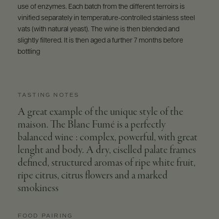
use of enzymes. Each batch from the different terroirs is
vinified separately in temperature-controlled stainless steel
vats (with natural yeast). The wine is then blended and
slightly filtered. It is then aged a further 7 months before
bottling
TASTING NOTES
A great example of the unique style of the
maison. The Blanc Fumé is a perfectly
balanced wine : complex, powerful, with great
lenght and body. A dry, ciselled palate frames
defined, structured aromas of ripe white fruit,
ripe citrus, citrus flowers and a marked
smokiness
FOOD PAIRING