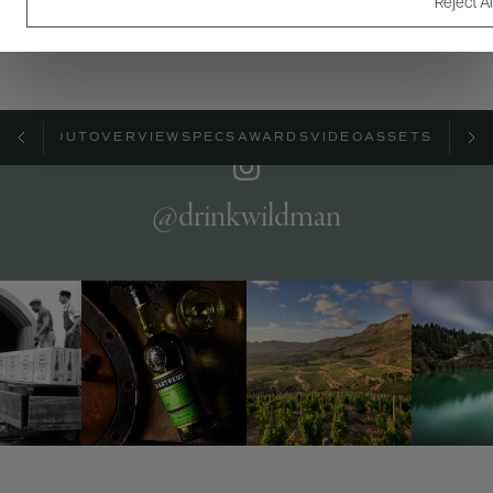
Reject Al
ABOUT
OVERVIEW
SPECS
AWARDS
VIDEO
ASSETS
@drinkwildman