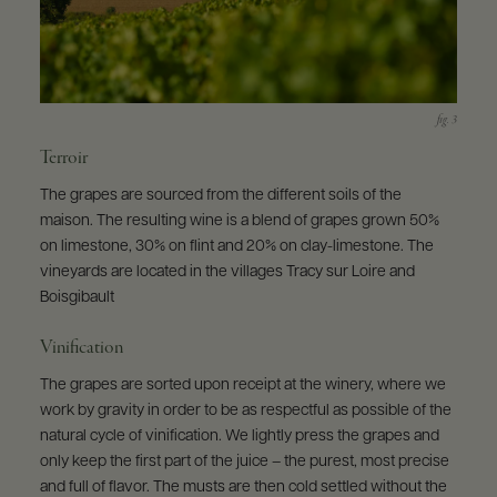
Terroir
The grapes are sourced from the different soils of the
maison. The resulting wine is a blend of grapes grown 50%
on limestone, 30% on flint and 20% on clay-limestone. The
vineyards are located in the villages Tracy sur Loire and
Boisgibault
Vinification
The grapes are sorted upon receipt at the winery, where we
work by gravity in order to be as respectful as possible of the
natural cycle of vinification. We lightly press the grapes and
only keep the first part of the juice – the purest, most precise
and full of flavor. The musts are then cold settled without the