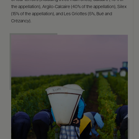
the appellation), Argilo-Calcaire (40% of the appellation), Silex
(15% of the appellation), and Les Griottes (5%, Bué and
Crézancy).