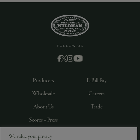
FOLLOW US
Producers
E-Bill Pay
Wholesale
Careers
About Us
Trade
Scores + Press
We value your privacy