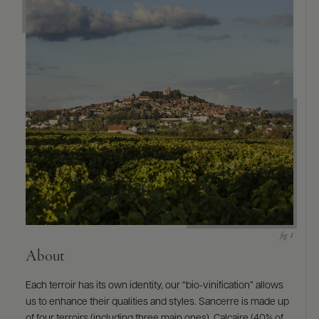
9463)
About
Each terroir has its own identity, our “bio-vinification” allows
us to enhance their qualities and styles. Sancerre is made up
of four terroirs (including three main ones), Calcaire (40% of