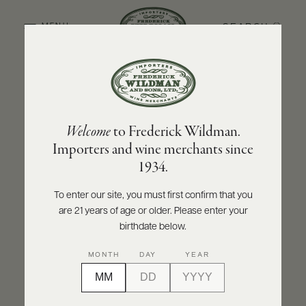
SEARCH
MENU
BACK TO PRODUCER
ABOUT
PRODUCERS
US
MAISON PASCAL JOLIVET
Welcome
to Frederick Wildman.
SCORES
WHOLESALE
Maison Pascal Jolivet Blanc Fumé 2022
+
Importers and wine merchants since
PRESS
1934.
INQUIRE
PRINT
SHARE
To enter our site, you must first confirm that you
are 21 years of age or older. Please enter your
E-
BILL
birthdate below.
PAY
92
MONTH
DAY
YEAR
PROVI
points
Wine Enthusiast
CONTACT