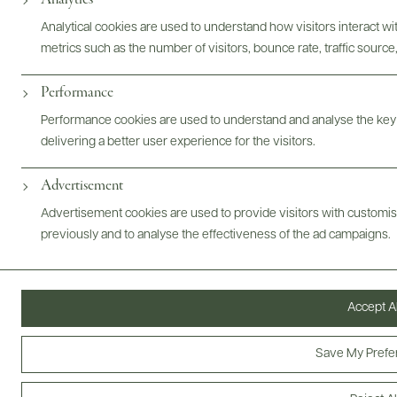
Analytical cookies are used to understand how visitors interact w
metrics such as the number of visitors, bounce rate, traffic source,
Performance
Performance cookies are used to understand and analyse the key
delivering a better user experience for the visitors.
Digital Assets
Advertisement
Advertisement cookies are used to provide visitors with customi
previously and to analyse the effectiveness of the ad campaigns.
Bottles & Labels
Tech Sheets & Shelf Talkers
Accept Al
Photography & More
Save My Prefe