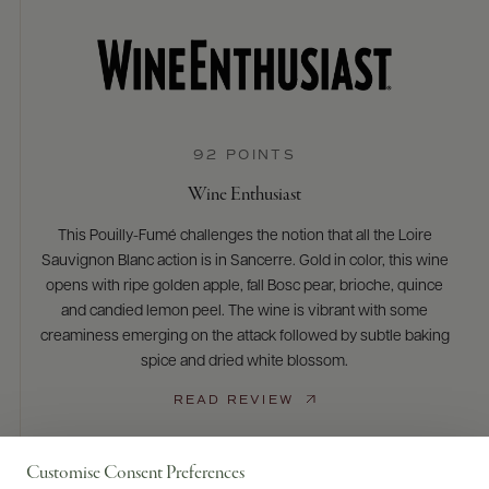
92 POINTS
Wine Enthusiast
This Pouilly-Fumé challenges the notion that all the Loire
Sauvignon Blanc action is in Sancerre. Gold in color, this wine
opens with ripe golden apple, fall Bosc pear, brioche, quince
and candied lemon peel. The wine is vibrant with some
creaminess emerging on the attack followed by subtle baking
spice and dried white blossom.
READ REVIEW
Customise Consent Preferences