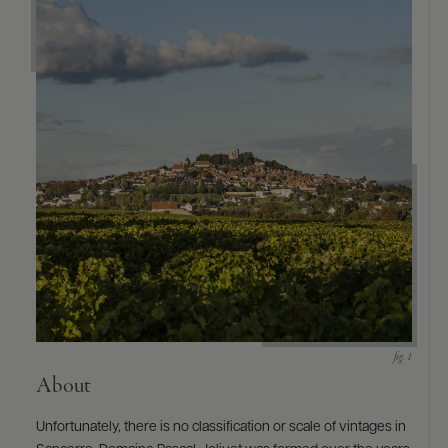
About
Unfortunately, there is no classification or scale of vintages in