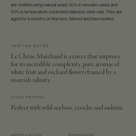
are vinified using natural yeast, 50% in wooden casks and
50% in temperature-controlled stainless steel vats. They are
aged for 9 months on fine lees, filtered and then bottled.
TASTING NOTES
Le Chêne Marchand is a cuvee that surprises
for its incredible complexity, pure aromas of
white fruit and orchard flowers framed by a
moreish salinity.
FOOD PAIRING
Perfect with wild sea bass, ceviche and sashimi
APPELLATION
WINEMAKER