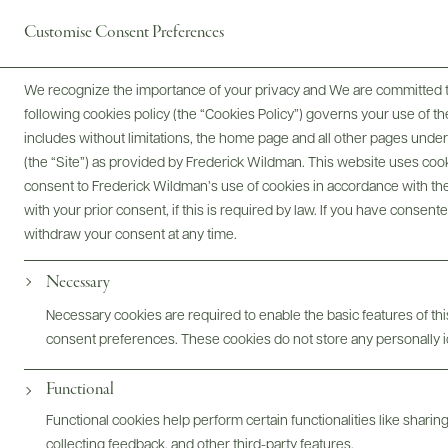
Customise Consent Preferences
We recognize the importance of your privacy and We are committed to
following cookies policy (the “Cookies Policy”) governs your use of
includes without limitations, the home page and all other pages unde
(the “Site”) as provided by Frederick Wildman. This website uses cooki
consent to Frederick Wildman’s use of cookies in accordance with the 
with your prior consent, if this is required by law. If you have consent
withdraw your consent at any time.
Digital Assets
Necessary
Necessary cookies are required to enable the basic features of this
consent preferences. These cookies do not store any personally id
Functional
Bottles & Labels
Tech Sheets & Shelf Talkers
Functional cookies help perform certain functionalities like sharin
collecting feedback, and other third-party features.