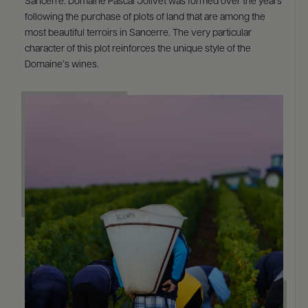
Sancerre. Domaine Pascal Jolivet was formed over the years
following the purchase of plots of land that are among the
most beautiful terroirs in Sancerre. The very particular
character of this plot reinforces the unique style of the
Domaine’s wines.