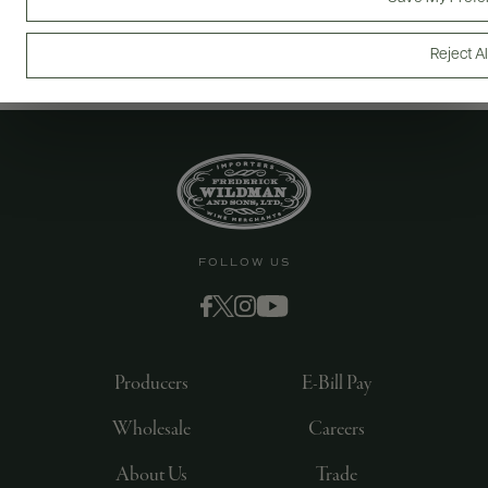
Reject Al
FOLLOW US
Producers
E-Bill Pay
Wholesale
Careers
About Us
Trade