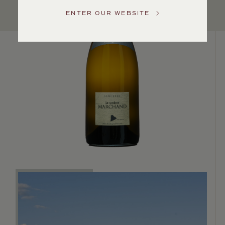
Service
ENTER OUR WEBSITE
GENERAL
INQUIRIES
info@frederickwildman.com
NATIONAL
ONLY
customerservice@frederickwildman.com
WHOLESALE
ONLY
whseorders@frederickwildman.com
BY
PHONE
1-
800-
RED-
WINE
(733-
9463)