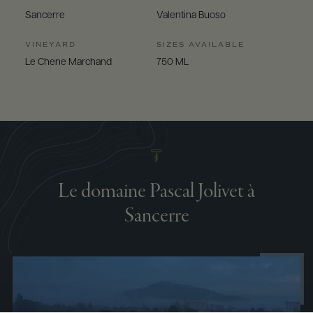
Sancerre
Valentina Buoso
VINEYARD
SIZES AVAILABLE
Le Chene Marchand
750 ML
Le domaine Pascal Jolivet à
Sancerre