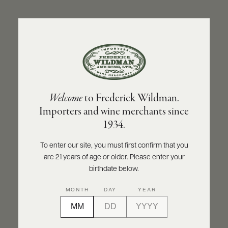
ABOUT
PRODUCERS
US
BACK TO PRODUCER
SCORES
WHOLESALE
+
PRESS
MAISON PASCAL JOLIVET
Welcome
to Frederick Wildman.
Maison Pascal Jolivet Sancerre Le Chene
Importers and wine merchants since
Marchand 2025
E-
1934.
BILL
PAY
INQUIRE
PRINT
SHARE
To enter our site, you must first confirm that you
are 21 years of age or older. Please enter your
PROVI
birthdate below.
CONTACT
MONTH
DAY
YEAR
US
Customer