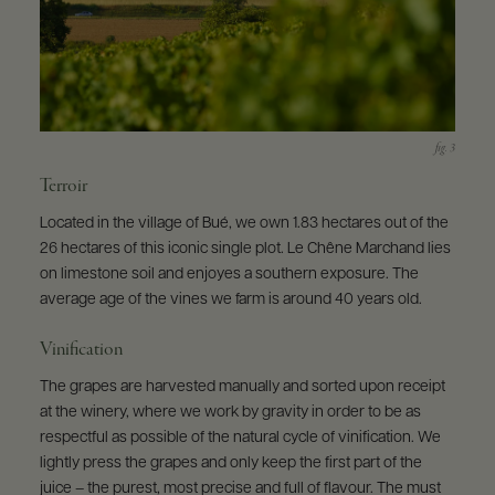
Terroir
Located in the village of Bué, we own 1.83 hectares out of the
26 hectares of this iconic single plot. Le Chêne Marchand lies
on limestone soil and enjoyes a southern exposure. The
average age of the vines we farm is around 40 years old.
Vinification
The grapes are harvested manually and sorted upon receipt
at the winery, where we work by gravity in order to be as
respectful as possible of the natural cycle of vinification. We
lightly press the grapes and only keep the first part of the
juice – the purest, most precise and full of flavour. The must