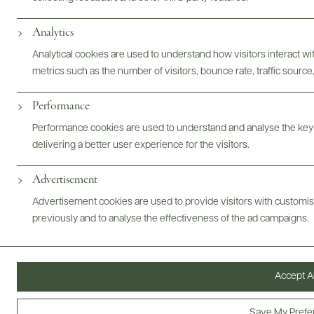
Photography & More
Analytics
Analytical cookies are used to understand how visitors interact w
metrics such as the number of visitors, bounce rate, traffic source,
Performance
ABOUT
OVERVIEW
SPECS
VIDEO
ASSETS
Performance cookies are used to understand and analyse the key
delivering a better user experience for the visitors.
Advertisement
@drinkwildman
Advertisement cookies are used to provide visitors with customi
previously and to analyse the effectiveness of the ad campaigns.
Accept Al
Save My Prefe