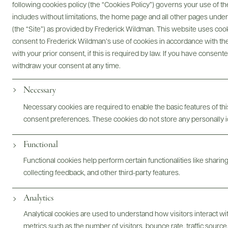
following cookies policy (the “Cookies Policy”) governs your use of
includes without limitations, the home page and all other pages unde
(the “Site”) as provided by Frederick Wildman. This website uses cooki
Digital Assets
consent to Frederick Wildman’s use of cookies in accordance with the 
with your prior consent, if this is required by law. If you have consent
withdraw your consent at any time.
Necessary
Bottles & Labels
Tech Sheets & Shelf Talkers
Necessary cookies are required to enable the basic features of this
consent preferences. These cookies do not store any personally id
Photography & More
Functional
Functional cookies help perform certain functionalities like sharin
collecting feedback, and other third-party features.
Analytics
Analytical cookies are used to understand how visitors interact w
metrics such as the number of visitors, bounce rate, traffic source,