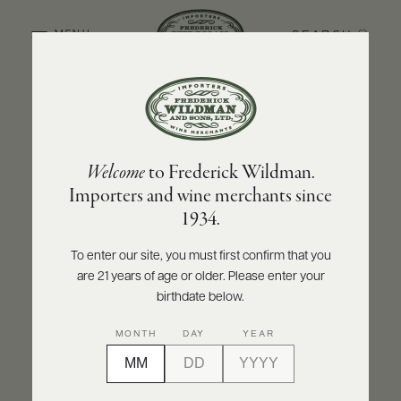
SEARCH
MENU
BACK TO PRODUCER
ABOUT
PRODUCERS
US
MARCHESI DI BAROLO
Welcome
to Frederick Wildman.
SCORES
WHOLESALE
Marchesi di Barolo Barbera del Monferrato
+
Importers and wine merchants since
PRESS
DOC Maraia 2020
1934.
INQUIRE
PRINT
SHARE
To enter our site, you must first confirm that you
are 21 years of age or older. Please enter your
E-
BILL
birthdate below.
PAY
MONTH
DAY
YEAR
PROVI
CONTACT