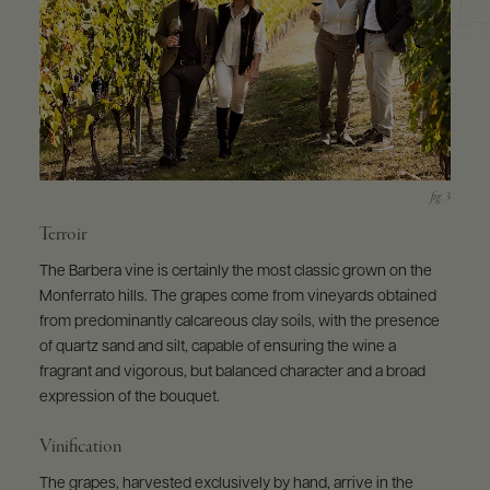
Terroir
The Barbera vine is certainly the most classic grown on the
Monferrato hills. The grapes come from vineyards obtained
from predominantly calcareous clay soils, with the presence
of quartz sand and silt, capable of ensuring the wine a
fragrant and vigorous, but balanced character and a broad
expression of the bouquet.
Vinification
The grapes, harvested exclusively by hand, arrive in the