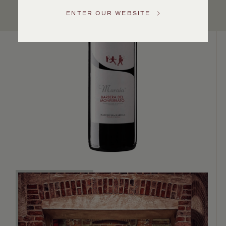
US
ENTER OUR WEBSITE
Customer
Service
GENERAL
INQUIRIES
info@frederickwildman.com
NATIONAL
ONLY
customerservice@frederickwildman.com
WHOLESALE
ONLY
whseorders@frederickwildman.com
BY
PHONE
1-
800-
RED-
WINE
(733-