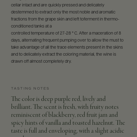
cellar intact and are quickly pressed and delicately
destemmed to extract only the most noble and aromatic
fractions from the grape skin and left toferment in thermo-
conditioned tanks at a
controlled temperature of 27-28 ° C. After a maceration of 8
days, alternating frequent pumping over to allow the must to
take advantage of all the trace elements present in the skins
and to delicately extract the coloring material, the wine is
drawn off almost completely dry.
TASTING NOTES
The color is deep purple red, lively and
brilliant. The scent is fresh, with fruity notes
reminiscent of blackberry, red fruit jam and
spicy hints of vanilla and toasted hazelnut. The
taste is full and enveloping, with a slight acidic