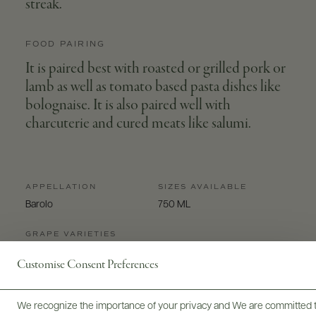
streak.
FOOD PAIRING
It is paired best with roasted or grilled pork or
lamb as well as tomato based pasta dishes like
bolognaise. It is also paired well with
charcuterie and cured meats like salumi.
APPELLATION
SIZES AVAILABLE
Barolo
750 ML
GRAPE VARIETIES
Barbera
Customise Consent Preferences
We recognize the importance of your privacy and We are committed to