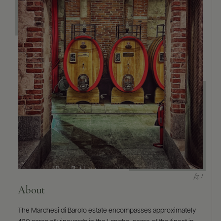
9463)
About
The Marchesi di Barolo estate encompasses approximately