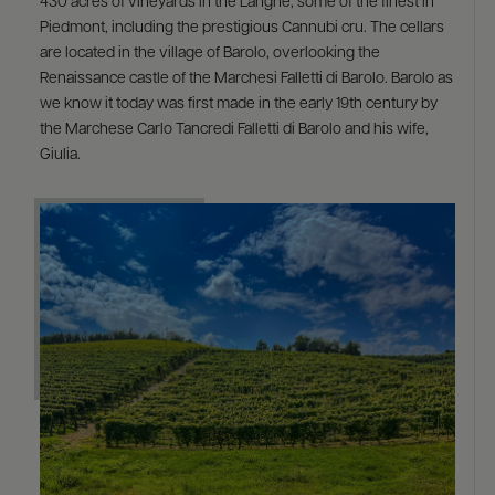
430 acres of vineyards in the Langhe, some of the finest in
Piedmont, including the prestigious Cannubi cru. The cellars
are located in the village of Barolo, overlooking the
Renaissance castle of the Marchesi Falletti di Barolo. Barolo as
we know it today was first made in the early 19th century by
the Marchese Carlo Tancredi Falletti di Barolo and his wife,
Giulia.