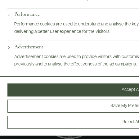
ABOUT
OVERVIEW
SPECS
ASSETS
Performance
@drinkwildman
Performance cookies are used to understand and analyse the key
delivering a better user experience for the visitors.
Advertisement
Advertisement cookies are used to provide visitors with customi
previously and to analyse the effectiveness of the ad campaigns.
Accept Al
Save My Prefe
Reject Al