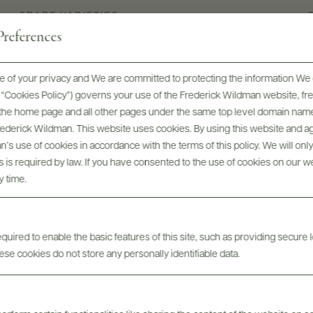
GRAPE VARIETIES
references
Barbera d'Alba
 of your privacy and We are committed to protecting the information We 
he “Cookies Policy”) governs your use of the Frederick Wildman website, 
, the home page and all other pages under the same top level domain name
Frederick Wildman. This website uses cookies. By using this website and agr
’s use of cookies in accordance with the terms of this policy. We will onl
his is required by law. If you have consented to the use of cookies on our w
y time.
uired to enable the basic features of this site, such as providing secure l
Digital Assets
se cookies do not store any personally identifiable data.