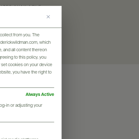
SIZES AVAILABLE
375 ML, 750 ML
collect from you. The
frederickwildman.com, which
, and all content thereon
eeing to this policy, you
y set cookies on your device
ebsite, you have the right to
Always Active
og-in or adjusting your