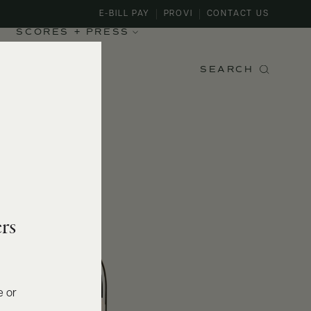
E-BILL PAY
PROVI
CONTACT US
SCORES + PRESS
SEARCH
rs
e or