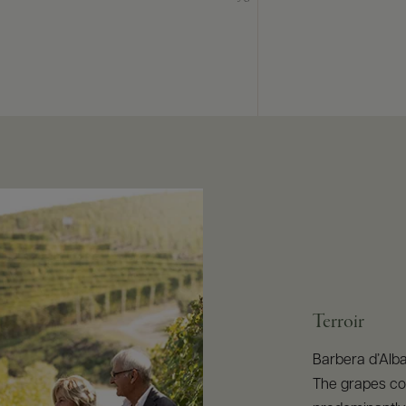
Terroir
Barbera d’Alba
The grapes co