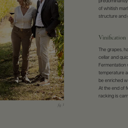
predominantly 
of whitish mar
structure and 
Vinification
The grapes, ha
cellar and qui
Fermentation w
temperature a
be enriched wi
At the end of 
racking is carr