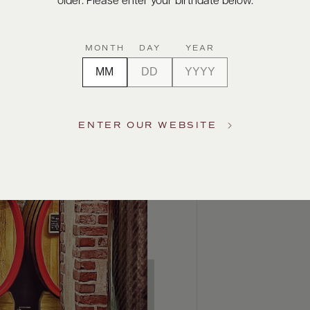
older. Please enter your birthdate below.
MONTH
DAY
YEAR
ENTER OUR WEBSITE