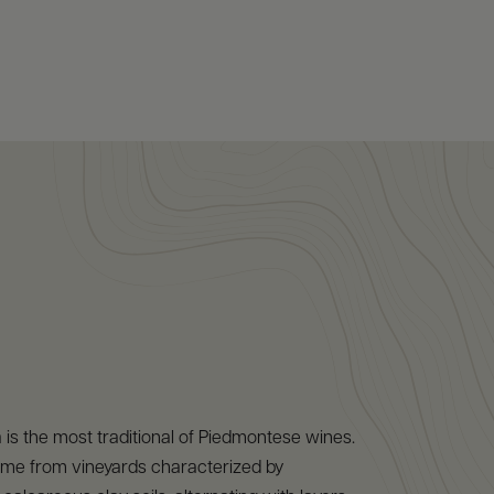
 is the most traditional of Piedmontese wines.
me from vineyards characterized by