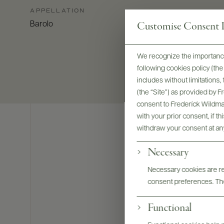
APPELLATION
Customise Consent P
Barolo
We recognize the importance
following cookies policy (t
includes without limitations
(the “Site”) as provided by 
consent to Frederick Wildman
with your prior consent, if t
withdraw your consent at an
Necessary
Necessary cookies are req
consent preferences. The
Functional