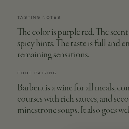
TASTING NOTES
The color is purple red. The scent 
spicy hints. The taste is full and 
remaining sensations.
FOOD PAIRING
Barbera is a wine for all meals, co
courses with rich sauces, and seco
minestrone soups. It also goes we