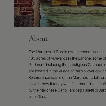
About
The Marchesi di Barolo estate encompasses 
430 acres of vineyards in the Langhe, some of 
Piedmont, including the prestigious Cannubi cr
are located in the village of Barolo, overlookin
Renaissance castle of the Marchesi Falletti di 
as we know it today was first made in the earl
by the Marchese Carlo Tancredi Falletti di Bar
wife, Giulia.