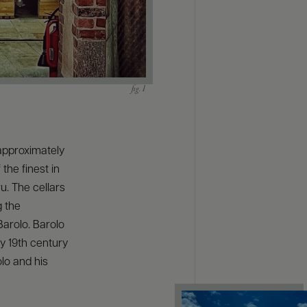
approximately
the finest in
u. The cellars
g the
Barolo. Barolo
y 19th century
olo and his