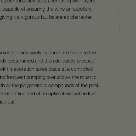
calcareous clay soils, alternating with layers
l, capable of ensuring the wine an excellent
giving it a vigorous but balanced character.
rvested exclusively by hand, are taken to the
ckly destemmed and then delicately pressed.
ith maceration takes place at a controlled
nd frequent pumping over allows the must to
th all the polyphenolic compounds of the peel.
fermentation and at an optimal extraction level,
ied out