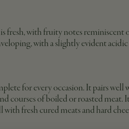
is fresh, with fruity notes reminiscent 
enveloping, with a slightly evident acidi
mplete for every occasion. It pairs well w
nd courses of boiled or roasted meat. I
ll with fresh cured meats and hard chee