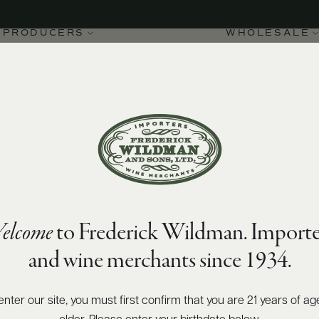
PRODUCERS
WHOLESALE
elcome
to Frederick Wildman. Importe
Alba DOC Ruvei 2022
and wine merchants since 1934.
enter our site, you must first confirm that you are 21 years of ag