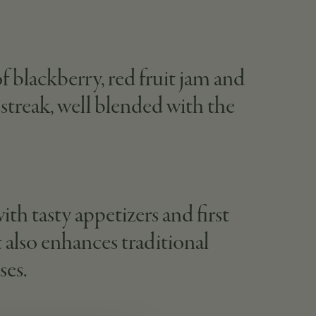
of blackberry, red fruit jam and
c streak, well blended with the
ith tasty appetizers and first
t also enhances traditional
ses.