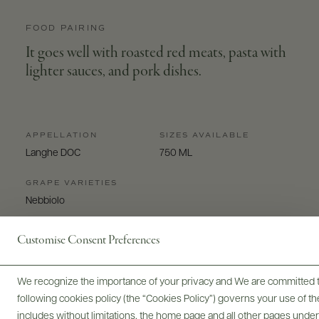
FOOD PAIRING
It goes well with roasted red meats, pasta with
lighter sauces, and pork dishes.
APPELLATION
SIZES AVAILABLE
Langhe DOC
750 ML
GRAPE VARIETIES
Nebbiolo
Customise Consent Preferences
We recognize the importance of your privacy and We are committed to
following cookies policy (the “Cookies Policy”) governs your use of
Digital Assets
includes without limitations, the home page and all other pages unde