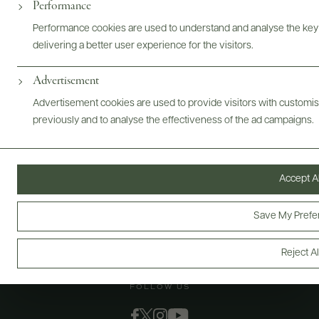
@drinkwildman
Performance
Performance cookies are used to understand and analyse the key
delivering a better user experience for the visitors.
Advertisement
Advertisement cookies are used to provide visitors with customi
previously and to analyse the effectiveness of the ad campaigns.
Accept Al
Save My Prefe
Reject Al
FOLLOW US