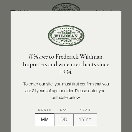
SEARCH
MENU
BACK TO PRODUCER
ABOUT
PRODUCERS
US
MARCHESI DI BAROLO
Welcome
to Frederick Wildman.
SCORES
WHOLESALE
Marchesi di Barolo Nebbiolo Langhe
+
Importers and wine merchants since
PRESS
DOC Sbirolo 2021
1934.
INQUIRE
PRINT
SHARE
To enter our site, you must first confirm that you
are 21 years of age or older. Please enter your
E-
BILL
birthdate below.
PAY
MONTH
DAY
YEAR
PROVI
CONTACT