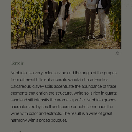
Terroir
Nebbiolo is a very eclectic vine and the origin of the grapes
from different hills enhances its varietal characteristics.
Calcareous-clayey soils accentuate the abundance of trace
elements that enrich the structure, while soils rich in quartz
sand and silt intensify the aromatic profile. Nebbiolo grapes,
characterized by small and sparse bunches, enriches the
wine with color and extracts. The result is a wine of great
harmony with a broad bouquet.