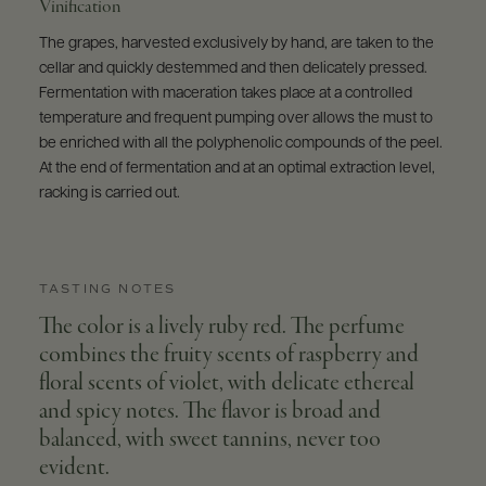
Vinification
The grapes, harvested exclusively by hand, are taken to the
cellar and quickly destemmed and then delicately pressed.
Fermentation with maceration takes place at a controlled
temperature and frequent pumping over allows the must to
be enriched with all the polyphenolic compounds of the peel.
At the end of fermentation and at an optimal extraction level,
racking is carried out.
TASTING NOTES
The color is a lively ruby red. The perfume
combines the fruity scents of raspberry and
floral scents of violet, with delicate ethereal
and spicy notes. The flavor is broad and
balanced, with sweet tannins, never too
evident.