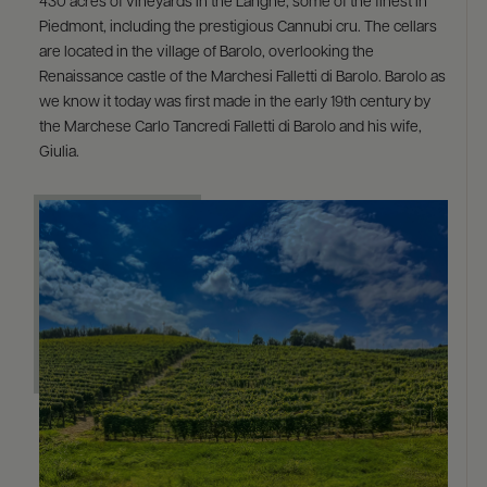
430 acres of vineyards in the Langhe, some of the finest in
Piedmont, including the prestigious Cannubi cru. The cellars
are located in the village of Barolo, overlooking the
Renaissance castle of the Marchesi Falletti di Barolo. Barolo as
we know it today was first made in the early 19th century by
the Marchese Carlo Tancredi Falletti di Barolo and his wife,
Giulia.