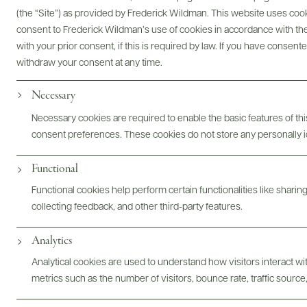
(the “Site”) as provided by Frederick Wildman. This website uses cooki
consent to Frederick Wildman’s use of cookies in accordance with the 
with your prior consent, if this is required by law. If you have consent
withdraw your consent at any time.
Bottles & Labels
Tech Sheets & Shelf Talkers
Necessary
Necessary cookies are required to enable the basic features of this
consent preferences. These cookies do not store any personally id
Photography & More
Functional
Functional cookies help perform certain functionalities like sharin
collecting feedback, and other third-party features.
Analytics
ABOUT
OVERVIEW
SPECS
ASSETS
Analytical cookies are used to understand how visitors interact w
metrics such as the number of visitors, bounce rate, traffic source,