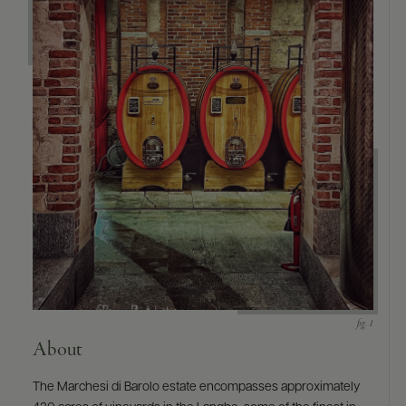
9463)
About
The Marchesi di Barolo estate encompasses approximately