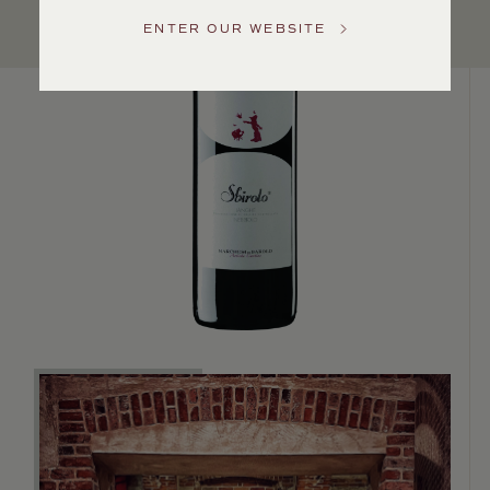
US
ENTER OUR WEBSITE
Customer
Service
GENERAL
INQUIRIES
info@frederickwildman.com
NATIONAL
ONLY
customerservice@frederickwildman.com
WHOLESALE
ONLY
whseorders@frederickwildman.com
BY
PHONE
1-
800-
RED-
WINE
(733-