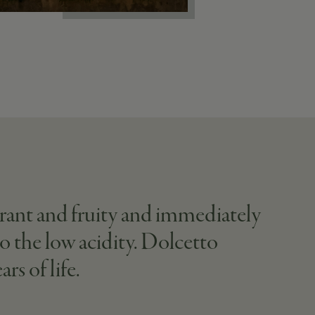
agrant and fruity and immediately
to the low acidity. Dolcetto
rs of life.