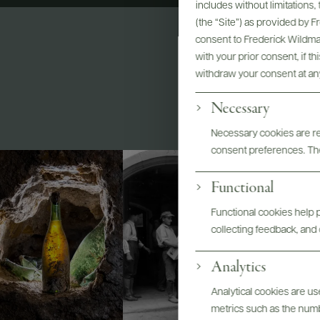
includes without limitations
(the “Site”) as provided by 
consent to Frederick Wildman
with your prior consent, if t
withdraw your consent at an
Necessary
Necessary cookies are req
consent preferences. The
Functional
Functional cookies help p
collecting feedback, and 
Analytics
Analytical cookies are u
metrics such as the number