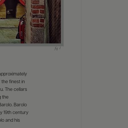
approximately
the finest in
u. The cellars
g the
Barolo. Barolo
y 19th century
olo and his