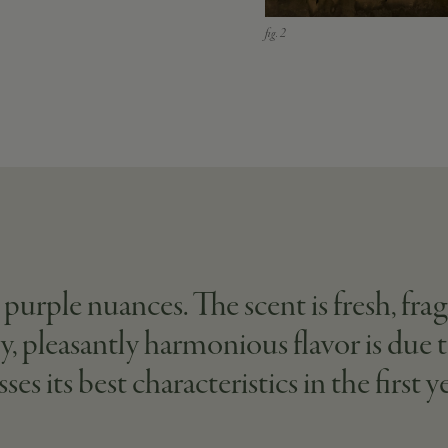
 purple nuances. The scent is fresh, fr
y, pleasantly harmonious flavor is due 
ts best characteristics in the first yea