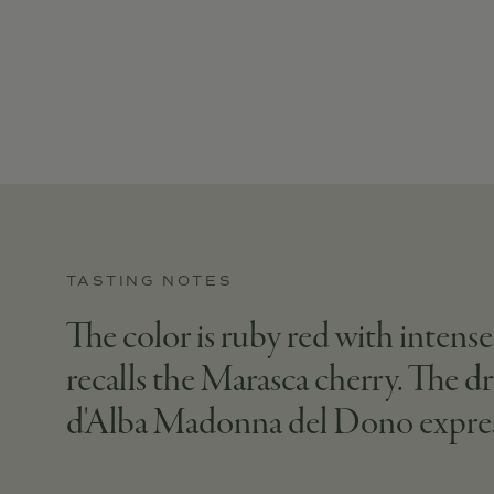
TASTING NOTES
The color is ruby red with intense
recalls the Marasca cherry. The dr
d'Alba Madonna del Dono expresses i