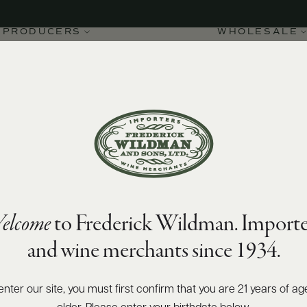
PRODUCERS
WHOLESALE
elcome
to Frederick Wildman. Importe
'Alba DOC Madonna del
and wine merchants since 1934.
enter our site, you must first confirm that you are 21 years of ag