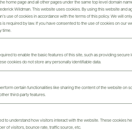
, the home page and all other pages under the same top level domain name
Frederick Wildman. This website uses cookies. By using this website and agr
’s use of cookies in accordance with the terms of this policy. We will onl
his is required by law. If you have consented to the use of cookies on our w
@drinkwildman
y time.
uired to enable the basic features of this site, such as providing secure l
se cookies do not store any personally identifiable data.
erform certain functionalities like sharing the content of the website on s
other third-party features.
sed to understand how visitors interact with the website. These cookies h
 of visitors, bounce rate, traffic source, etc.