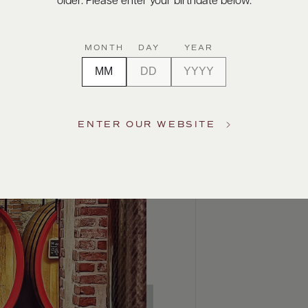
older. Please enter your birthdate below.
MONTH
DAY
YEAR
ENTER OUR WEBSITE