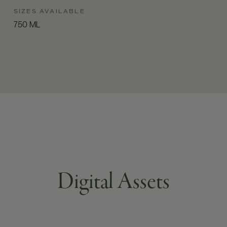
SIZES AVAILABLE
750 ML
Digital Assets