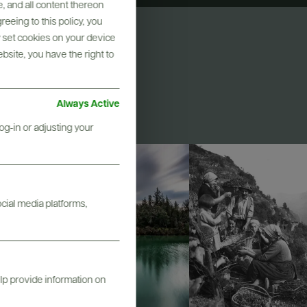
, and all content thereon
eeing to this policy, you
y set cookies on your device
ebsite, you have the right to
Always Active
og-in or adjusting your
ocial media platforms,
elp provide information on