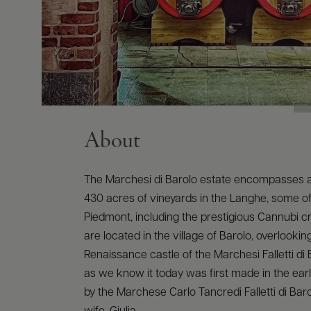
About
The Marchesi di Barolo estate encompasses 
430 acres of vineyards in the Langhe, some of 
Piedmont, including the prestigious Cannubi cr
are located in the village of Barolo, overlookin
Renaissance castle of the Marchesi Falletti di 
as we know it today was first made in the earl
by the Marchese Carlo Tancredi Falletti di Bar