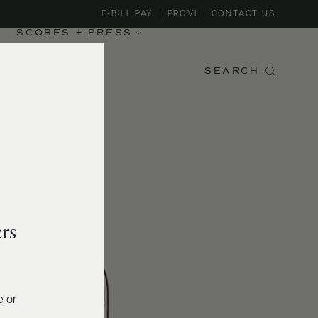
E-BILL PAY
PROVI
CONTACT US
SCORES + PRESS
SEARCH
rs
e or