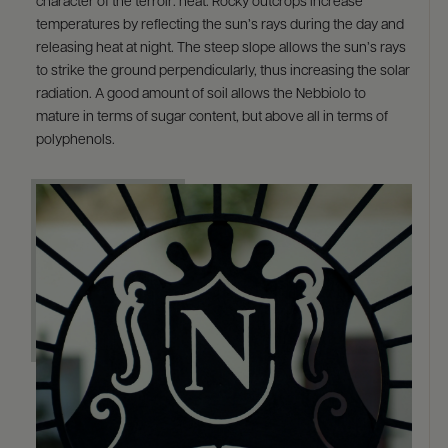
character of the terroir: heat. Rocky outcrops increase
temperatures by reflecting the sun’s rays during the day and
releasing heat at night. The steep slope allows the sun’s rays
to strike the ground perpendicularly, thus increasing the solar
radiation. A good amount of soil allows the Nebbiolo to
mature in terms of sugar content, but above all in terms of
polyphenols.