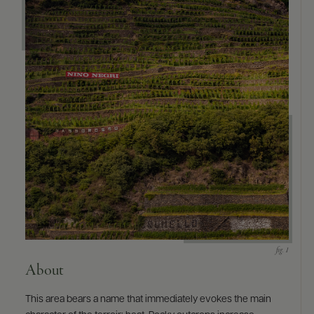
About
This area bears a name that immediately evokes the main