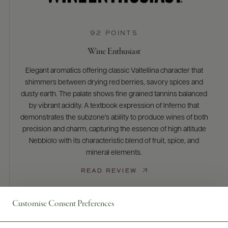
92 POINTS
Wine Enthusiast
Elegant aromatics offering classic Valtellina character that
shimmers between drying red berries, savory spices and
dusty earth. The palate shows fine grained tannins balanced
by vibrant acidity. A textbook expression of Inferno that
demonstrates the subzone's ability to produce wines of both
precision and charm, capturing the essence of high altitude
Nebbiolo with its characteristic blend of fruit, spice, and
mineral elements.
READ REVIEW
Customise Consent Preferences