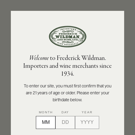
ABOUT
PRODUCERS
US
BACK TO PRODUCER
SCORES
WHOLESALE
+
PRESS
NINO NEGRI
Welcome
to Frederick Wildman.
Nino Negri Valtellina Superiore DOCG
Importers and wine merchants since
Inferno 2020
E-
1934.
BILL
PAY
INQUIRE
PRINT
SHARE
To enter our site, you must first confirm that you
are 21 years of age or older. Please enter your
PROVI
birthdate below.
CONTACT
92
MONTH
DAY
YEAR
US
points
Wine Enthusiast
Customer