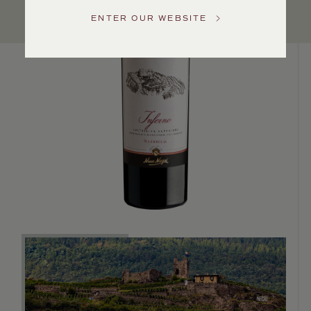
Service
ENTER OUR WEBSITE
GENERAL
INQUIRIES
info@frederickwildman.com
NATIONAL
ONLY
customerservice@frederickwildman.com
WHOLESALE
ONLY
whseorders@frederickwildman.com
BY
PHONE
1-
800-
RED-
WINE
(733-
9463)