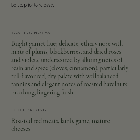
bottle, prior to release.
TASTING NOTES
Bright garnet hue; delicate, ethery nose with
hints of plums, blackberries, and dried roses
and violets, underscored by alluring notes of
resin and spice (cloves, cinnamon); particularly
full-flavoured, dry palate with wellbalanced
tannins and elegant notes of roasted hazelnuts
on a long, lingering finsh
FOOD PAIRING
Roasted red meats, lamb, game, mature
cheeses