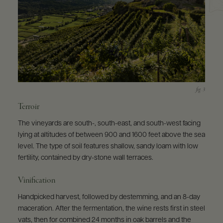
Terroir
The vineyards are south-, south-east, and south-west facing
lying at altitudes of between 900 and 1600 feet above the sea
level. The type of soil features shallow, sandy loam with low
fertility, contained by dry-stone wall terraces.
Vinification
Handpicked harvest, followed by destemming, and an 8-day
maceration. After the fermentation, the wine rests first in steel
vats, then for combined 24 months in oak barrels and the