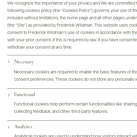
We recognize the importance of your privacy and We are committed to
following cookies policy (the “Cookies Policy”) governs your use of
includes without limitations, the home page and all other pages unde
(the “Site”) as provided by Frederick Wildman. This website uses cooki
consent to Frederick Wildman’s use of cookies in accordance with the 
with your prior consent, if this is required by law. If you have consent
Vite di Roccia
withdraw your consent at any time.
Necessary
Necessary cookies are required to enable the basic features of this
consent preferences. These cookies do not store any personally id
Functional
Functional cookies help perform certain functionalities like sharin
collecting feedback, and other third-party features.
Analytics
Analytical cookies are used to understand how visitors interact w