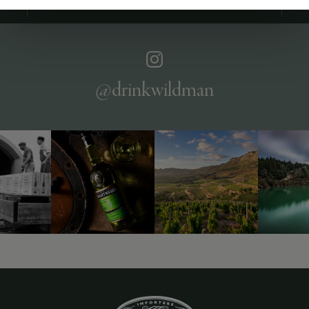
ABOUT
OVERVIEW
SPECS
AWARDS
VIDEO
ASSETS
@drinkwildman