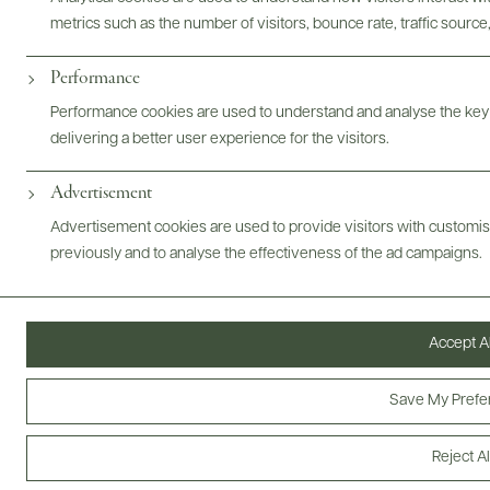
metrics such as the number of visitors, bounce rate, traffic source,
Performance
Performance cookies are used to understand and analyse the key
Digital Assets
delivering a better user experience for the visitors.
Advertisement
Advertisement cookies are used to provide visitors with customi
Bottles & Labels
Tech Sheets & Shelf Talkers
previously and to analyse the effectiveness of the ad campaigns.
Accept Al
Photography & More
Save My Prefe
Reject Al