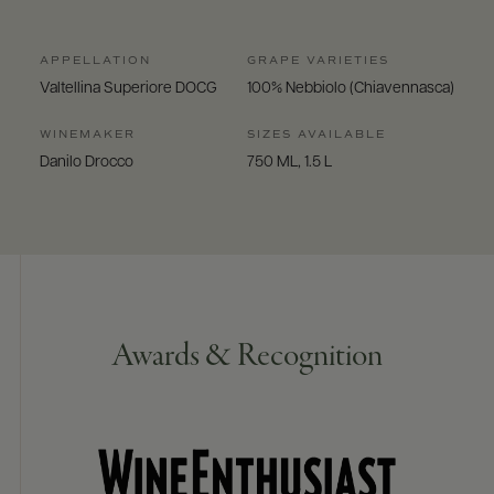
APPELLATION
GRAPE VARIETIES
Valtellina Superiore DOCG
100% Nebbiolo (Chiavennasca)
WINEMAKER
SIZES AVAILABLE
Danilo Drocco
750 ML, 1.5 L
Awards & Recognition