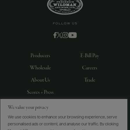
FOLLOW US
Producers
E-Bill Pay
Wholesale
Careers
About Us
Trade
Scores + Press
We value your privacy
©
2026
IMPORTED BY FREDERICK WILDMAN AND
SONS, LTD., NEW YORK, NY
We use cookies to enhance your browsing experience, serve
personalised ads or content, and analyse our traffic. By clicking
PRIVACY POLICY
TERMS OF USE
ACCESSIBILITY