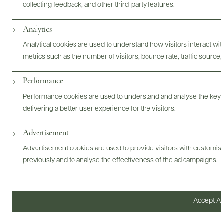
collecting feedback, and other third-party features.
Analytics
Photography & More
Analytical cookies are used to understand how visitors interact w
metrics such as the number of visitors, bounce rate, traffic source,
Performance
Performance cookies are used to understand and analyse the key
delivering a better user experience for the visitors.
ABOUT
OVERVIEW
SPECS
VIDEO
ASSETS
Advertisement
Advertisement cookies are used to provide visitors with customi
@drinkwildman
previously and to analyse the effectiveness of the ad campaigns.
Accept Al