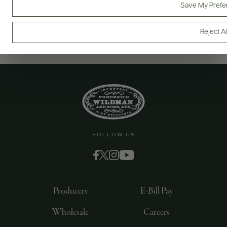
Save My Prefe
Reject Al
FOLLOW US
Producers
E-Bill Pay
Wholesale
Careers