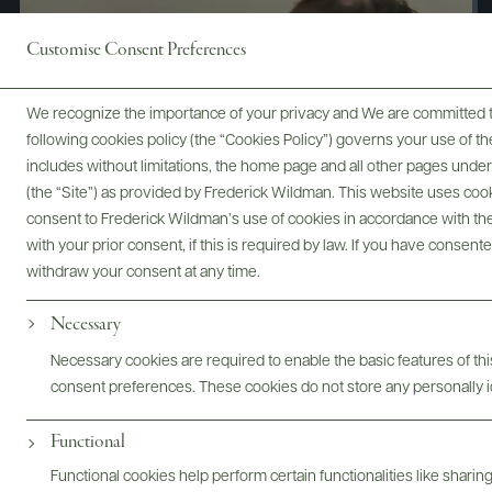
Customise Consent Preferences
We recognize the importance of your privacy and We are committed to
following cookies policy (the “Cookies Policy”) governs your use of
includes without limitations, the home page and all other pages unde
(the “Site”) as provided by Frederick Wildman. This website uses cooki
consent to Frederick Wildman’s use of cookies in accordance with the 
with your prior consent, if this is required by law. If you have consent
withdraw your consent at any time.
Necessary
Digital Assets
Necessary cookies are required to enable the basic features of this
consent preferences. These cookies do not store any personally id
Functional
Bottles & Labels
Tech Sheets & Shelf Talkers
Functional cookies help perform certain functionalities like sharin