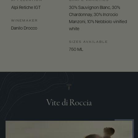
Alpi Retiche IGT
30% Sauvignon Blanc, 30%
Chardonnay, 30% Incrocio
WINEMAKER
Manzoni, 10% Nebbiolo vinified
Danilo Drocco
white
SIZES AVAILABLE
750 ML
Vite di Roccia