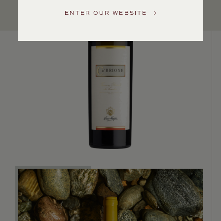
US
ENTER OUR WEBSITE
Customer
Service
GENERAL
INQUIRIES
info@frederickwildman.com
NATIONAL
ONLY
customerservice@frederickwildman.com
WHOLESALE
ONLY
whseorders@frederickwildman.com
BY
PHONE
1-
800-
RED-
WINE
(733-