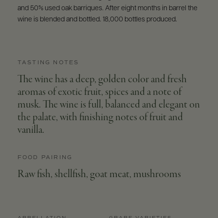
and 50% used oak barriques. After eight months in barrel the
wine is blended and bottled. 18,000 bottles produced.
TASTING NOTES
The wine has a deep, golden color and fresh
aromas of exotic fruit, spices and a note of
musk. The wine is full, balanced and elegant on
the palate, with finishing notes of fruit and
vanilla.
FOOD PAIRING
Raw fish, shellfish, goat meat, mushrooms
APPELLATION
GRAPE VARIETIES