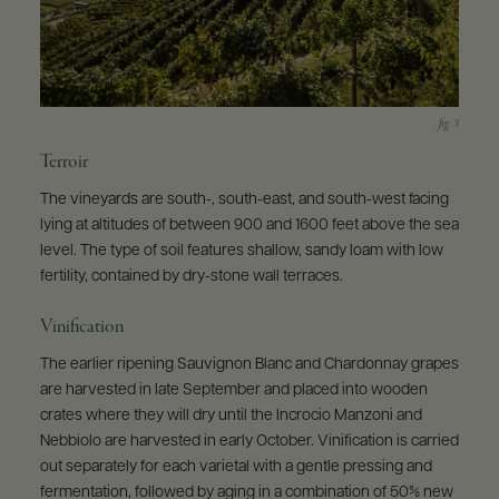
Terroir
The vineyards are south-, south-east, and south-west facing
lying at altitudes of between 900 and 1600 feet above the sea
level. The type of soil features shallow, sandy loam with low
fertility, contained by dry-stone wall terraces.
Vinification
The earlier ripening Sauvignon Blanc and Chardonnay grapes
are harvested in late September and placed into wooden
crates where they will dry until the Incrocio Manzoni and
Nebbiolo are harvested in early October. Vinification is carried
out separately for each varietal with a gentle pressing and
fermentation, followed by aging in a combination of 50% new