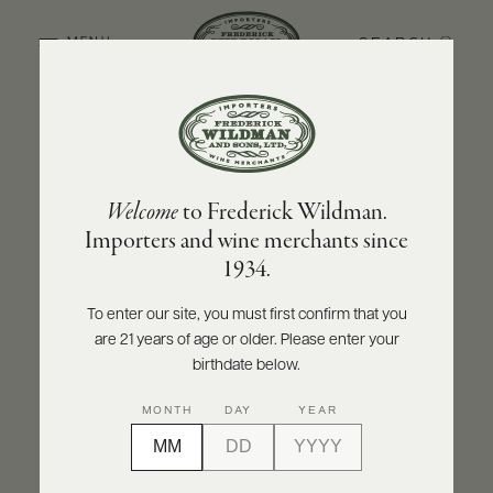
SEARCH
MENU
BACK TO PRODUCER
ABOUT
PRODUCERS
US
NINO NEGRI
Welcome
to Frederick Wildman.
SCORES
WHOLESALE
Nino Negri Alpi Retiche Bianco IGT Ca'
+
Importers and wine merchants since
PRESS
Brione 2021
1934.
INQUIRE
PRINT
SHARE
To enter our site, you must first confirm that you
are 21 years of age or older. Please enter your
E-
BILL
birthdate below.
PAY
MONTH
DAY
YEAR
PROVI
CONTACT