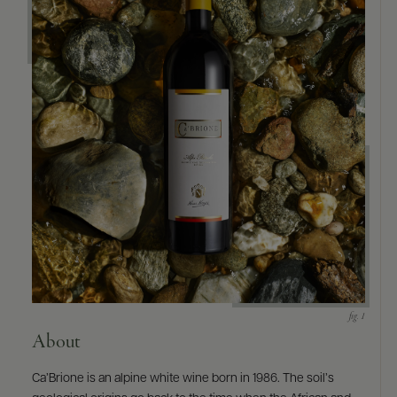
9463)
About
Ca’Brione is an alpine white wine born in 1986. The soil’s