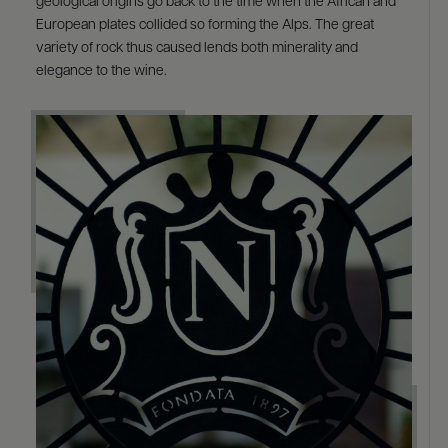
geological origins go back to the time when the African and
European plates collided so forming the Alps. The great
variety of rock thus caused lends both minerality and
elegance to the wine.