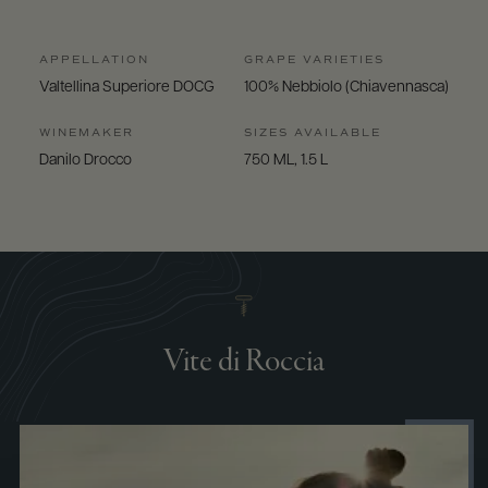
APPELLATION
GRAPE VARIETIES
Valtellina Superiore DOCG
100% Nebbiolo (Chiavennasca)
WINEMAKER
SIZES AVAILABLE
Danilo Drocco
750 ML, 1.5 L
Vite di Roccia