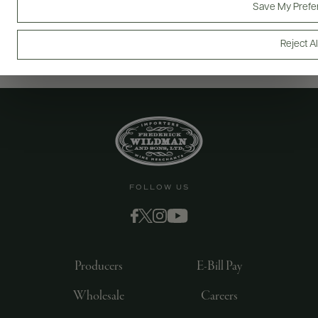
Save My Prefe
Reject Al
FOLLOW US
Producers
E-Bill Pay
Wholesale
Careers