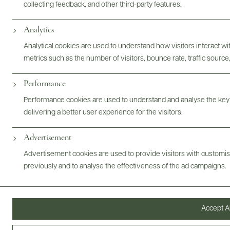
collecting feedback, and other third-party features.
Analytics
Photography & More
Analytical cookies are used to understand how visitors interact w
metrics such as the number of visitors, bounce rate, traffic source,
Performance
Performance cookies are used to understand and analyse the key
delivering a better user experience for the visitors.
ABOUT
OVERVIEW
SPECS
VIDEO
ASSETS
Advertisement
Advertisement cookies are used to provide visitors with customi
@drinkwildman
previously and to analyse the effectiveness of the ad campaigns.
Accept Al