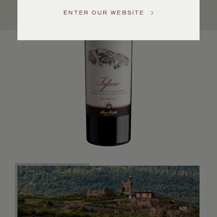
US
ENTER OUR WEBSITE
Customer
Service
GENERAL
INQUIRIES
info@frederickwildman.com
NATIONAL
ONLY
customerservice@frederickwildman.com
WHOLESALE
ONLY
whseorders@frederickwildman.com
BY
PHONE
1-
800-
RED-
WINE
(733-