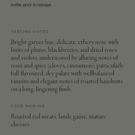
bottle, prior to release.
TASTING NOTES
Bright garnet hue; delicate, ethery nose with
hints of plums, blackberries, and dried roses
and violets, underscored by alluring notes of
resin and spice (cloves, cinnamon); particularly
full-flavoured, dry palate with wellbalanced
tannins and elegant notes of roasted hazelnuts
on a long, lingering finsh
FOOD PAIRING
Roasted red meats, lamb, game, mature
cheeses