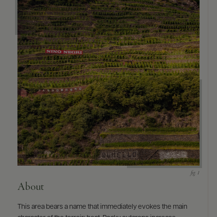
9463)
About
This area bears a name that immediately evokes the main