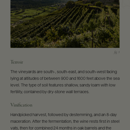
Terroir
The vineyards are south-, south-east, and south-west facing
lying at altitudes of between 900 and 1600 feet above the sea
level. The type of soil features shallow, sandy loam with low
fertility, contained by dry-stone wall terraces.
Vinification
Handpicked harvest, followed by destemming, and an 8-day
maceration. After the fermentation, the wine rests first in steel
vats, then for combined 24 months in oak barrels and the