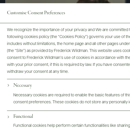
Customise Consent Preferences
We recognize the importance of your privacy and We are committed to
following cookies policy (the “Cookies Policy”) governs your use of
includes without limitations, the home page and all other pages unde
(the “Site”) as provided by Frederick Wildman. This website uses cooki
consent to Frederick Wildman’s use of cookies in accordance with the 
with your prior consent, if this is required by law. If you have consent
withdraw your consent at any time.
Necessary
Digital Assets
Necessary cookies are required to enable the basic features of this
consent preferences. These cookies do not store any personally id
Functional
Bottles & Labels
Tech Sheets & Shelf Talkers
Functional cookies help perform certain functionalities like sharin