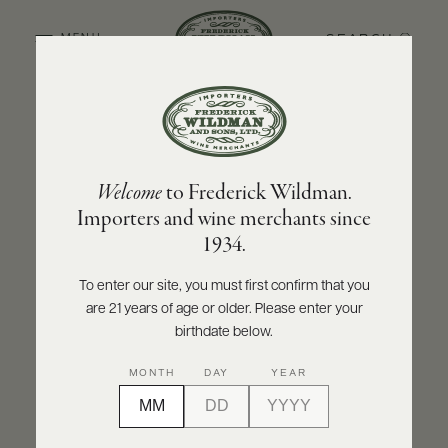
SEARCH
MENU
BACK TO PRODUCER
ABOUT
PRODUCERS
US
NINO NEGRI
Welcome
to Frederick Wildman.
SCORES
WHOLESALE
Nino Negri Valtellina Superiore DOCG
+
Importers and wine merchants since
PRESS
Inferno 2021
1934.
INQUIRE
PRINT
SHARE
To enter our site, you must first confirm that you
are 21 years of age or older. Please enter your
E-
BILL
birthdate below.
PAY
MONTH
DAY
YEAR
PROVI
CONTACT