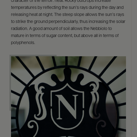
character of the terroir: heat. Rocky outcrops increase
temperatures by reflecting the sun’s rays during the day and
releasing heat at night. The steep slope allows the sun’s rays
to strike the ground perpendicularly, thus increasing the solar
radiation. A good amount of soil allows the Nebbiolo to
mature in terms of sugar content, but above all in terms of
polyphenols.