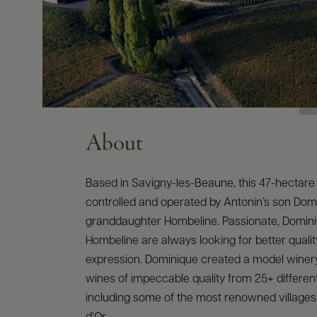
About
Based in Savigny-les-Beaune, this 47-hectare 
controlled and operated by Antonin’s son Dom
granddaughter Hombeline. Passionate, Domin
Hombeline are always looking for better qualit
expression. Dominique created a model winer
wines of impeccable quality from 25+ different
including some of the most renowned villages