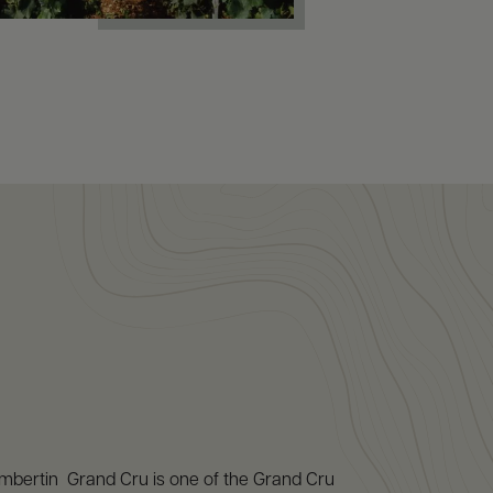
ertin Grand Cru is one of the Grand Cru