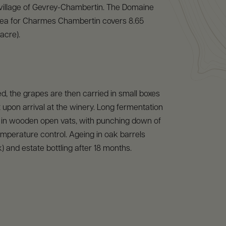
 village of Gevrey-Chambertin. The Domaine
ea for Charmes Chambertin covers 8.65
acre).
, the grapes are then carried in small boxes
 upon arrival at the winery. Long fermentation
s in wooden open vats, with punching down of
mperature control. Ageing in oak barrels
 and estate bottling after 18 months.