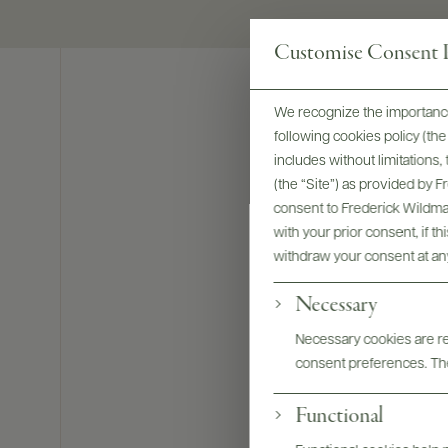
Customise Consent P
We recognize the importance
following cookies policy (t
includes without limitations
(the “Site”) as provided by 
consent to Frederick Wildman
with your prior consent, if t
withdraw your consent at an
Necessary
Necessary cookies are req
consent preferences. The
Functional
Bottles & La