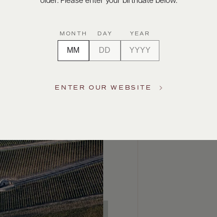
older. Please enter your birthdate below.
MONTH
DAY
YEAR
ENTER OUR WEBSITE