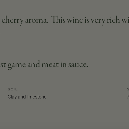
herry aroma. This wine is very rich wit
.
st game and meat in sauce.
SOIL
Clay and limestone