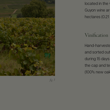
located in the
Guyon wine ar
hectares (0.21 
Vinification
Hand-harvested
and sorted out
during 15 day
the cap and te
(100% new oak)