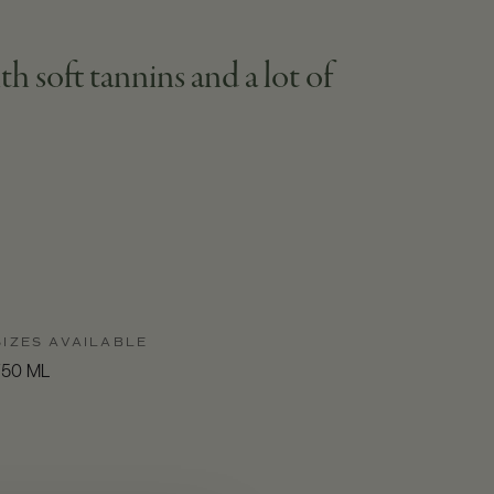
h soft tannins and a lot of
SIZES AVAILABLE
750 ML