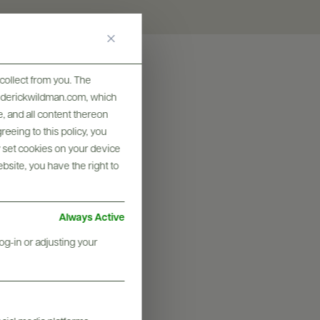
collect from you. The
frederickwildman.com, which
, and all content thereon
eeing to this policy, you
y set cookies on your device
ebsite, you have the right to
Always Active
og-in or adjusting your
graphy & More