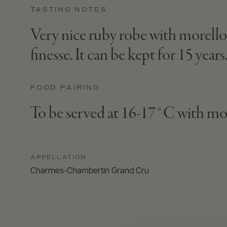
TASTING NOTES
Very nice ruby robe with morello c
finesse. It can be kept for 15 years
FOOD PAIRING
To be served at 16-17°C with mo
APPELLATION
Charmes-Chambertin Grand Cru