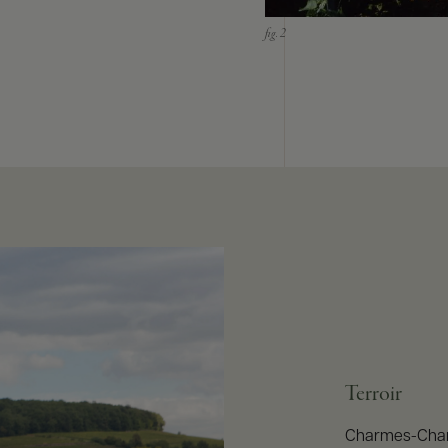
Terroir
Charmes-Chamb