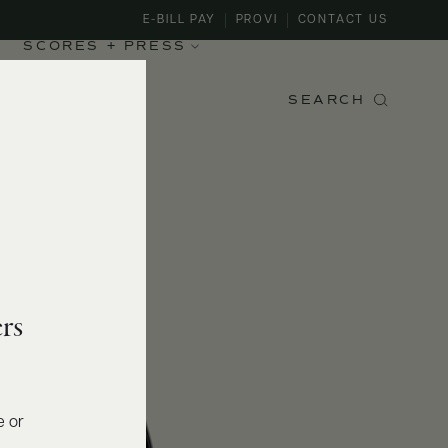
E-BILL PAY
PROVI
CONTACT US
SCORES + PRESS
SEARCH
rs
e or