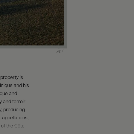
property is
inique and his
ique and
y and terroir
y, producing
 appellations,
 of the Côte