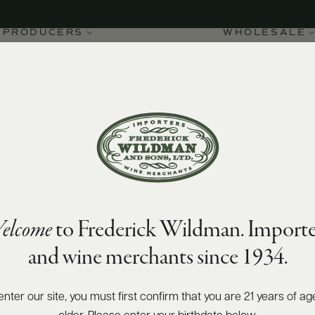
PRODUCERS
WHOLESALE
elcome
to Frederick Wildman. Importe
mes Chambertin Grand
and wine merchants since 1934.
enter our site, you must first confirm that you are 21 years of ag