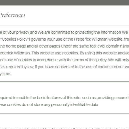
references
 of your privacy and We are committed to protecting the information We 
he “Cookies Policy”) governs your use of the Frederick Wildman website, 
, the home page and all other pages under the same top level domain name
Frederick Wildman. This website uses cookies. By using this website and agr
Digital Assets
’s use of cookies in accordance with the terms of this policy. We will onl
his is required by law. If you have consented to the use of cookies on our w
y time.
uired to enable the basic features of this site, such as providing secure l
se cookies do not store any personally identifiable data.
Tech Sheets & Shelf
bels
Photo
Talkers