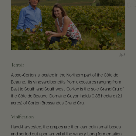
Terroir
Aloxe-Corton is located in the Northern part of the Côte de
Beaune. Its vineyard benefits from exposures ranging from
East to South and Southwest. Corton is the sole Grand Cru of
the Côte de Beaune. Domaine Guyon holds 0.85 hectare (2.1
acres) of Corton Bressandes Grand Cru.
Vinification
Hand-harvested, the grapes are then carried in small boxes
and sorted out upon arrival at the winery. Long fermentation