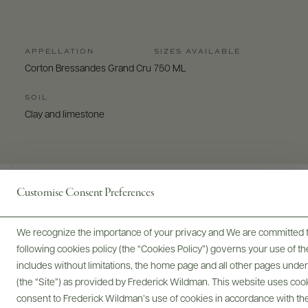
APPELLATION
SIZES AVAILABLE
Corton Bressandes Grand Cru
750 ML
SOIL
Clay and limestone
Customise Consent Preferences
Digital Assets
We recognize the importance of your privacy and We are committed to
following cookies policy (the “Cookies Policy”) governs your use of
includes without limitations, the home page and all other pages unde
(the “Site”) as provided by Frederick Wildman. This website uses cooki
Bottles & Labels
Tech Sheets & Shelf Talkers
consent to Frederick Wildman’s use of cookies in accordance with the 