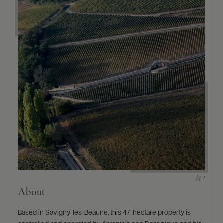
9463)
About
Based in Savigny-les-Beaune, this 47-hectare property is