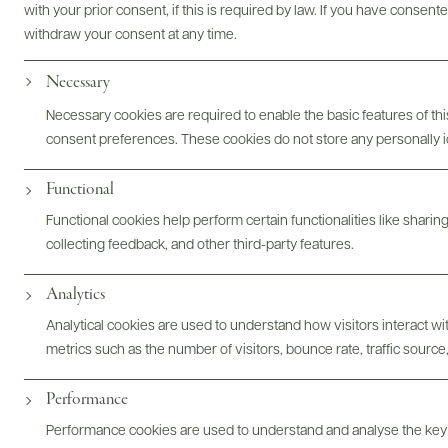
with your prior consent, if this is required by law. If you have consent
withdraw your consent at any time.
Necessary
Photography & More
Necessary cookies are required to enable the basic features of this
consent preferences. These cookies do not store any personally id
Functional
Functional cookies help perform certain functionalities like sharin
collecting feedback, and other third-party features.
ABOUT
OVERVIEW
SPECS
ASSETS
Analytics
Analytical cookies are used to understand how visitors interact w
@drinkwildman
metrics such as the number of visitors, bounce rate, traffic source,
Performance
Performance cookies are used to understand and analyse the key