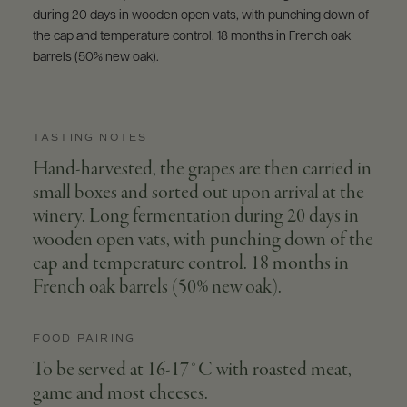
during 20 days in wooden open vats, with punching down of
the cap and temperature control. 18 months in French oak
barrels (50% new oak).
TASTING NOTES
Hand-harvested, the grapes are then carried in
small boxes and sorted out upon arrival at the
winery. Long fermentation during 20 days in
wooden open vats, with punching down of the
cap and temperature control. 18 months in
French oak barrels (50% new oak).
FOOD PAIRING
To be served at 16-17°C with roasted meat,
game and most cheeses.