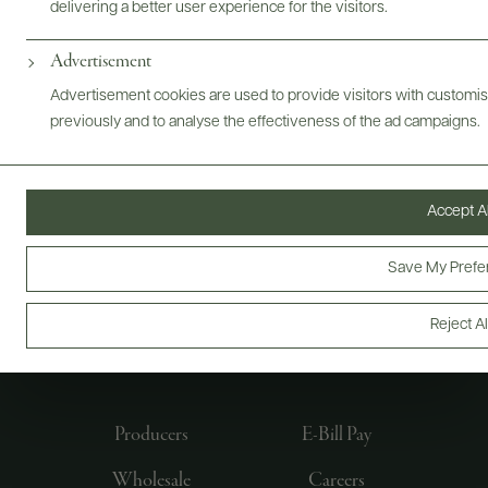
delivering a better user experience for the visitors.
Advertisement
Advertisement cookies are used to provide visitors with customi
previously and to analyse the effectiveness of the ad campaigns.
Accept Al
Save My Prefe
FOLLOW US
Reject Al
Producers
E-Bill Pay
Wholesale
Careers