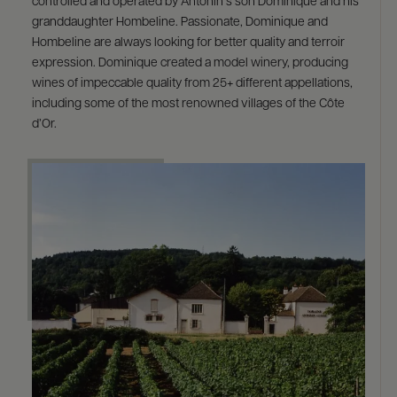
controlled and operated by Antonin’s son Dominique and his
granddaughter Hombeline. Passionate, Dominique and
Hombeline are always looking for better quality and terroir
expression. Dominique created a model winery, producing
wines of impeccable quality from 25+ different appellations,
including some of the most renowned villages of the Côte
d’Or.