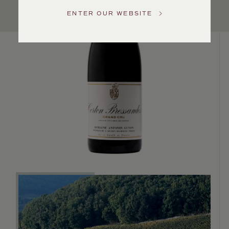
US
ENTER OUR WEBSITE
Customer
Service
GENERAL
INQUIRIES
info@frederickwildman.com
NATIONAL
ONLY
customerservice@frederickwildman.com
WHOLESALE
ONLY
whseorders@frederickwildman.com
BY
PHONE
1-
800-
RED-
WINE
(733-