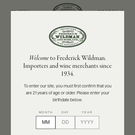
SEARCH
MENU
BACK TO PRODUCER
ABOUT
PRODUCERS
US
DOMAINE ANTONIN GUYON
Welcome
to Frederick Wildman.
SCORES
WHOLESALE
Domaine Antonin Guyon Corton
+
Importers and wine merchants since
PRESS
Bressandes Grand Cru 2023
1934.
INQUIRE
PRINT
SHARE
To enter our site, you must first confirm that you
are 21 years of age or older. Please enter your
E-
BILL
birthdate below.
PAY
MONTH
DAY
YEAR
PROVI
CONTACT