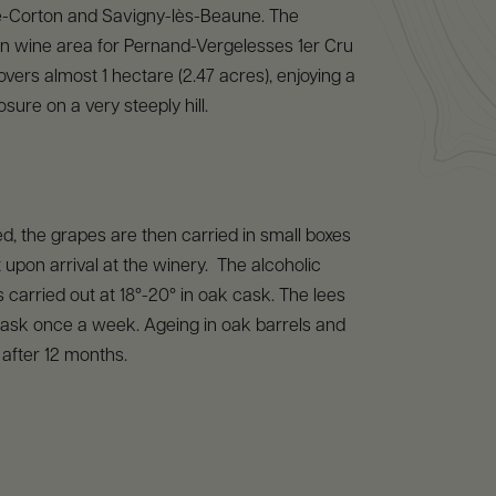
-Corton and Savigny-lès-Beaune. The
 wine area for Pernand-Vergelesses 1er Cru
overs almost 1 hectare (2.47 acres), enjoying a
sure on a very steeply hill.
, the grapes are then carried in small boxes
 upon arrival at the winery. The alcoholic
s carried out at 18°-20° in oak cask. The lees
 cask once a week. Ageing in oak barrels and
 after 12 months.