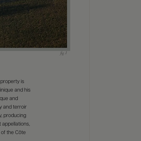
property is
inique and his
ique and
y and terroir
y, producing
 appellations,
 of the Côte