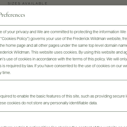
SIZES AVAILABLE
750 ML
references
 of your privacy and We are committed to protecting the information We 
he “Cookies Policy”) governs your use of the Frederick Wildman website, 
, the home page and all other pages under the same top level domain name
Frederick Wildman. This website uses cookies. By using this website and agr
’s use of cookies in accordance with the terms of this policy. We will onl
his is required by law. If you have consented to the use of cookies on our w
y time.
Digital Assets
uired to enable the basic features of this site, such as providing secure l
se cookies do not store any personally identifiable data.