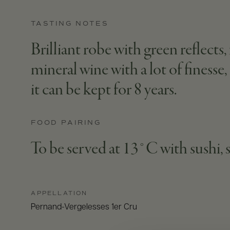
TASTING NOTES
Brilliant robe with green reflects
mineral wine with a lot of finesse
it can be kept for 8 years.
FOOD PAIRING
To be served at 13°C with sushi, 
APPELLATION
Pernand-Vergelesses 1er Cru