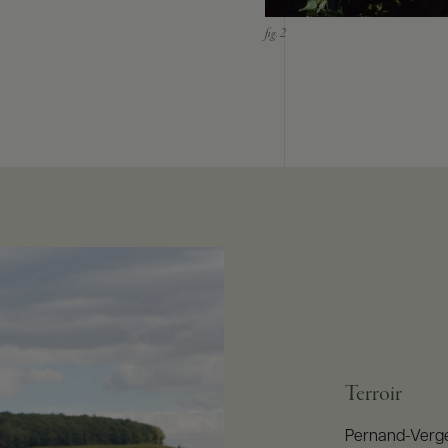
Terroir
Pernand-Verge