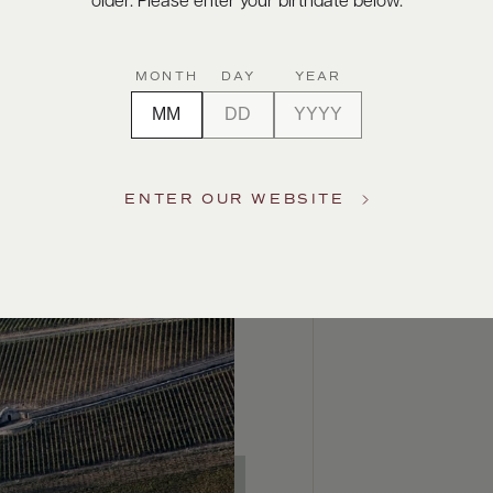
older. Please enter your birthdate below.
MONTH
DAY
YEAR
ENTER OUR WEBSITE