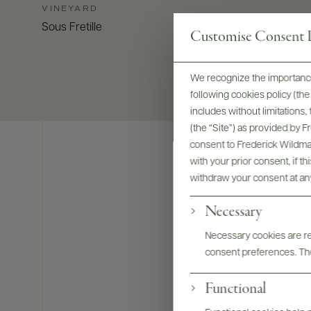
VINEYARD
Sous Fretille
Customise Consent P
We recognize the importance
following cookies policy (t
includes without limitations
(the “Site”) as provided by 
consent to Frederick Wildman
with your prior consent, if t
withdraw your consent at an
Necessary
Necessary cookies are req
consent preferences. The
Functional