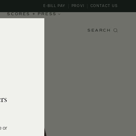
E-BILL PAY
PROVI
CONTACT US
SCORES + PRESS
SEARCH
rs
e or