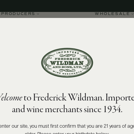
PRODUCERS
WHOLESALE
elcome
to Frederick Wildman. Importe
d-Vergelesses Sous
and wine merchants since 1934.
enter our site, you must first confirm that you are 21 years of ag