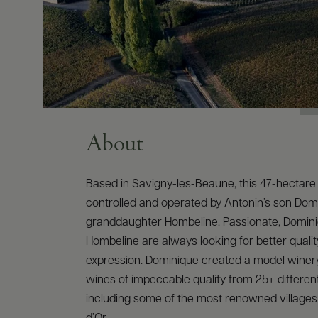
About
Based in Savigny-les-Beaune, this 47-hectare 
controlled and operated by Antonin’s son Dom
granddaughter Hombeline. Passionate, Domin
Hombeline are always looking for better qualit
expression. Dominique created a model winer
wines of impeccable quality from 25+ different
including some of the most renowned villages