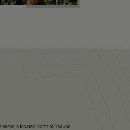
lesses is located North of Beaune,