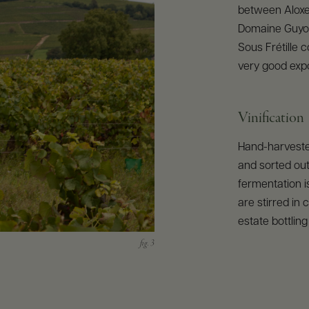
between Aloxe
Domaine Guyon
Sous Frétille c
very good expo
Vinification
Hand-harvested
and sorted out
fermentation i
are stirred in
estate bottling