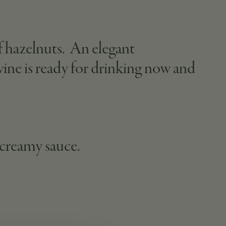
of hazelnuts. An elegant
 wine is ready for drinking now and
 creamy sauce.