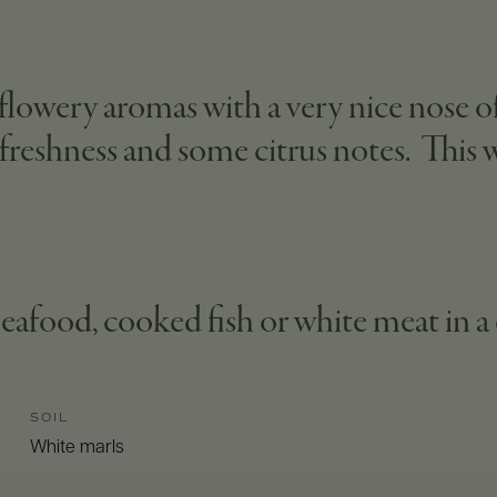
, flowery aromas with a very nice nose 
, freshness and some citrus notes. This
seafood, cooked fish or white meat in a
SOIL
White marls