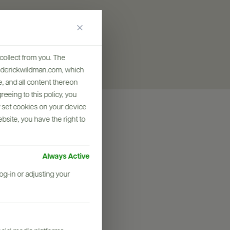
collect from you. The
frederickwildman.com, which
, and all content thereon
eeing to this policy, you
y set cookies on your device
ebsite, you have the right to
Always Active
og-in or adjusting your