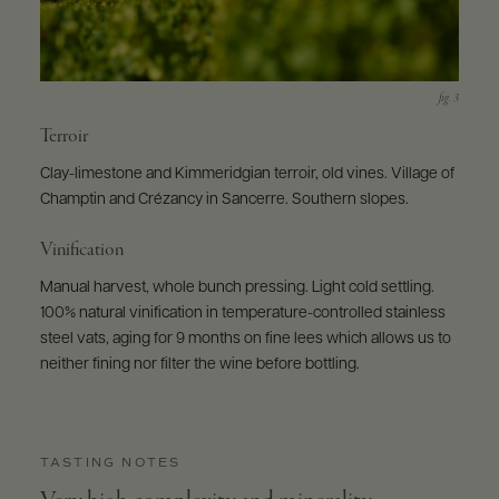
Terroir
Clay-limestone and Kimmeridgian terroir, old vines. Village of
Champtin and Crézancy in Sancerre. Southern slopes.
Vinification
Manual harvest, whole bunch pressing. Light cold settling.
100% natural vinification in temperature-controlled stainless
steel vats, aging for 9 months on fine lees which allows us to
neither fining nor filter the wine before bottling.
TASTING NOTES