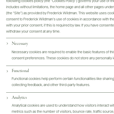
following cookies policy (the “Cookies Policy”) governs your use of
includes without limitations, the home page and all other pages unde
Digital Assets
(the “Site”) as provided by Frederick Wildman. This website uses cooki
consent to Frederick Wildman’s use of cookies in accordance with the 
with your prior consent, if this is required by law. If you have consent
withdraw your consent at any time.
Bottles & Labels
Tech Sheets & Shelf Talkers
Necessary
Necessary cookies are required to enable the basic features of this
consent preferences. These cookies do not store any personally id
Photography & More
Functional
Functional cookies help perform certain functionalities like sharin
collecting feedback, and other third-party features.
Analytics
Analytical cookies are used to understand how visitors interact w
metrics such as the number of visitors, bounce rate, traffic source,
ABOUT
OVERVIEW
SPECS
VIDEO
ASSETS