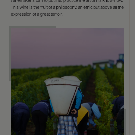
winemaker’s turn to put into practice the art of his know-how.
This wine is the fruit of a philosophy, an ethic but above all the
expression of a great terroir.