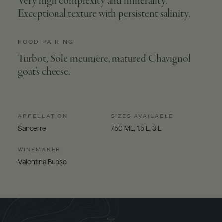
Very high complexity and minerality.
Exceptional texture with persistent salinity.
FOOD PAIRING
Turbot, Sole meunière, matured Chavignol
goat’s cheese.
APPELLATION
SIZES AVAILABLE
Sancerre
750 ML, 1.5 L, 3 L
WINEMAKER
Valentina Buoso