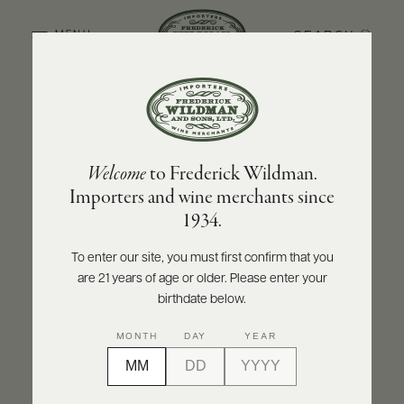
SEARCH
MENU
BACK TO PRODUCER
ABOUT
PRODUCERS
US
MAISON PASCAL JOLIVET
Welcome
to Frederick Wildman.
SCORES
WHOLESALE
Maison Pascal Jolivet Sancerre Sauvage
+
Importers and wine merchants since
PRESS
2024
1934.
INQUIRE
PRINT
SHARE
To enter our site, you must first confirm that you
are 21 years of age or older. Please enter your
E-
BILL
birthdate below.
PAY
MONTH
DAY
YEAR
PROVI
CONTACT