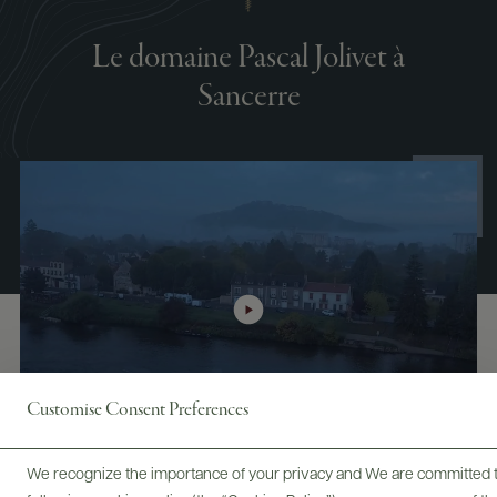
Le domaine Pascal Jolivet à
Sancerre
Customise Consent Preferences
We recognize the importance of your privacy and We are committed to