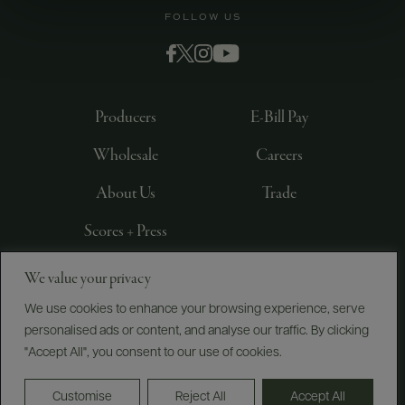
FOLLOW US
Producers
E-Bill Pay
Wholesale
Careers
About Us
Trade
Scores + Press
We value your privacy
©
2026
IMPORTED BY FREDERICK WILDMAN AND
SONS, LTD., NEW YORK, NY
We use cookies to enhance your browsing experience, serve
personalised ads or content, and analyse our traffic. By clicking
PRIVACY POLICY
TERMS OF USE
ACCESSIBILITY
"Accept All", you consent to our use of cookies.
Do Not Sell or Share My Personal Information
Customise
Reject All
Accept All