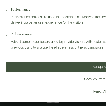
Performance
@drinkwildman
Performance cookies are used to understand and analyse the key
delivering a better user experience for the visitors.
Advertisement
Advertisement cookies are used to provide visitors with customi
previously and to analyse the effectiveness of the ad campaigns.
Accept Al
Save My Prefe
Reject Al