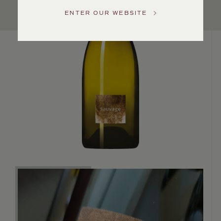
US
ENTER OUR WEBSITE
Customer
Service
GENERAL
INQUIRIES
info@frederickwildman.com
NATIONAL
ONLY
customerservice@frederickwildman.com
WHOLESALE
ONLY
whseorders@frederickwildman.com
BY
PHONE
1-
800-
RED-
WINE
(733-