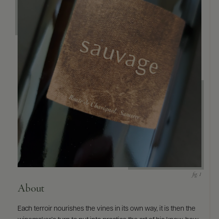
9463)
About
Each terroir nourishes the vines in its own way, it is then the