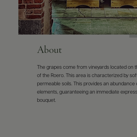
About
The grapes come from vineyards located on th
of the Roero. This area is characterized by sof
permeable soils. This provides an abundance 
elements, guaranteeing an immediate express
bouquet.