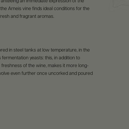
ranteeing an immediate expression of the
the Arneis vine finds ideal conditions for the
fresh and fragrant aromas.
ored in steel tanks at low temperature, in the
 fermentation yeasts: this, in addition to
 freshness of the wine, makes it more long-
 evolve even further once uncorked and poured