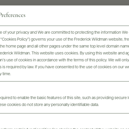
references
 of your privacy and We are committed to protecting the information We 
he “Cookies Policy”) governs your use of the Frederick Wildman website, 
, the home page and all other pages under the same top level domain name
Frederick Wildman. This website uses cookies. By using this website and agr
’s use of cookies in accordance with the terms of this policy. We will onl
his is required by law. If you have consented to the use of cookies on our w
y time.
Digital Assets
uired to enable the basic features of this site, such as providing secure l
se cookies do not store any personally identifiable data.