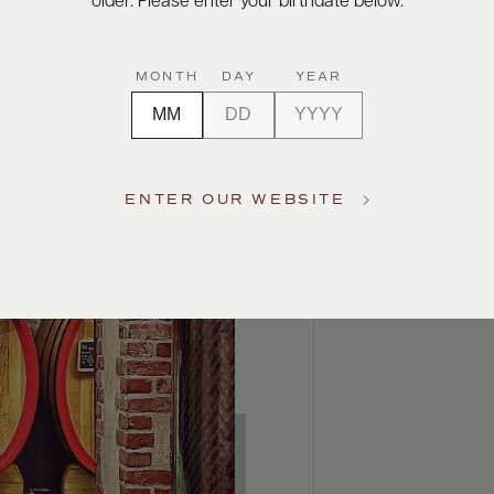
older. Please enter your birthdate below.
MONTH
DAY
YEAR
ENTER OUR WEBSITE