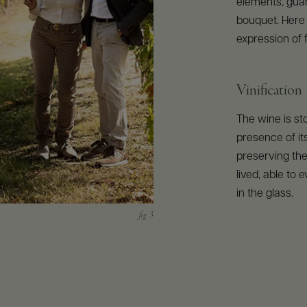
elements, gua
bouquet. Here 
expression of 
Vinification
The wine is st
presence of its
preserving the
lived, able to
in the glass.