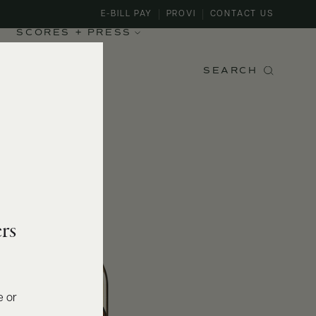
E-BILL PAY
PROVI
CONTACT US
SCORES + PRESS
SEARCH
rs
e or