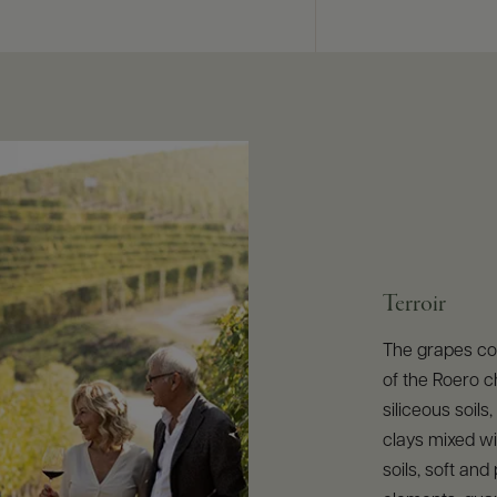
Terroir
The grapes com
of the Roero 
siliceous soils
clays mixed wi
soils, soft an