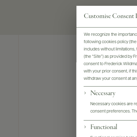
Customise Consent P
We recognize the importance
following cookies policy (t
includes without limitations
(the “Site”) as provided by 
consent to Frederick Wildman
with your prior consent, if t
withdraw your consent at an
Necessary
Necessary cookies are req
consent preferences. The
Functional