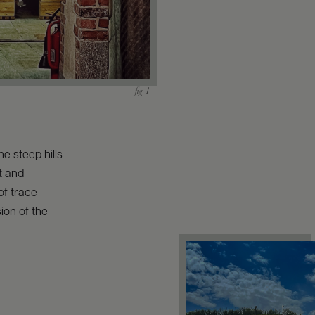
e steep hills
t and
of trace
ion of the