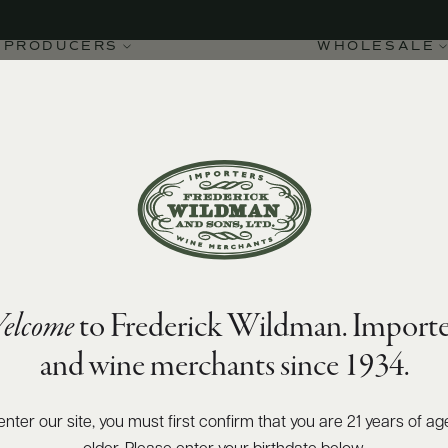
PRODUCERS
WHOLESALE
elcome
to Frederick Wildman. Importe
eis DOCG 2021
and wine merchants since 1934.
enter our site, you must first confirm that you are 21 years of ag