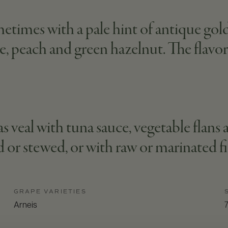
etimes with a pale hint of antique gold. 
e, peach and green hazelnut. The flavor i
s veal with tuna sauce, vegetable flans an
d or stewed, or with raw or marinated fi
GRAPE VARIETIES
Arneis