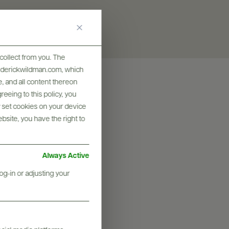
collect from you. The
frederickwildman.com, which
, and all content thereon
eeing to this policy, you
y set cookies on your device
ebsite, you have the right to
Always Active
og-in or adjusting your