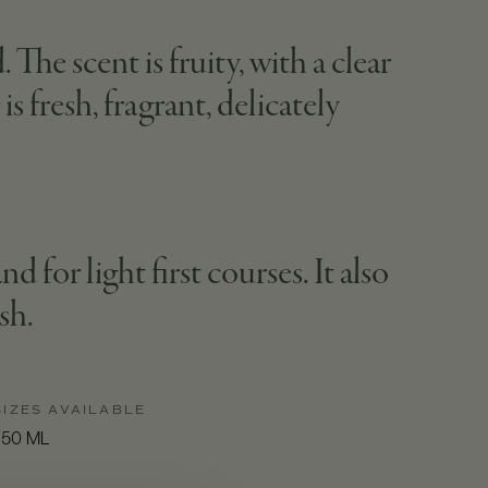
The scent is fruity, with a clear
s fresh, fragrant, delicately
d for light first courses. It also
sh.
SIZES AVAILABLE
750 ML