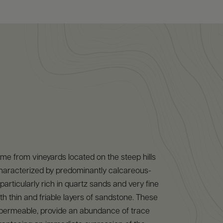
e from vineyards located on the steep hills
characterized by predominantly calcareous-
, particularly rich in quartz sands and very fine
th thin and friable layers of sandstone. These
d permeable, provide an abundance of trace