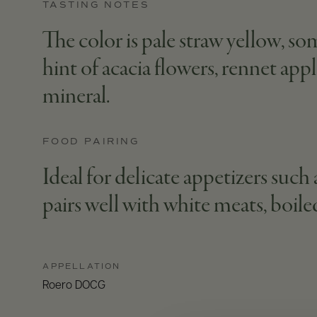
TASTING NOTES
The color is pale straw yellow, som
hint of acacia flowers, rennet appl
mineral.
FOOD PAIRING
Ideal for delicate appetizers such a
pairs well with white meats, boile
APPELLATION
Roero DOCG