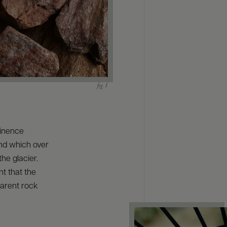
minence
nd which over
he glacier.
t that the
parent rock