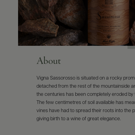
About
Vigna Sassorosso is situated on a rocky pro
detached from the rest of the mountainside a
the centuries has been completely eroded by t
The few centimetres of soil available has mean
vines have had to spread their roots into the 
giving birth to a wine of great elegance.