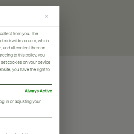
collect from you. The
frederickwildman.com, which
, and all content thereon
eeing to this policy, you
y set cookies on your device
ebsite, you have the right to
Always Active
og-in or adjusting your