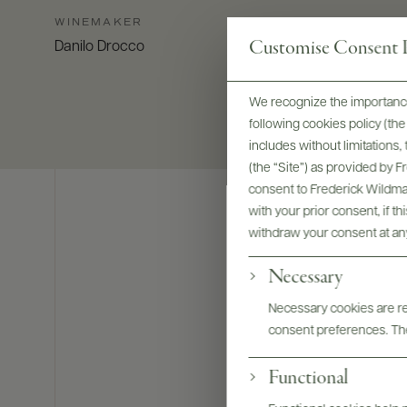
WINEMAKER
Customise Consent P
Danilo Drocco
We recognize the importance
following cookies policy (t
includes without limitations
(the “Site”) as provided by 
consent to Frederick Wildman
with your prior consent, if t
withdraw your consent at an
Necessary
Necessary cookies are req
consent preferences. The
Functional