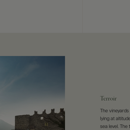
Terroir
The vineyards 
lying at altit
sea level. The 