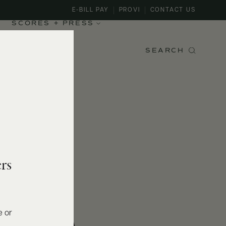
E-BILL PAY
PROVI
CONTACT US
SCORES + PRESS
SEARCH
rs
e or