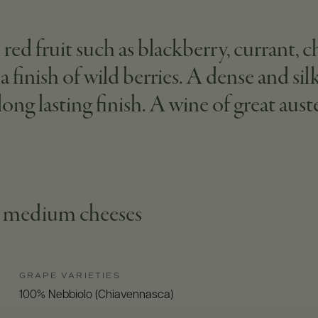
ed fruit such as blackberry, currant, c
 a finish of wild berries. A dense and si
ong lasting finish. A wine of great aust
s, medium cheeses
GRAPE VARIETIES
100% Nebbiolo (Chiavennasca)