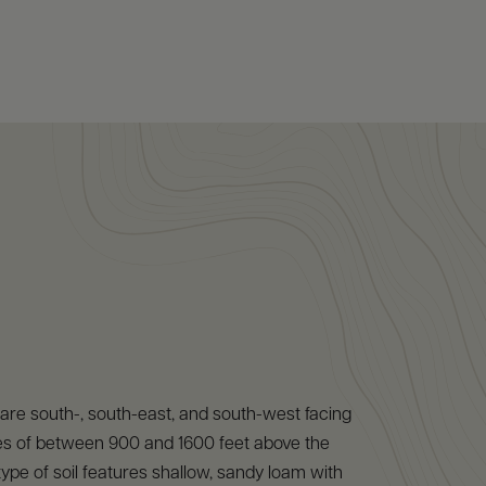
are south-, south-east, and south-west facing
udes of between 900 and 1600 feet above the
type of soil features shallow, sandy loam with