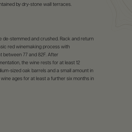
contained by dry-stone wall terraces.
e de-stemmed and crushed. Rack and return
assic red winemaking process with
t between 77 and 82F. After
entation, the wine rests for at least 12
ium-sized oak barrels and a small amount in
 wine ages for at least a further six months in