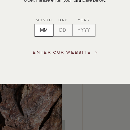
older. Please enter your birthdate below.
MONTH
DAY
YEAR
ENTER OUR WEBSITE