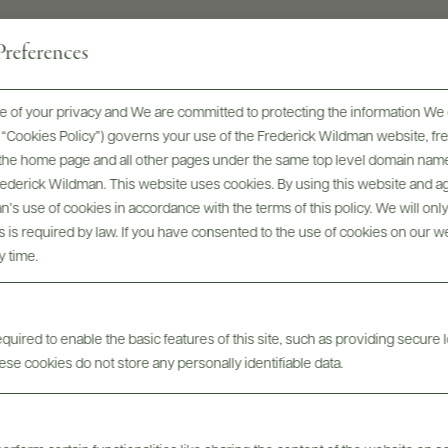
SIZES AVAILABLE
references
750 ML, 1.5 L
 of your privacy and We are committed to protecting the information We 
he “Cookies Policy”) governs your use of the Frederick Wildman website, 
, the home page and all other pages under the same top level domain name
Frederick Wildman. This website uses cookies. By using this website and agr
’s use of cookies in accordance with the terms of this policy. We will onl
his is required by law. If you have consented to the use of cookies on our w
y time.
Awards & Recognition
uired to enable the basic features of this site, such as providing secure l
se cookies do not store any personally identifiable data.