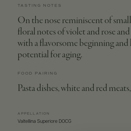
TASTING NOTES
On the nose reminiscent of small r
floral notes of violet and rose and
with a flavorsome beginning and l
potential for aging.
FOOD PAIRING
Pasta dishes, white and red meat
APPELLATION
Valtellina Superiore DOCG