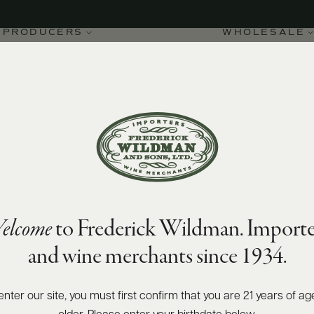
PRODUCERS
WHOLESALE
94
James Suckling
points
elcome
to Frederick Wildman. Importe
re DOCG Vigna
and wine merchants since 1934.
enter our site, you must first confirm that you are 21 years of ag