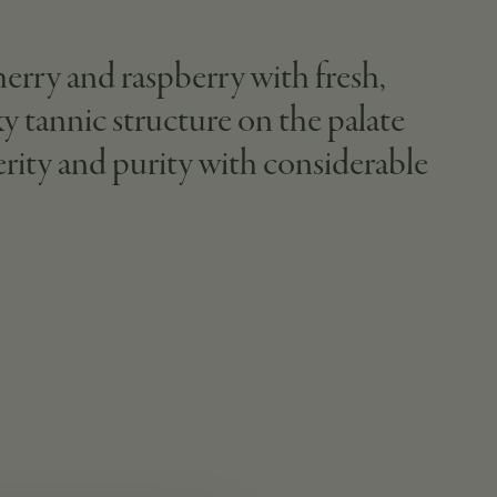
herry and raspberry with fresh,
lky tannic structure on the palate
erity and purity with considerable