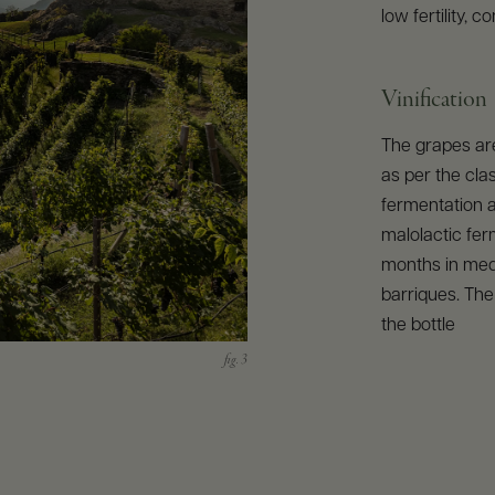
low fertility, 
Vinification
The grapes ar
as per the cl
fermentation a
malolactic ferm
months in med
barriques. The
the bottle