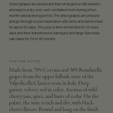
Select grapes are picked and then arranged on flat drawers
and kept in a dry, cool, well-ventilated room during a four-
month natural drying period. The dried grapes are pressed
and go through a cold maceration with skins and stems intact
for about 20 days. The juice is then fermented for 25 more
days and then transferred to barriques and large Slavonian
oak casks for 24 to 36 months.
TASTING NOTES
Made from 70% Corvina and 30% Rondinella
grapes from the upper hillside zone of the
Valpolicella Classico zone in Italy. Deep
garnet, velvety red in color. Aromas of wild-
cherry jam, spice, and hints of cedar. On the
palate, the wine is rich and dry, with black-
cherry flavors. Round and long on the finish