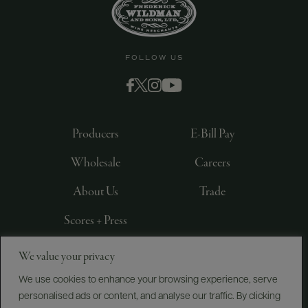
FOLLOW US
Producers
E-Bill Pay
Wholesale
Careers
About Us
Trade
Scores + Press
We value your privacy
©
2026
IMPORTED BY FREDERICK WILDMAN AND
SONS, LTD., NEW YORK, NY
We use cookies to enhance your browsing experience, serve
personalised ads or content, and analyse our traffic. By clicking
PRIVACY POLICY
TERMS OF USE
ACCESSIBILITY