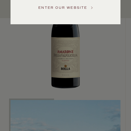
US
ENTER OUR WEBSITE
Customer
Service
GENERAL
INQUIRIES
info@frederickwildman.com
NATIONAL
ONLY
customerservice@frederickwildman.com
WHOLESALE
ONLY
whseorders@frederickwildman.com
BY
PHONE
1-
800-
RED-
WINE
(733-