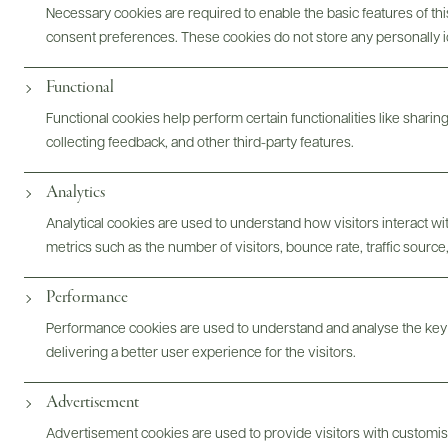
Necessary cookies are required to enable the basic features of this
consent preferences. These cookies do not store any personally id
Functional
Digital Assets
Functional cookies help perform certain functionalities like sharin
collecting feedback, and other third-party features.
Analytics
Analytical cookies are used to understand how visitors interact w
Bottles & Labels
Tech Sheets & Shelf Talkers
metrics such as the number of visitors, bounce rate, traffic source,
Performance
Performance cookies are used to understand and analyse the key
Photography & More
delivering a better user experience for the visitors.
Advertisement
Advertisement cookies are used to provide visitors with customi