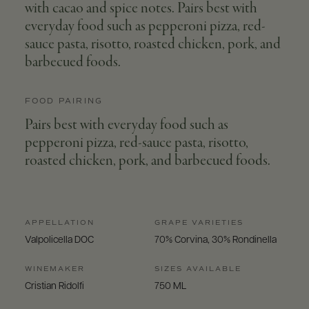
with cacao and spice notes. Pairs best with
everyday food such as pepperoni pizza, red-
sauce pasta, risotto, roasted chicken, pork, and
barbecued foods.
FOOD PAIRING
Pairs best with everyday food such as
pepperoni pizza, red-sauce pasta, risotto,
roasted chicken, pork, and barbecued foods.
APPELLATION
GRAPE VARIETIES
Valpolicella DOC
70% Corvina, 30% Rondinella
WINEMAKER
SIZES AVAILABLE
Cristian Ridolfi
750 ML