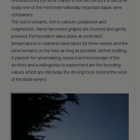
revolutionized the wine market in the last century to become
today one of the most internationally important Italian wine
companies.
The soil is volcanic, rich in calcium, potassium and
magnesium. Hand-harvested grapes are crushed and gently
pressed. Fermentation takes place at controlled
temperatures in stainless steel tanks for three weeks and the
wine remains on the lees as long as possible, before bottling.
A passion for winemaking, respect and knowledge of the
territory and a willingness to experiment are the founding
values which are still today the driving force behind the work
of the Bolla winery.