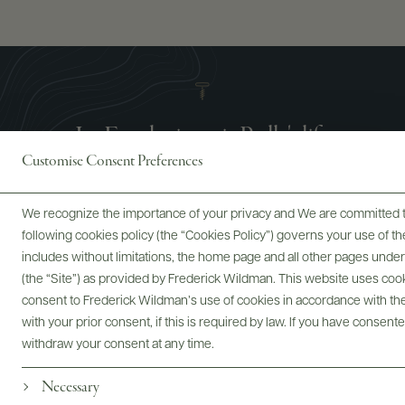
La Fondazione is Bolla's life
Customise Consent Preferences
We recognize the importance of your privacy and We are committed to
following cookies policy (the “Cookies Policy”) governs your use of
includes without limitations, the home page and all other pages unde
(the “Site”) as provided by Frederick Wildman. This website uses cooki
consent to Frederick Wildman’s use of cookies in accordance with the 
with your prior consent, if this is required by law. If you have consent
withdraw your consent at any time.
Necessary