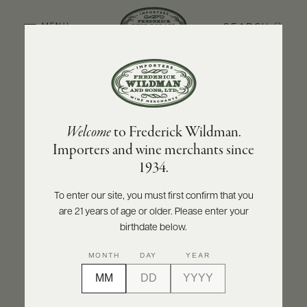
SEARCH
MENU
BACK TO PRODUCER
ABOUT
PRODUCERS
US
BOLLA
Welcome
to Frederick Wildman.
SCORES
WHOLESALE
Bolla Amarone della Valpolicella Classico
+
Importers and wine merchants since
PRESS
DOCG 2020
1934.
INQUIRE
PRINT
SHARE
To enter our site, you must first confirm that you
are 21 years of age or older. Please enter your
E-
BILL
birthdate below.
PAY
MONTH
DAY
YEAR
PROVI
CONTACT