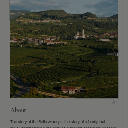
9463)
About
The story of the Bolla winery is the story of a family that