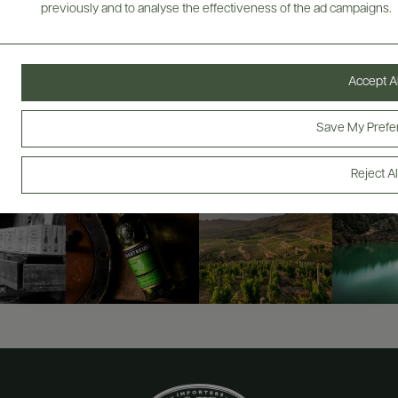
previously and to analyse the effectiveness of the ad campaigns.
ABOUT
OVERVIEW
SPECS
VIDEO
ASSETS
Accept Al
@drinkwildman
Save My Prefe
Reject Al