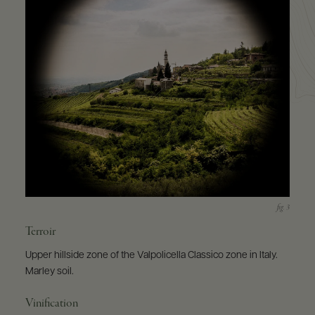
Terroir
Upper hillside zone of the Valpolicella Classico zone in Italy.
Marley soil.
Vinification