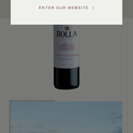
US
ENTER OUR WEBSITE
Customer
Service
GENERAL
INQUIRIES
info@frederickwildman.com
NATIONAL
ONLY
customerservice@frederickwildman.com
WHOLESALE
ONLY
whseorders@frederickwildman.com
BY
PHONE
1-
800-
RED-
WINE
(733-