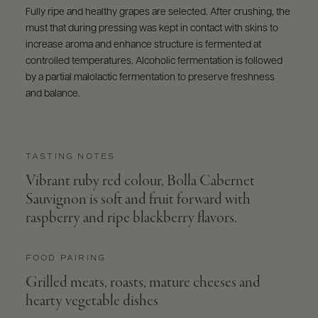
Fully ripe and healthy grapes are selected. After crushing, the
must that during pressing was kept in contact with skins to
increase aroma and enhance structure is fermented at
controlled temperatures. Alcoholic fermentation is followed
by a partial malolactic fermentation to preserve freshness
and balance.
TASTING NOTES
Vibrant ruby red colour, Bolla Cabernet
Sauvignon is soft and fruit forward with
raspberry and ripe blackberry flavors.
FOOD PAIRING
Grilled meats, roasts, mature cheeses and
hearty vegetable dishes