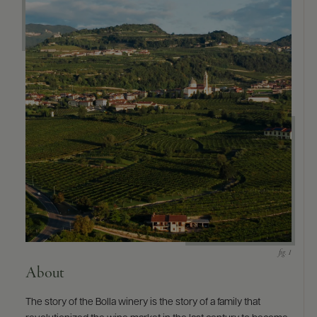
9463)
About
The story of the Bolla winery is the story of a family that