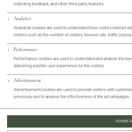
collecting feedback, and other third-party features.
Analytics
Photography & More
Analytical cookies are used to understand how visitors interact w
metrics such as the number of visitors, bounce rate, traffic source,
Performance
Performance cookies are used to understand and analyse the key
delivering a better user experience for the visitors.
ABOUT
OVERVIEW
SPECS
VIDEO
ASSETS
Advertisement
Advertisement cookies are used to provide visitors with customi
@drinkwildman
previously and to analyse the effectiveness of the ad campaigns.
Accept Al