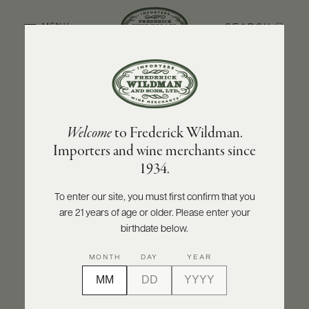
SEARCH
MENU
BACK TO PRODUCER
ABOUT
PRODUCERS
US
BOLLA
Welcome
to Frederick Wildman.
SCORES
WHOLESALE
Bolla Cabernet Sauvignon Trevenezie IGT
+
Importers and wine merchants since
PRESS
2024
1934.
INQUIRE
PRINT
SHARE
To enter our site, you must first confirm that you
are 21 years of age or older. Please enter your
E-
BILL
birthdate below.
PAY
MONTH
DAY
YEAR
PROVI
CONTACT