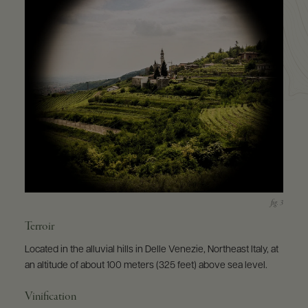
Terroir
Located in the alluvial hills in Delle Venezie, Northeast Italy, at
an altitude of about 100 meters (325 feet) above sea level.
Vinification