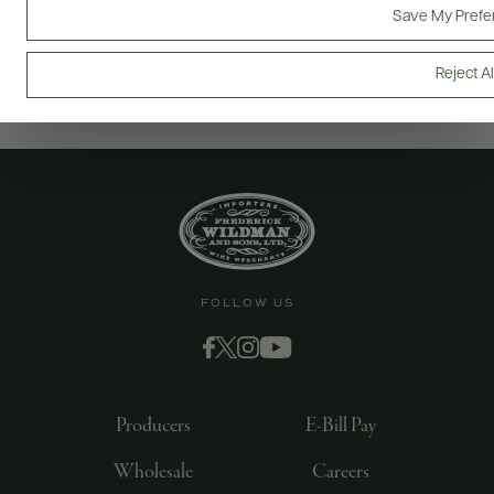
Save My Prefe
Reject Al
FOLLOW US
Producers
E-Bill Pay
Wholesale
Careers