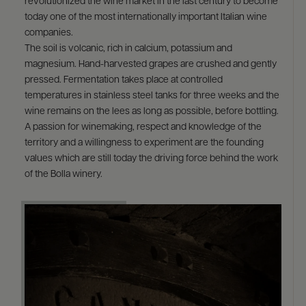
revolutionized the wine market in the last century to become
today one of the most internationally important Italian wine
companies.
The soil is volcanic, rich in calcium, potassium and
magnesium. Hand-harvested grapes are crushed and gently
pressed. Fermentation takes place at controlled
temperatures in stainless steel tanks for three weeks and the
wine remains on the lees as long as possible, before bottling.
A passion for winemaking, respect and knowledge of the
territory and a willingness to experiment are the founding
values which are still today the driving force behind the work
of the Bolla winery.