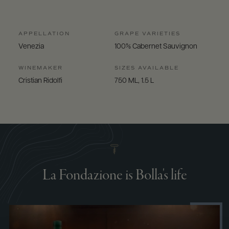
APPELLATION
GRAPE VARIETIES
Venezia
100% Cabernet Sauvignon
WINEMAKER
SIZES AVAILABLE
Cristian Ridolfi
750 ML, 1.5 L
La Fondazione is Bolla's life