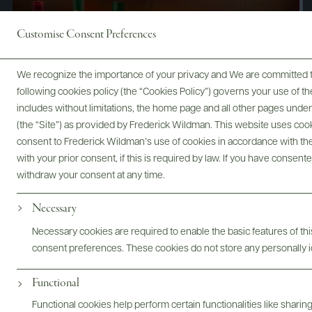
Customise Consent Preferences
We recognize the importance of your privacy and We are committed to
following cookies policy (the “Cookies Policy”) governs your use of
includes without limitations, the home page and all other pages unde
(the “Site”) as provided by Frederick Wildman. This website uses cooki
consent to Frederick Wildman’s use of cookies in accordance with the 
with your prior consent, if this is required by law. If you have consent
withdraw your consent at any time.
Necessary
Digital Assets
Necessary cookies are required to enable the basic features of this
consent preferences. These cookies do not store any personally id
Functional
Bottles & Labels
Tech Sheets & Shelf Talkers
Functional cookies help perform certain functionalities like sharin