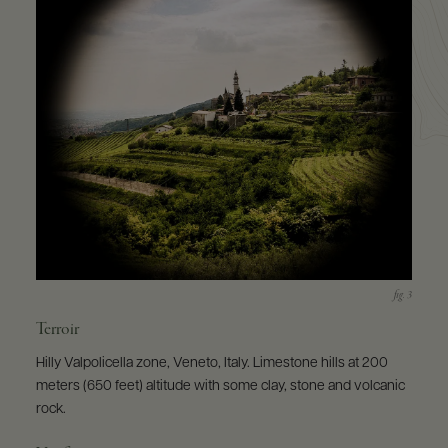
Terroir
Hilly Valpolicella zone, Veneto, Italy. Limestone hills at 200
meters (650 feet) altitude with some clay, stone and volcanic
rock.