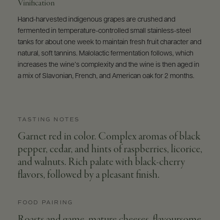
Vinification
Hand-harvested indigenous grapes are crushed and
fermented in temperature-controlled small stainless-steel
tanks for about one week to maintain fresh fruit character and
natural, soft tannins. Malolactic fermentation follows, which
increases the wine’s complexity and the wine is then aged in
a mix of Slavonian, French, and American oak for 2 months.
TASTING NOTES
Garnet red in color. Complex aromas of black
pepper, cedar, and hints of raspberries, licorice,
and walnuts. Rich palate with black-cherry
flavors, followed by a pleasant finish.
FOOD PAIRING
Roasts and game, mature cheeses, flavoursome