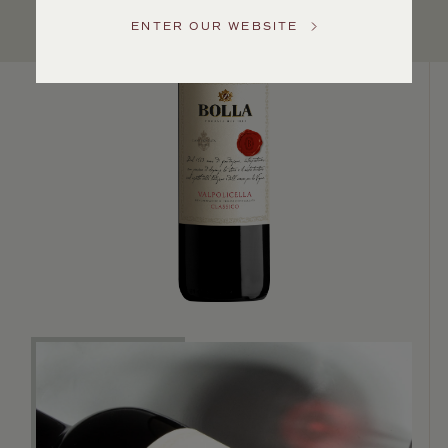
US
ENTER OUR WEBSITE
Customer
Service
GENERAL
INQUIRIES
info@frederickwildman.com
NATIONAL
ONLY
customerservice@frederickwildman.com
WHOLESALE
ONLY
whseorders@frederickwildman.com
BY
PHONE
1-
800-
RED-
WINE
(733-