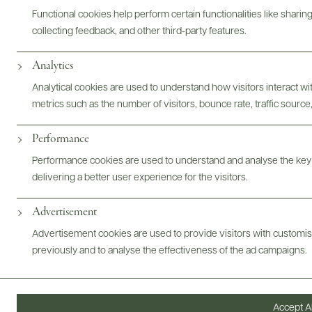
Functional cookies help perform certain functionalities like sharin
Bottles & Labels
Tech Sheets & Shelf Talkers
collecting feedback, and other third-party features.
Analytics
Analytical cookies are used to understand how visitors interact w
Photography & More
metrics such as the number of visitors, bounce rate, traffic source,
Performance
Performance cookies are used to understand and analyse the key
delivering a better user experience for the visitors.
Advertisement
ABOUT
OVERVIEW
SPECS
VIDEO
ASSETS
Advertisement cookies are used to provide visitors with customi
previously and to analyse the effectiveness of the ad campaigns.
@drinkwildman
Accept Al