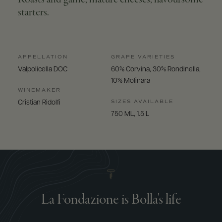
starters.
APPELLATION
GRAPE VARIETIES
Valpolicella DOC
60% Corvina, 30% Rondinella,
10% Molinara
WINEMAKER
SIZES AVAILABLE
Cristian Ridolfi
750 ML, 1.5 L
La Fondazione is Bolla's life