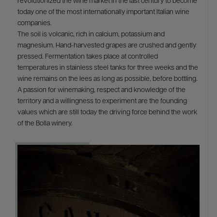
revolutionized the wine market in the last century to become
today one of the most internationally important Italian wine
companies.
The soil is volcanic, rich in calcium, potassium and
magnesium. Hand-harvested grapes are crushed and gently
pressed. Fermentation takes place at controlled
temperatures in stainless steel tanks for three weeks and the
wine remains on the lees as long as possible, before bottling.
A passion for winemaking, respect and knowledge of the
territory and a willingness to experiment are the founding
values which are still today the driving force behind the work
of the Bolla winery.