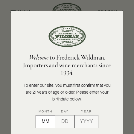
SEARCH
MENU
BACK TO PRODUCER
ABOUT
PRODUCERS
US
BOLLA
Welcome
to Frederick Wildman.
SCORES
WHOLESALE
Bolla "La Fondazione" Valpolicella Classico
+
Importers and wine merchants since
PRESS
DOC 2024
1934.
INQUIRE
PRINT
SHARE
To enter our site, you must first confirm that you
are 21 years of age or older. Please enter your
E-
BILL
birthdate below.
PAY
MONTH
DAY
YEAR
PROVI
CONTACT