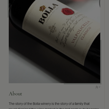
9463)
About
The story of the Bolla winery is the story of a family that