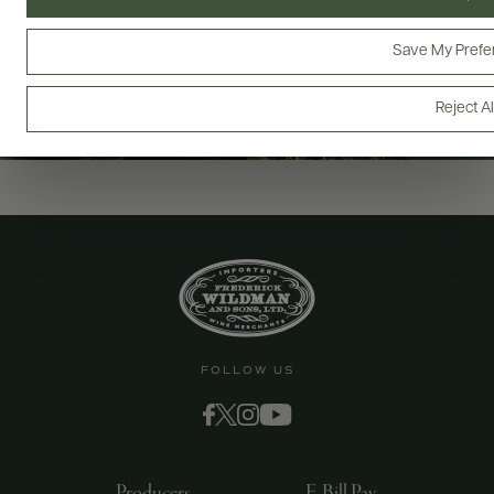
Save My Prefe
Reject Al
FOLLOW US
Producers
E-Bill Pay