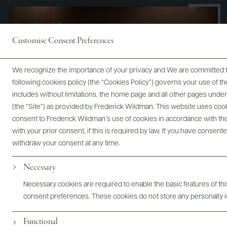
Customise Consent Preferences
We recognize the importance of your privacy and We are committed to
following cookies policy (the “Cookies Policy”) governs your use of
includes without limitations, the home page and all other pages unde
(the “Site”) as provided by Frederick Wildman. This website uses cooki
consent to Frederick Wildman’s use of cookies in accordance with the 
with your prior consent, if this is required by law. If you have consent
withdraw your consent at any time.
Necessary
Necessary cookies are required to enable the basic features of this
Digital Assets
consent preferences. These cookies do not store any personally id
Functional