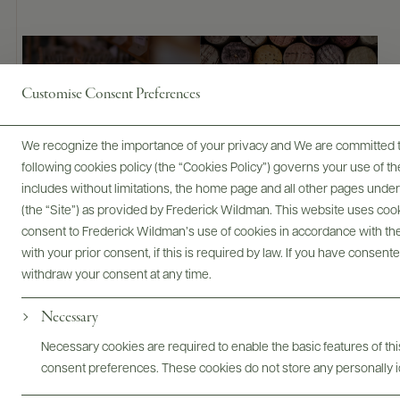
Bottles & Labels
Tech Sheets & Shelf Talkers
Customise Consent Preferences
We recognize the importance of your privacy and We are committed to
Photography & More
following cookies policy (the “Cookies Policy”) governs your use of
includes without limitations, the home page and all other pages unde
(the “Site”) as provided by Frederick Wildman. This website uses cooki
consent to Frederick Wildman’s use of cookies in accordance with the 
with your prior consent, if this is required by law. If you have consent
withdraw your consent at any time.
Necessary
ABOUT
OVERVIEW
SPECS
VIDEO
ASSETS
Necessary cookies are required to enable the basic features of this
consent preferences. These cookies do not store any personally id
@drinkwildman