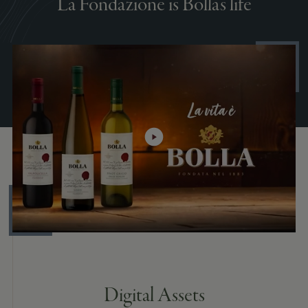
La Fondazione is Bolla's life
Digital Assets