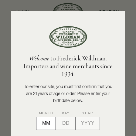
SEARCH
MENU
BACK TO PRODUCER
ABOUT
PRODUCERS
US
BOLLA
Welcome
to Frederick Wildman.
SCORES
WHOLESALE
Bolla "La Fondazione" Chianti DOCG V
+
Importers and wine merchants since
PRESS
1934.
INQUIRE
PRINT
SHARE
To enter our site, you must first confirm that you
are 21 years of age or older. Please enter your
E-
BILL
birthdate below.
PAY
MONTH
DAY
YEAR
PROVI
CONTACT