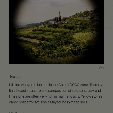
Terroir
Hillside vineyards located in the Chianti DOCG zone, Tuscany,
Italy. Mixed structure and composition of soil: sand, clay, and
limestone are often very rich in marine fossils. Yellow stones
called “galestro” are also easily found in these soils.