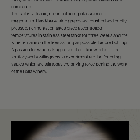
9463)
companies.
The soil is volcanic, rich in calcium, potassium and
magnesium. Hand-harvested grapes are crushed and gently
pressed. Fermentation takes place at controlled
temperatures in stainless steel tanks for three weeks and the
wine remains on the lees as long as possible, before bottling.
A passion for winemaking, respect and knowledge of the
territory and a willingness to experiment are the founding
values which are still today the driving force behind the work
of the Bolla winery.