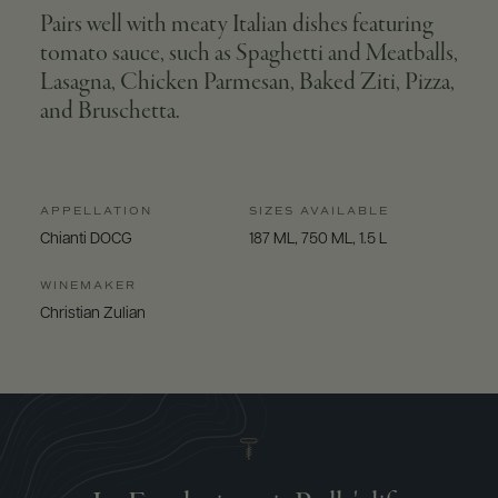
Pairs well with meaty Italian dishes featuring
tomato sauce, such as Spaghetti and Meatballs,
Lasagna, Chicken Parmesan, Baked Ziti, Pizza,
and Bruschetta.
APPELLATION
SIZES AVAILABLE
Chianti DOCG
187 ML, 750 ML, 1.5 L
WINEMAKER
Christian Zulian