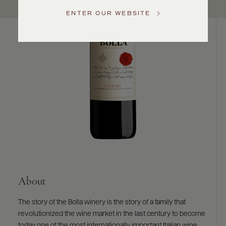
US
ENTER OUR WEBSITE
Customer
Service
GENERAL
INQUIRIES
info@frederickwildman.com
NATIONAL
ONLY
customerservice@frederickwildman.com
WHOLESALE
ONLY
whseorders@frederickwildman.com
BY
PHONE
1-
About
800-
RED-
The story of the Bolla winery is the story of a family that
WINE
revolutionized the wine market in the last century to become
(733-
today one of the most internationally important Italian wine