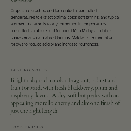
Vinification
Grapes are crushed and fermented at controlled
temperatures to extract optimal color, soft tannins, and typical
aromas. The wine is totally fermented in temperature-
controlled stainless steel for about 10 to 12 days to obtain
character and natural soft tannins. Malolactic fermentation
follows to reduce acidity and increase roundness.
TASTING NOTES
Bright ruby red in color. Fragrant, robust and
fruit forward, with fresh blackberry, plum and
raspberry flavors. A dry, soft but perky with an
appealing morello cherry and almond finish of
just the right length.
FOOD PAIRING