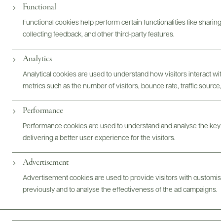
Functional
Functional cookies help perform certain functionalities like sharin
collecting feedback, and other third-party features.
Analytics
Analytical cookies are used to understand how visitors interact w
metrics such as the number of visitors, bounce rate, traffic source,
Performance
Performance cookies are used to understand and analyse the key
delivering a better user experience for the visitors.
Advertisement
Advertisement cookies are used to provide visitors with customi
previously and to analyse the effectiveness of the ad campaigns.
FOLLOW US