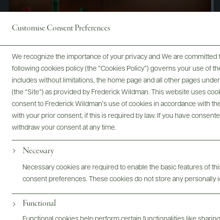
Customise Consent Preferences
We recognize the importance of your privacy and We are committed to
following cookies policy (the “Cookies Policy”) governs your use of
includes without limitations, the home page and all other pages unde
(the “Site”) as provided by Frederick Wildman. This website uses cooki
consent to Frederick Wildman’s use of cookies in accordance with the 
with your prior consent, if this is required by law. If you have consent
withdraw your consent at any time.
Necessary
Digital Assets
Necessary cookies are required to enable the basic features of this
consent preferences. These cookies do not store any personally id
Functional
Bottles & Labels
Tech Sheets & Shelf Talkers
Functional cookies help perform certain functionalities like sharin