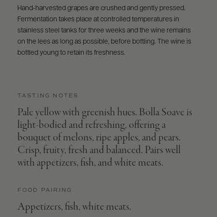
Hand-harvested grapes are crushed and gently pressed.
Fermentation takes place at controlled temperatures in
stainless steel tanks for three weeks and the wine remains
on the lees as long as possible, before bottling. The wine is
bottled young to retain its freshness.
TASTING NOTES
Pale yellow with greenish hues. Bolla Soave is
light-bodied and refreshing, offering a
bouquet of melons, ripe apples, and pears.
Crisp, fruity, fresh and balanced. Pairs well
with appetizers, fish, and white meats.
FOOD PAIRING
Appetizers, fish, white meats.