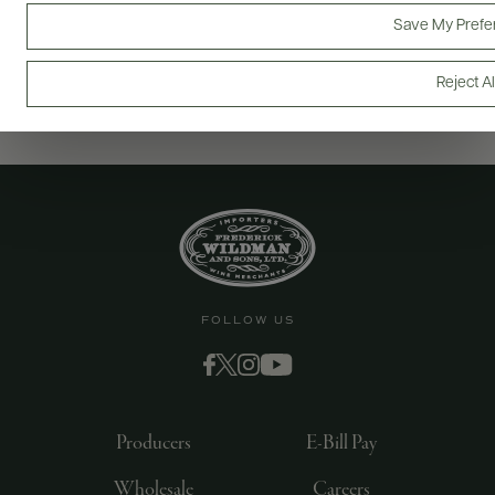
Save My Prefe
Reject Al
FOLLOW US
Producers
E-Bill Pay
Wholesale
Careers