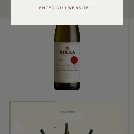
Service
ENTER OUR WEBSITE
GENERAL
INQUIRIES
info@frederickwildman.com
NATIONAL
ONLY
customerservice@frederickwildman.com
WHOLESALE
ONLY
whseorders@frederickwildman.com
BY
PHONE
1-
800-
RED-
WINE
(733-
9463)