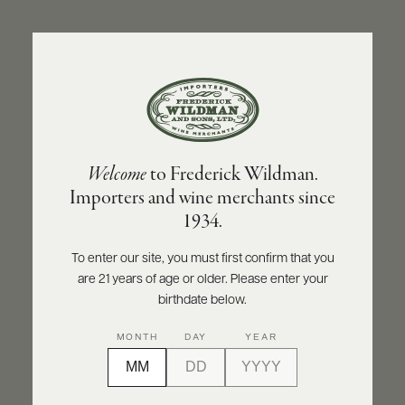
ABOUT
PRODUCERS
US
BACK TO PRODUCER
SCORES
WHOLESALE
+
PRESS
BOLLA
Welcome
to Frederick Wildman.
Bolla "La Fondazione" Soave Classico DOC
Importers and wine merchants since
2023
E-
1934.
BILL
PAY
INQUIRE
PRINT
SHARE
To enter our site, you must first confirm that you
are 21 years of age or older. Please enter your
PROVI
birthdate below.
CONTACT
MONTH
DAY
YEAR
US
Customer