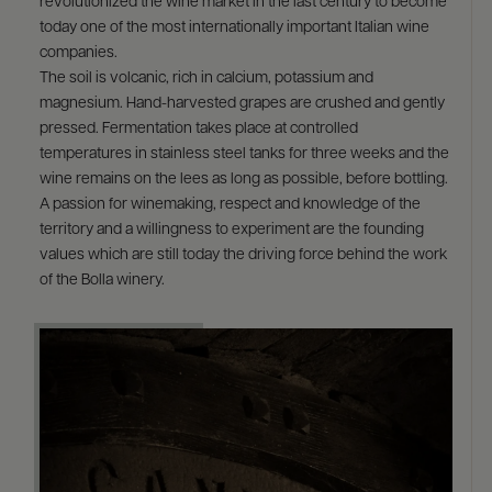
revolutionized the wine market in the last century to become
today one of the most internationally important Italian wine
companies.
The soil is volcanic, rich in calcium, potassium and
magnesium. Hand-harvested grapes are crushed and gently
pressed. Fermentation takes place at controlled
temperatures in stainless steel tanks for three weeks and the
wine remains on the lees as long as possible, before bottling.
A passion for winemaking, respect and knowledge of the
territory and a willingness to experiment are the founding
values which are still today the driving force behind the work
of the Bolla winery.