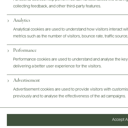
collecting feedback, and other third-party features.
Analytics
Photography & More
Analytical cookies are used to understand how visitors interact w
metrics such as the number of visitors, bounce rate, traffic source,
Performance
Performance cookies are used to understand and analyse the key
ABOUT
OVERVIEW
SPECS
VIDEO
ASSETS
delivering a better user experience for the visitors.
Advertisement
Advertisement cookies are used to provide visitors with customi
@drinkwildman
previously and to analyse the effectiveness of the ad campaigns.
Accept Al