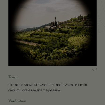
Terroir
Hills of the Soave DOC zone. The soil is volcanic, rich in
calcium, potassium and magnesium.
Vinification