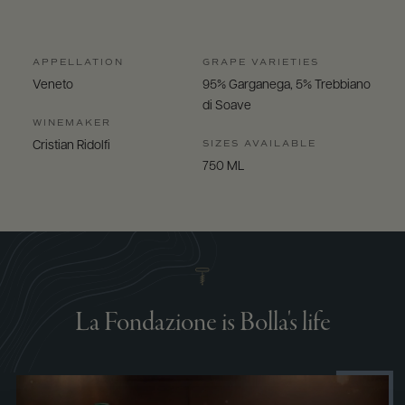
APPELLATION
GRAPE VARIETIES
Veneto
95% Garganega, 5% Trebbiano
di Soave
WINEMAKER
SIZES AVAILABLE
Cristian Ridolfi
750 ML
La Fondazione is Bolla's life