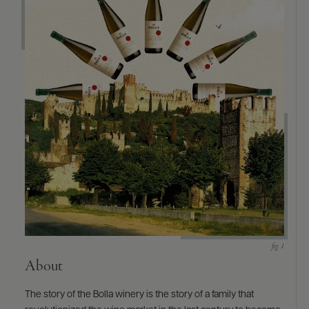
About
The story of the Bolla winery is the story of a family that