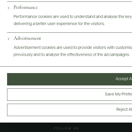
Performance
@drinkwildman
Performance cookies are used to understand and analyse the key
delivering a better user experience for the visitors.
Advertisement
Advertisement cookies are used to provide visitors with customi
previously and to analyse the effectiveness of the ad campaigns.
Accept Al
Save My Prefe
Reject Al
FOLLOW US