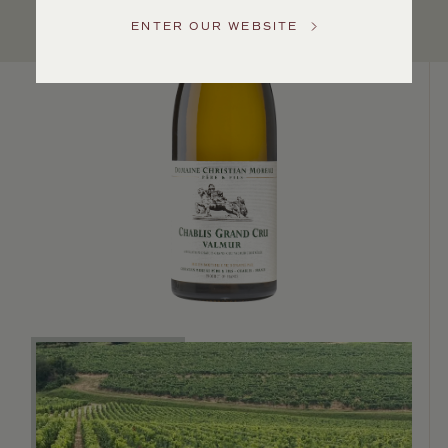
Service
ENTER OUR WEBSITE
GENERAL
INQUIRIES
info@frederickwildman.com
NATIONAL
ONLY
customerservice@frederickwildman.com
WHOLESALE
ONLY
whseorders@frederickwildman.com
BY
PHONE
1-
800-
RED-
WINE
(733-
9463)