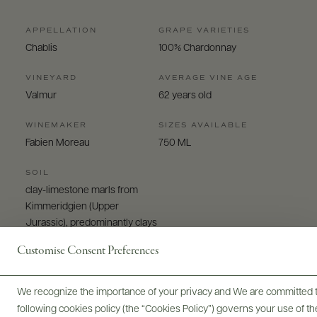
APPELLATION
GRAPE VARIETIES
Chablis
100% Chardonnay
VINEYARD
AVERAGE VINE AGE
Valmur
62 years old
WINEMAKER
SIZES AVAILABLE
Fabien Moreau
750 ML
SOIL
clay-limestone marls from
Kimmeridgien (Upper
Jurassic), predominantly clays
Customise Consent Preferences
We recognize the importance of your privacy and We are committed to
following cookies policy (the “Cookies Policy”) governs your use of