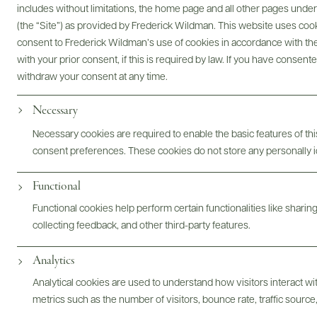
includes without limitations, the home page and all other pages unde
Digital Assets
(the “Site”) as provided by Frederick Wildman. This website uses cooki
consent to Frederick Wildman’s use of cookies in accordance with the 
with your prior consent, if this is required by law. If you have consent
withdraw your consent at any time.
Bottles & Labels
Tech Sheets & Shelf Talkers
Necessary
Necessary cookies are required to enable the basic features of this
consent preferences. These cookies do not store any personally id
Photography & More
Functional
Functional cookies help perform certain functionalities like sharin
collecting feedback, and other third-party features.
Analytics
ABOUT
OVERVIEW
SPECS
ASSETS
Analytical cookies are used to understand how visitors interact w
metrics such as the number of visitors, bounce rate, traffic source,