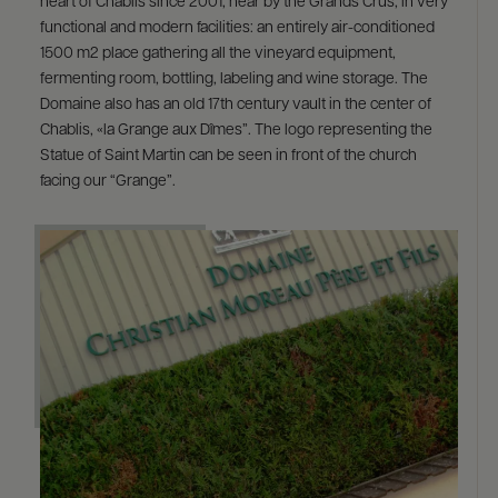
heart of Chablis since 2001, near by the Grands Crus, in very
functional and modern facilities: an entirely air-conditioned
1500 m2 place gathering all the vineyard equipment,
fermenting room, bottling, labeling and wine storage. The
Domaine also has an old 17th century vault in the center of
Chablis, «la Grange aux Dîmes”. The logo representing the
Statue of Saint Martin can be seen in front of the church
facing our “Grange”.