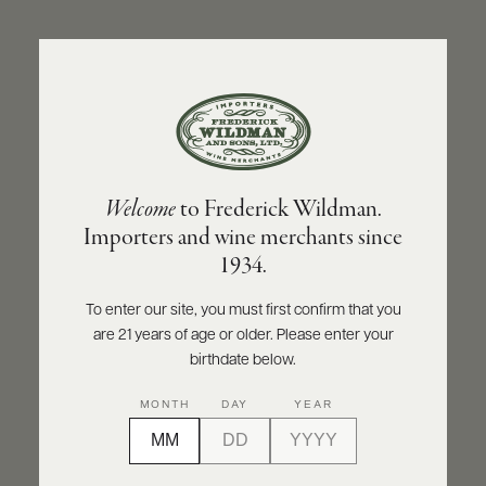
ABOUT
PRODUCERS
US
BACK TO PRODUCER
SCORES
WHOLESALE
+
PRESS
DOMAINE CHRISTIAN MOREAU PÈRE ET FILS
Welcome
to Frederick Wildman.
Domaine Christian Moreau Père et Fils
Importers and wine merchants since
Chablis Grand Cru Valmur 2016
E-
1934.
BILL
PAY
INQUIRE
PRINT
SHARE
To enter our site, you must first confirm that you
are 21 years of age or older. Please enter your
PROVI
birthdate below.
CONTACT
MONTH
DAY
YEAR
US
Customer