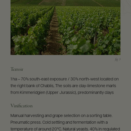
Terroir
1 ha – 70% south-east exposure / 30% north-west located on
the right bank of Chablis, The soils are clay-limestone marls
from Kimmeridgien (Upper Jurassic), predominantly clays
Vinification
Manual harvesting and grape selection on a sorting table.
Pneumatic press. Cold settling and fermentation with a
temperature of around 20°C. Natural yeasts. 40% in regulated