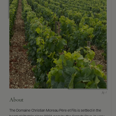
About
The Domaine Christian Moreau Père et Fils is settled in the