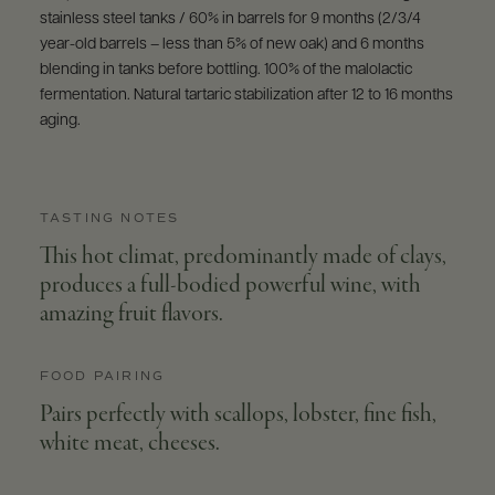
stainless steel tanks / 60% in barrels for 9 months (2/3/4
year-old barrels – less than 5% of new oak) and 6 months
blending in tanks before bottling. 100% of the malolactic
fermentation. Natural tartaric stabilization after 12 to 16 months
aging.
TASTING NOTES
This hot climat, predominantly made of clays,
produces a full-bodied powerful wine, with
amazing fruit flavors.
FOOD PAIRING
Pairs perfectly with scallops, lobster, fine fish,
white meat, cheeses.