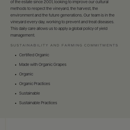
of the estate since 2001, looking to improve our cultural
methods to respect the vineyard, the harvest, the
environment and the future generations. Our team is in the
vineyard every day, working to prevent and treat diseases.
This daily care allows us to apply a global policy of yield
management.
SUSTAINABILITY AND FARMING COMMITMENTS
Certified Organic
Made with Organic Grapes
Organic
Organic Practices
Sustainable
Sustainable Practices