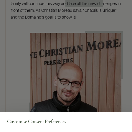
family will continue this way and face all the new challenges in
front of them. As Christian Moreau says, “Chablis is unique”,
and the Domaine’s goal is to show it!
Customise Consent Preferences