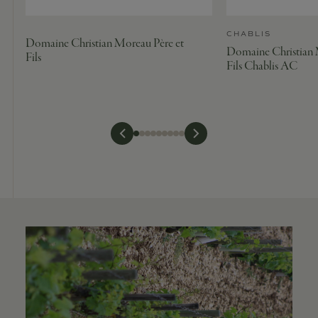
CHABLIS
Domaine Christian Moreau Père et
Domaine Christian 
Fils
Fils Chablis AC