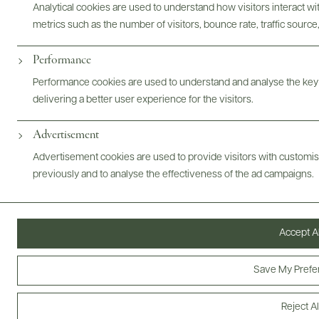
Analytical cookies are used to understand how visitors interact w
metrics such as the number of visitors, bounce rate, traffic source,
Performance
ARMING PRACTICES
PRODUCER
WINEMAKER
TRADE
Performance cookies are used to understand and analyse the key
delivering a better user experience for the visitors.
@drinkwildman
Advertisement
Advertisement cookies are used to provide visitors with customi
previously and to analyse the effectiveness of the ad campaigns.
Accept Al
Save My Prefe
Reject Al