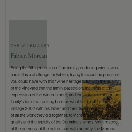
THE WINEMAKER
Fabien Moreau
Being the 6th generation of the family producing wines, was
and still is a challenge for Fabien, trying to avoid the pressure
you could have with this “wine heritage”. But with the quality
of the vineyard that the family passed on, the basis of the
expression of the wines is here, and the work is to honor the
family’s terroirs. Looking back on what he did since the first
vintage 2002 with his father and their team, he is very proud
of all the work they did together, to increase step by step, the
quality and the typicity of the Domaine’s wines. With respect
of the persons, of the nature and with humility, the Moreau