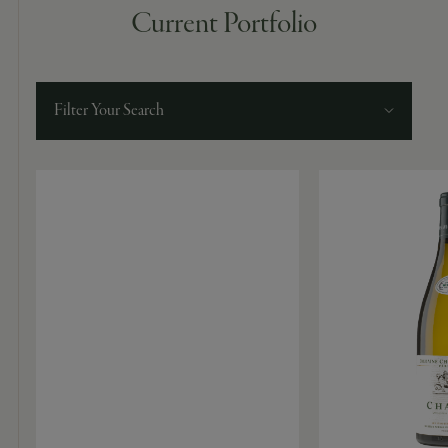
9463)
Current Portfolio
Filter Your Search