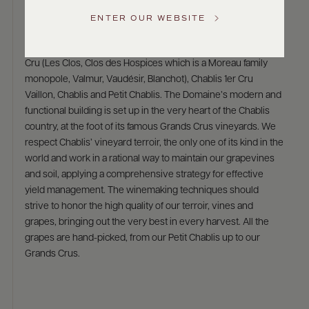
Domaine Christian Moreau Père et Fils
US
ENTER OUR WEBSITE
The Moreau family is keeping alive a tradition that has lasted
for six generations. They own 12 hectares of Chablis Grand
Customer
Service
Cru (Les Clos, Clos des Hospices which is a Moreau family
monopole, Valmur, Vaudésir, Blanchot), Chablis 1er Cru
GENERAL
Vaillon, Chablis and Petit Chablis. The Domaine’s modern and
INQUIRIES
functional building is set up in the very heart of the Chablis
info@frederickwildman.com
country, at the foot of its famous Grands Crus vineyards. We
NATIONAL
ONLY
respect Chablis’ vineyard terroir, the only one of its kind in the
customerservice@frederickwildman.com
world and work in a rational way to maintain our grapevines
WHOLESALE
and soil, applying a comprehensive strategy for effective
ONLY
yield management. The winemaking techniques should
whseorders@frederickwildman.com
strive to honor the high quality of our terroir, vines and
BY
PHONE
grapes, bringing out the very best in every harvest. All the
1-
grapes are hand-picked, from our Petit Chablis up to our
800-
Grands Crus.
RED-
WINE
(733-