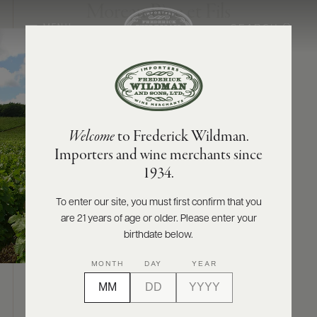
Moreau Père et Fils
SEARCH
MENU
ABOUT
PRODUCERS
US
Welcome
to Frederick Wildman.
SCORES
WHOLESALE
+
Importers and wine merchants since
PRESS
1934.
To enter our site, you must first confirm that you
are 21 years of age or older. Please enter your
E-
BILL
birthdate below.
PAY
MONTH
DAY
YEAR
PROVI
ABOUT
CONTACT