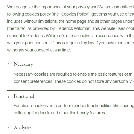
We recognize the importance of your privacy and We are committed to
following cookies policy (the “Cookies Policy”) governs your use of
includes without limitations, the home page and all other pages unde
(the “Site”) as provided by Frederick Wildman. This website uses cooki
consent to Frederick Wildman’s use of cookies in accordance with the 
with your prior consent, if this is required by law. If you have consent
withdraw your consent at any time.
Necessary
Trade Assets
Necessary cookies are required to enable the basic features of this
consent preferences. These cookies do not store any personally id
Functional
Inquire By Email
Functional cookies help perform certain functionalities like sharin
collecting feedback, and other third-party features.
Analytics