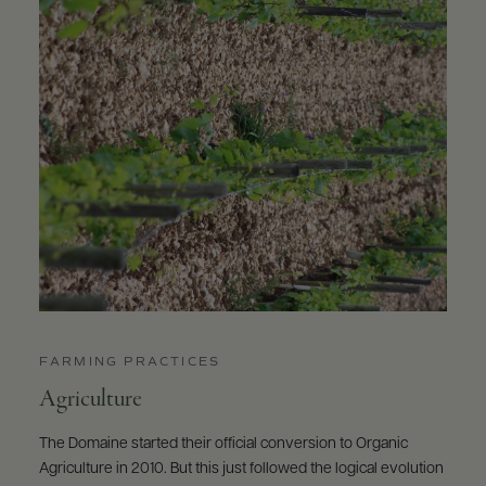
FARMING PRACTICES
Agriculture
The Domaine started their official conversion to Organic
Agriculture in 2010. But this just followed the logical evolution