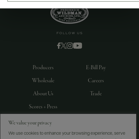
FOLLOW US
Producers
E-Bill Pay
Wholesale
Careers
About Us
Trade
Scores + Press
We value your privacy
©
2026
IMPORTED BY FREDERICK WILDMAN AND
SONS, LTD., NEW YORK, NY
We use cookies to enhance your browsing experience, serve