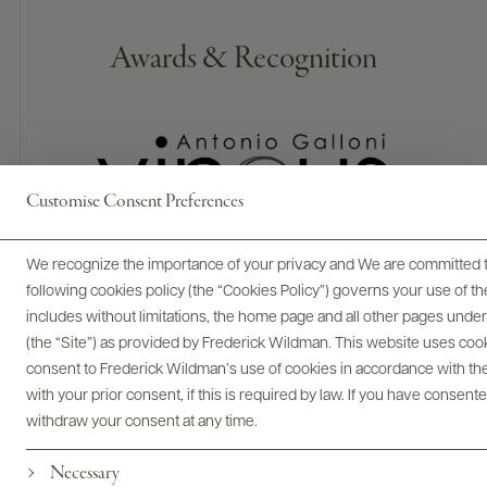
Awards & Recognition
Customise Consent Preferences
We recognize the importance of your privacy and We are committed to
95 POINTS
following cookies policy (the “Cookies Policy”) governs your use of
Vinous
includes without limitations, the home page and all other pages unde
(the “Site”) as provided by Frederick Wildman. This website uses cooki
The 2022 Chablis Les Clos Clos des Hospices does not quite
consent to Frederick Wildman’s use of cookies in accordance with the 
have the same level of complexity as the regular cuvée.
with your prior consent, if this is required by law. If you have consent
Touches of yellow plum, white flower and sea spray. The
palate is well balanced with fine acidity. Very harmonious and
withdraw your consent at any time.
with just the right amount of spiciness toward the finish that
Necessary
leaves the mouth tingling. A hint of praline lingers on the