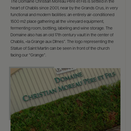
The Domaine Christian Moreau Père et Fils is settled in the
heart of Chablis since 2001, near by the Grands Crus, in very
functional and modern facilities: an entirely air-conditioned
1500 m2 place gathering all the vineyard equipment,
fermenting room, bottling, labeling and wine storage. The
Domaine also has an old 17th century vault in the center of
Chablis, «la Grange aux Dîmes”. The logo representing the
Statue of Saint Martin can be seen in front of the church
facing our “Grange”.