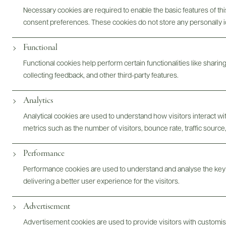
aftertaste. What a classy offering.
Necessary cookies are required to enable the basic features of this
READ REVIEW
consent preferences. These cookies do not store any personally id
Functional
Functional cookies help perform certain functionalities like sharin
Digital Assets
collecting feedback, and other third-party features.
Analytics
Analytical cookies are used to understand how visitors interact w
Bottles & Labels
Tech Sheets & Shelf Talkers
metrics such as the number of visitors, bounce rate, traffic source,
Performance
Performance cookies are used to understand and analyse the key
Photography & More
delivering a better user experience for the visitors.
Advertisement
Advertisement cookies are used to provide visitors with customi