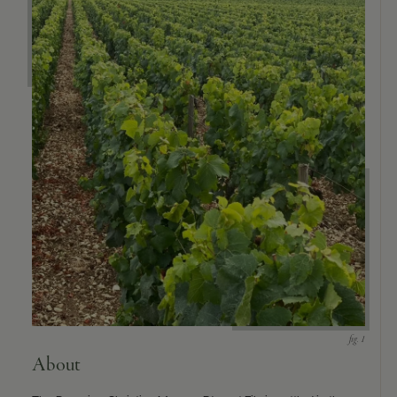
9463)
About