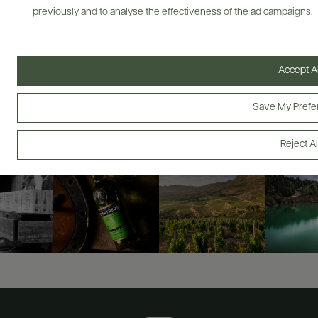
previously and to analyse the effectiveness of the ad campaigns.
ABOUT
OVERVIEW
SPECS
AWARDS
ASSETS
Accept Al
@drinkwildman
Save My Prefe
Reject Al