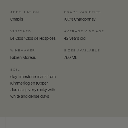
APPELLATION
GRAPE VARIETIES
Chablis
100% Chardonnay
VINEYARD
AVERAGE VINE AGE
Le Clos ' Clos de Hospices'
42 years old
WINEMAKER
SIZES AVAILABLE
Fabien Moreau
750 ML
SOIL
clay-limestone marls from
Kimmeridgien (Upper
Jurassic), very rocky with
white and dense clays