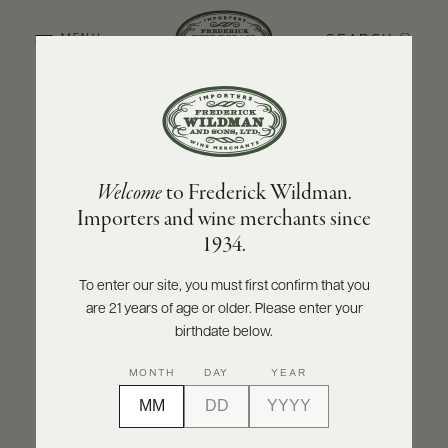
SEARCH
MENU
BACK TO PRODUCER
ABOUT
PRODUCERS
US
DOMAINE CHRISTIAN MOREAU PÈRE ET FILS
Welcome
to Frederick Wildman.
SCORES
WHOLESALE
Domaine Christian Moreau Père et Fils
+
Importers and wine merchants since
PRESS
Chablis Grand Cru Le Clos 'Clos de
1934.
Hospices' 2022
To enter our site, you must first confirm that you
INQUIRE
PRINT
SHARE
are 21 years of age or older. Please enter your
E-
BILL
birthdate below.
PAY
95
MONTH
DAY
YEAR
PROVI
points
Vinous
CONTACT