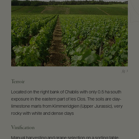
Terroir
Located on the right bank of Chablis with only 0.5 ha south
exposure in the eastern part of les Clos. The soils are clay-
limestone marls from Kimmeridgien (Upper Jurassic), very
rocky with white and dense clays
Vinification
Manual harvesting and grape selection on a sorting table.