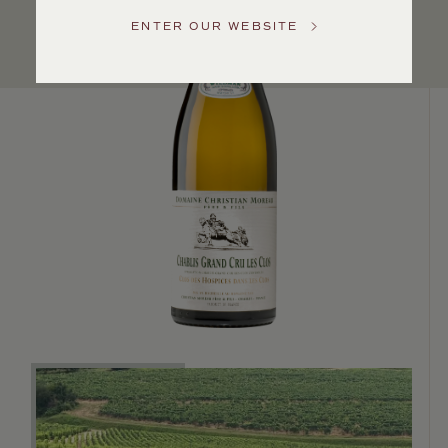
US
ENTER OUR WEBSITE
Customer
Service
GENERAL
INQUIRIES
info@frederickwildman.com
NATIONAL
ONLY
customerservice@frederickwildman.com
WHOLESALE
ONLY
whseorders@frederickwildman.com
BY
PHONE
1-
800-
RED-
WINE
(733-