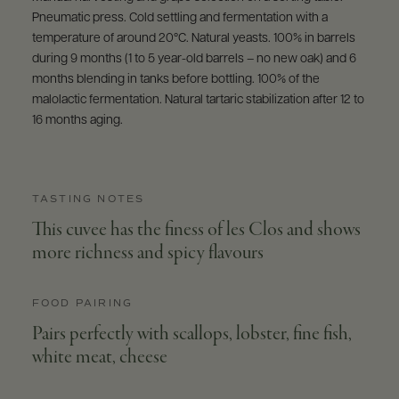
Pneumatic press. Cold settling and fermentation with a
temperature of around 20°C. Natural yeasts. 100% in barrels
during 9 months (1 to 5 year-old barrels – no new oak) and 6
months blending in tanks before bottling. 100% of the
malolactic fermentation. Natural tartaric stabilization after 12 to
16 months aging.
TASTING NOTES
This cuvee has the finess of les Clos and shows
more richness and spicy flavours
FOOD PAIRING
Pairs perfectly with scallops, lobster, fine fish,
white meat, cheese