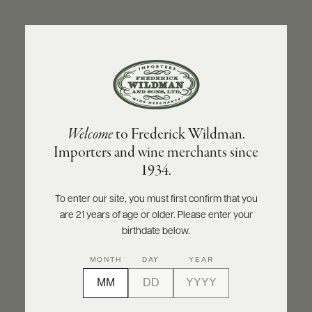
ABOUT
PRODUCERS
US
BACK TO PRODUCER
SCORES
WHOLESALE
+
PRESS
DOMAINE CHRISTIAN MOREAU PÈRE ET FILS
Welcome
to Frederick Wildman.
Domaine Christian Moreau Père et Fils
Importers and wine merchants since
Chablis 1er Cru Les Vaillon 2024
E-
1934.
BILL
PAY
INQUIRE
PRINT
SHARE
To enter our site, you must first confirm that you
are 21 years of age or older. Please enter your
PROVI
birthdate below.
CONTACT
MONTH
DAY
YEAR
US
Customer