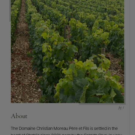
About
The Domaine Christian Moreau Père et Fils is settled in the