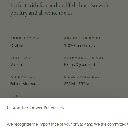
Perfect with fish and shellfish, but also with
poultry and all white meats
APPELLATION
GRAPE VARIETIES
Chablis
100% Chardonnay
VINEYARD
AVERAGE VINE AGE
Vaillon
63 to 73 years old
WINEMAKER
SIZES AVAILABLE
Fabien Moreau
375 ML, 750 ML
SOIL
kimmeridgien clay
Customise Consent Preferences
We recognize the importance of your privacy and We are committed to