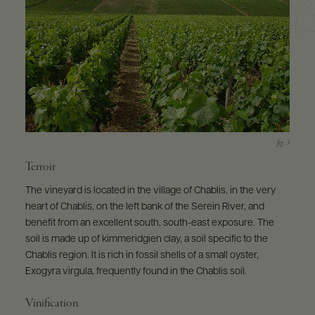
Terroir
The vineyard is located in the village of Chablis, in the very
heart of Chablis, on the left bank of the Serein River, and
benefit from an excellent south, south-east exposure. The
soil is made up of kimmeridgien clay, a soil specific to the
Chablis region. It is rich in fossil shells of a small oyster,
Exogyra virgula, frequently found in the Chablis soil.
Vinification