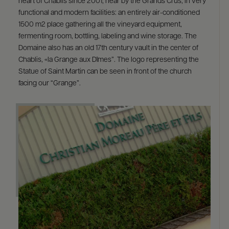
heart of Chablis since 2001, near by the Grands Crus, in very
functional and modern facilities: an entirely air-conditioned
1500 m2 place gathering all the vineyard equipment,
fermenting room, bottling, labeling and wine storage. The
Domaine also has an old 17th century vault in the center of
Chablis, «la Grange aux Dîmes”. The logo representing the
Statue of Saint Martin can be seen in front of the church
facing our “Grange”.