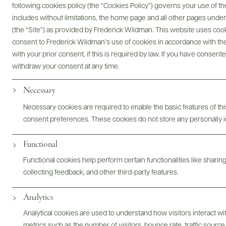
following cookies policy (the “Cookies Policy”) governs your use of
includes without limitations, the home page and all other pages unde
(the “Site”) as provided by Frederick Wildman. This website uses cooki
Digital Assets
consent to Frederick Wildman’s use of cookies in accordance with the 
with your prior consent, if this is required by law. If you have consent
withdraw your consent at any time.
Necessary
Bottles & Labels
Tech Sheets & Shelf Talkers
Necessary cookies are required to enable the basic features of this
consent preferences. These cookies do not store any personally id
Photography & More
Functional
Functional cookies help perform certain functionalities like sharin
collecting feedback, and other third-party features.
Analytics
ABOUT
OVERVIEW
SPECS
ASSETS
Analytical cookies are used to understand how visitors interact w
metrics such as the number of visitors, bounce rate, traffic source,