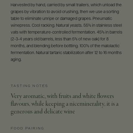
Harvested by hand, carried by small trailers, which unload the
grapes by vibration to avoid crushing, then we use a sorting
table to eliminate unripe or damaged grapes. Pneumatic
winepress. Cool racking. Natural yeasts. 55% in stainless steel
vats with temperature-controlled fermentation. 45% in barrels
(2-3-4 years old barrels, less than 5% of new oak) for 8
months, and blending before bottling. 100% of the malolactic
fermentation. Natural tartaric stabilization after 12 to 16 months
aging.
TASTING NOTES
Very aromatic, with fruits and white flowers
flavours, while keeping a niceminerality, it is a
generous and delicate wine
FOOD PAIRING