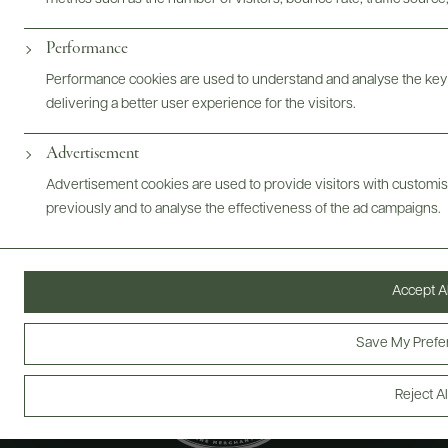
Performance
@drinkwildman
Performance cookies are used to understand and analyse the key
delivering a better user experience for the visitors.
Advertisement
Advertisement cookies are used to provide visitors with customi
previously and to analyse the effectiveness of the ad campaigns.
Accept Al
Save My Prefe
Reject Al