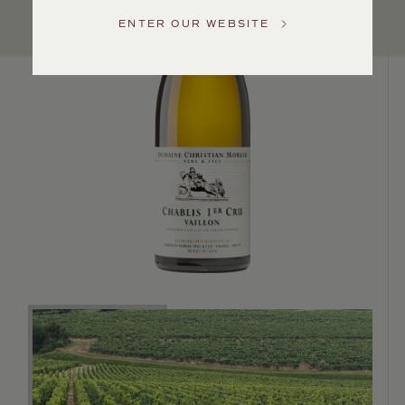
Service
ENTER OUR WEBSITE
GENERAL
INQUIRIES
info@frederickwildman.com
NATIONAL
ONLY
customerservice@frederickwildman.com
WHOLESALE
ONLY
whseorders@frederickwildman.com
BY
PHONE
1-
800-
RED-
WINE
(733-
9463)