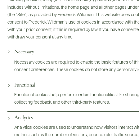
following cookies policy (the “Cookies Policy”) governs your use of
includes without limitations, the home page and all other pages unde
Digital Assets
(the “Site”) as provided by Frederick Wildman. This website uses cooki
consent to Frederick Wildman’s use of cookies in accordance with the 
with your prior consent, if this is required by law. If you have consent
withdraw your consent at any time.
Bottles & Labels
Tech Sheets & Shelf Talkers
Necessary
Necessary cookies are required to enable the basic features of this
consent preferences. These cookies do not store any personally id
Photography & More
Functional
Functional cookies help perform certain functionalities like sharin
collecting feedback, and other third-party features.
Analytics
Analytical cookies are used to understand how visitors interact w
metrics such as the number of visitors, bounce rate, traffic source,
ABOUT
OVERVIEW
SPECS
ASSETS