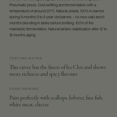
Pneumatic press. Cold settling and fermentation with a
temperature of around 20°C. Natural yeasts. 100% in barrels
during 9 months (1 to 5 year-old barrels – no new oak) and 6
months blending in tanks before bottling. 100% of the
malolactic fermentation. Natural tartaric stabilization after 12 to
16 months aging.
TASTING NOTES
This cuvee has the finess of les Clos and shows
more richness and spicy flavours
FOOD PAIRING
Pairs perfectly with scallops, lobster, fine fish,
white meat, cheese