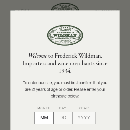
SEARCH
MENU
BACK TO PRODUCER
ABOUT
PRODUCERS
US
DOMAINE CHRISTIAN MOREAU PÈRE ET FILS
Welcome
to Frederick Wildman.
SCORES
WHOLESALE
Domaine Christian Moreau Père et Fils
+
Importers and wine merchants since
PRESS
Chablis Grand Cru Le Clos 'Clos de
1934.
Hospices' 2023
To enter our site, you must first confirm that you
INQUIRE
PRINT
SHARE
are 21 years of age or older. Please enter your
E-
BILL
birthdate below.
PAY
MONTH
DAY
YEAR
PROVI
CONTACT