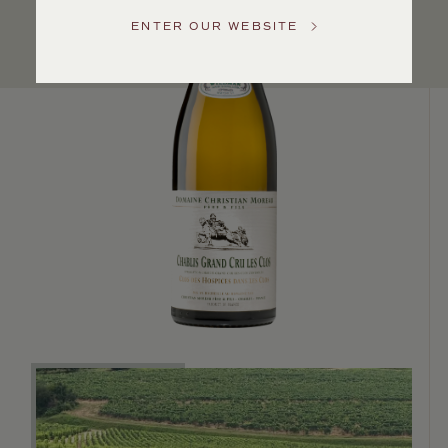
US
ENTER OUR WEBSITE
Customer
Service
GENERAL
INQUIRIES
info@frederickwildman.com
NATIONAL
ONLY
customerservice@frederickwildman.com
WHOLESALE
ONLY
whseorders@frederickwildman.com
BY
PHONE
1-
800-
RED-
WINE
(733-