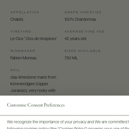
APPELLATION
GRAPE VARIETIES
Chablis
100% Chardonnay
VINEYARD
AVERAGE VINE AGE
Le Clos ' Clos de Hospices'
42 years old
WINEMAKER
SIZES AVAILABLE
Fabien Moreau
750 ML
SOIL
clay-limestone marls from
Kimmeridgien (Upper
Jurassic), very rocky with
white and dense clays
Customise Consent Preferences
We recognize the importance of your privacy and We are committed to