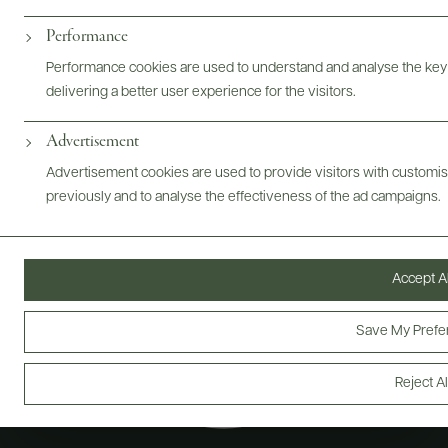
Performance
@drinkwildman
Performance cookies are used to understand and analyse the key
delivering a better user experience for the visitors.
Advertisement
Advertisement cookies are used to provide visitors with customi
previously and to analyse the effectiveness of the ad campaigns.
Accept Al
Save My Prefe
Reject Al