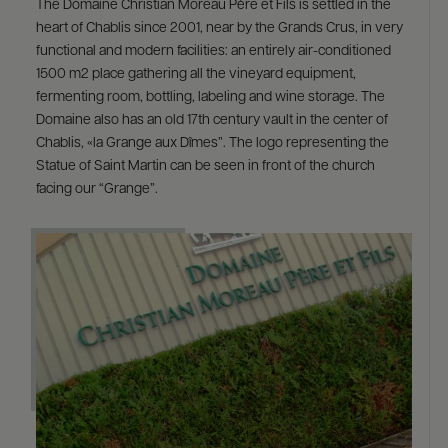
The Domaine Christian Moreau Père et Fils is settled in the
heart of Chablis since 2001, near by the Grands Crus, in very
functional and modern facilities: an entirely air-conditioned
1500 m2 place gathering all the vineyard equipment,
fermenting room, bottling, labeling and wine storage. The
Domaine also has an old 17th century vault in the center of
Chablis, «la Grange aux Dîmes”. The logo representing the
Statue of Saint Martin can be seen in front of the church
facing our “Grange”.