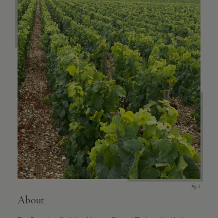
9463)
About