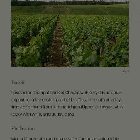
Terroir
Located on the right bank of Chablis with only 0.5 ha south
exposure in the eastern part of les Clos. The soils are clay-
limestone marls from Kimmeridgien (Upper Jurassic), very
rocky with white and dense clays
Vinification
Manual harvesting and grape selection on a sorting table.