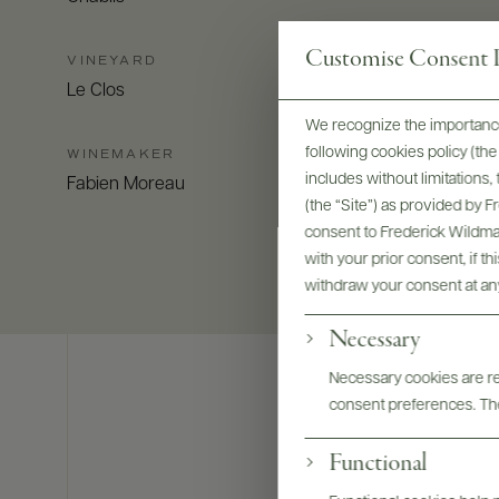
Customise Consent P
VINEYARD
Le Clos
We recognize the importance
following cookies policy (t
WINEMAKER
includes without limitations
Fabien Moreau
(the “Site”) as provided by 
consent to Frederick Wildman
with your prior consent, if t
withdraw your consent at an
Necessary
Necessary cookies are req
consent preferences. The
Functional