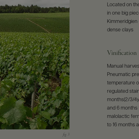
Located on the
in one big pie
Kimmeridgien (
dense clays
Vinification
Manual harvest
Pneumatic pres
temperature of
regulated stain
months(2/3/4ye
and 6 months b
malolactic ferm
to 16 months a