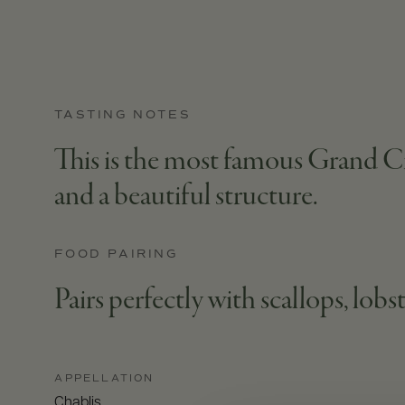
TASTING NOTES
This is the most famous Grand Cr
and a beautiful structure.
FOOD PAIRING
Pairs perfectly with scallops, lobst
APPELLATION
Chablis