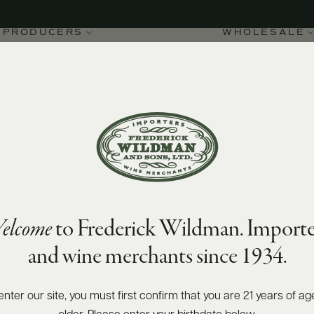
PRODUCERS
WHOLESALE
94
Wine Spectator
points
FILS
elcome
to Frederick Wildman. Importe
et Fils Chablis Grand
and wine merchants since 1934.
enter our site, you must first confirm that you are 21 years of ag