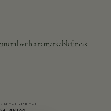
ineral with a remarkablefiness
AVERAGE VINE AGE
52-61 years old