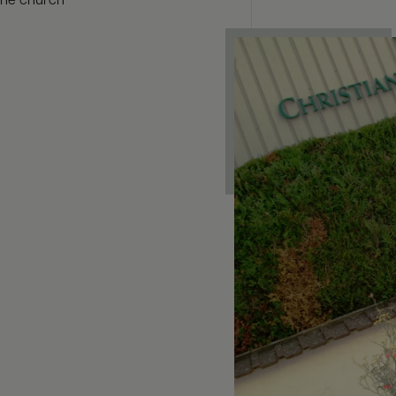
 the church