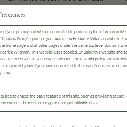
Jurassic), very rocky with white and dense clays
references
GRAPE VARIETIES
100% Chardonnay
 of your privacy and We are committed to protecting the information We 
he “Cookies Policy”) governs your use of the Frederick Wildman website, 
, the home page and all other pages under the same top level domain name
Frederick Wildman. This website uses cookies. By using this website and agr
’s use of cookies in accordance with the terms of this policy. We will onl
his is required by law. If you have consented to the use of cookies on our w
y time.
uired to enable the basic features of this site, such as providing secure l
se cookies do not store any personally identifiable data.