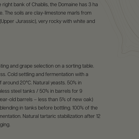
 right bank of Chablis, the Domaine has 3 ha
ce. The soils are clay-limestone marls from
Upper Jurassic), very rocky with white and
ing and grape selection on a sorting table.
s. Cold settling and fermentation with a
 around 20°C. Natural yeasts. 50% in
less steel tanks / 50% in barrels for 9
ar-old barrels – less than 5% of new oak)
lending in tanks before bottling. 100% of the
entation. Natural tartaric stabilization after 12
ging.