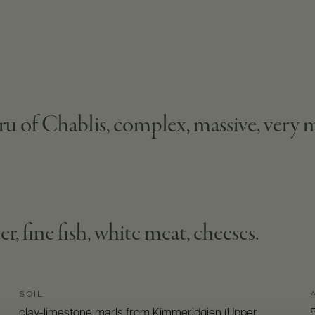
u of Chablis, complex, massive, very m
er, fine fish, white meat, cheeses.
SOIL
clay-limestone marls from Kimmeridgien (Upper