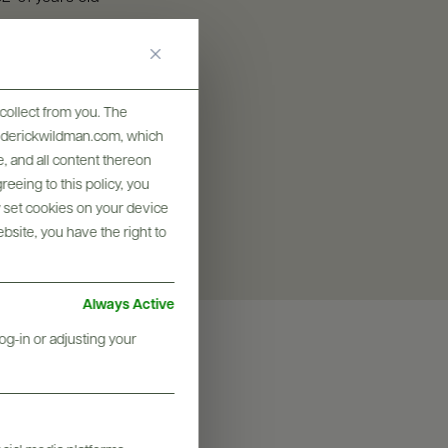
SIZES AVAILABLE
750 ML
collect from you. The
frederickwildman.com, which
, and all content thereon
eeing to this policy, you
y set cookies on your device
ebsite, you have the right to
Always Active
og-in or adjusting your