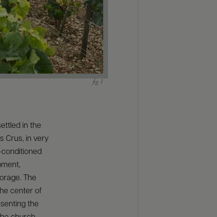
ettled in the
s Crus, in very
r-conditioned
pment,
torage. The
the center of
esenting the