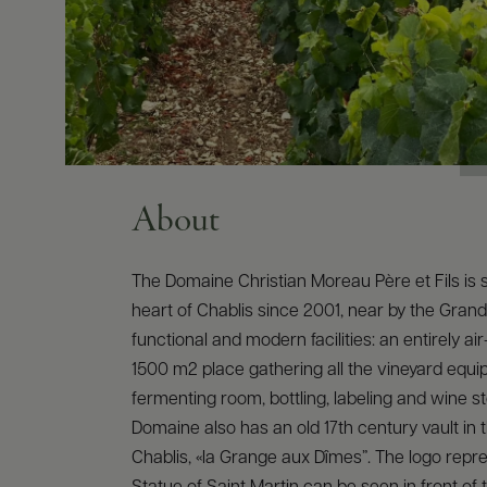
About
The Domaine Christian Moreau Père et Fils is s
heart of Chablis since 2001, near by the Grand
functional and modern facilities: an entirely ai
1500 m2 place gathering all the vineyard equi
fermenting room, bottling, labeling and wine s
Domaine also has an old 17th century vault in 
Chablis, «la Grange aux Dîmes”. The logo repr