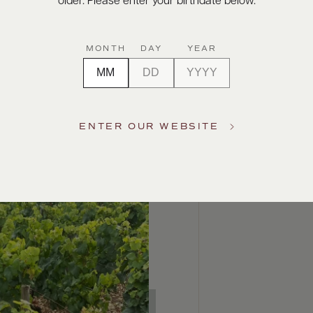
older. Please enter your birthdate below.
MONTH
DAY
YEAR
ENTER OUR WEBSITE