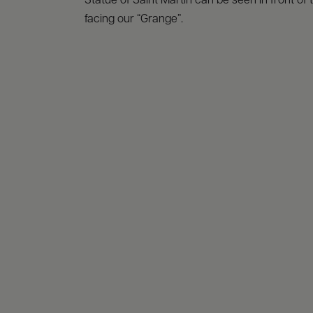
Statue of Saint Martin can be seen in front of
facing our “Grange”.