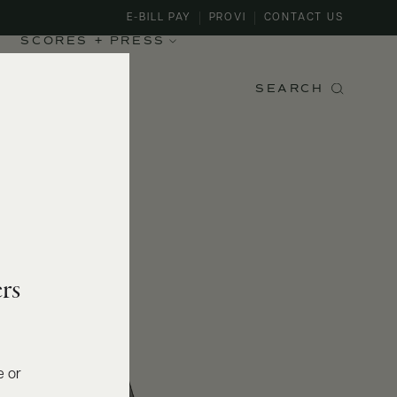
E-BILL PAY
PROVI
CONTACT US
SCORES + PRESS
SEARCH
rs
e or