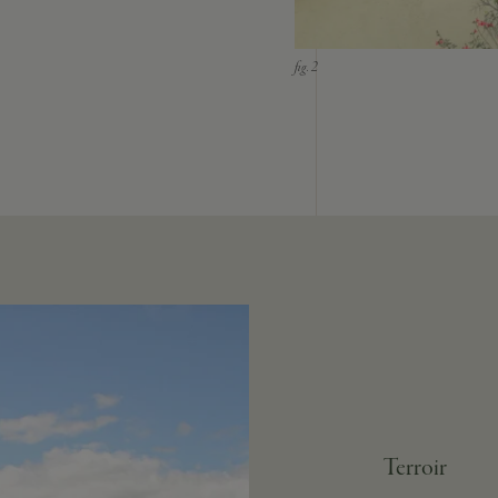
Terroir