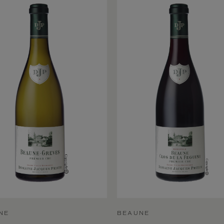
NE
BEAUNE