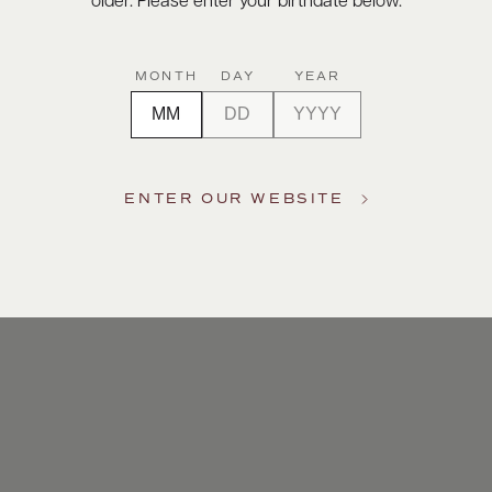
older. Please enter your birthdate below.
This
MONTH
DAY
YEAR
tigious
ENTER OUR WEBSITE