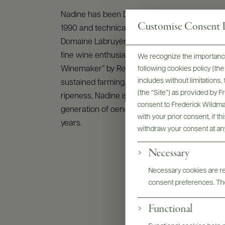
Nadine has been Domaine Jacques Prieur’s oe
Customise Consent P
1990 and technical manager since 2009 (alon
Domaine Labruyère in Moulin-à-Vent). Well-k
fine wine enthusiasts, she was awarded “199
We recognize the importance
Winemaker” by Revue du Vin de France. Suppo
following cookies policy (t
includes without limitations
sustained farming, precise winemaking and o
(the “Site”) as provided by 
ripeness, Nadine is the perfect representative 
consent to Frederick Wildman
generation of oenologists who left their mark 
with your prior consent, if t
years.
withdraw your consent at an
Necessary
Necessary cookies are req
consent preferences. The
Functional