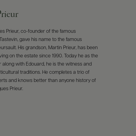
rieur
es Prieur, co-founder of the famous
Tastevin, gave his name to the famous
rsault. His grandson, Martin Prieur, has been
ving on the estate since 1990. Today he as the
 along with Edouard, he is the witness and
iticultural traditions. He completes a trio of
rts and knows better than anyone history of
es Prieur.