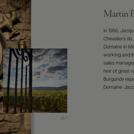
Martin P
In 1956, Jacqu
Chevaliers du 
Domaine in Meu
working and li
sales manager
heir of great v
Burgundy expe
Domaine Jacqu