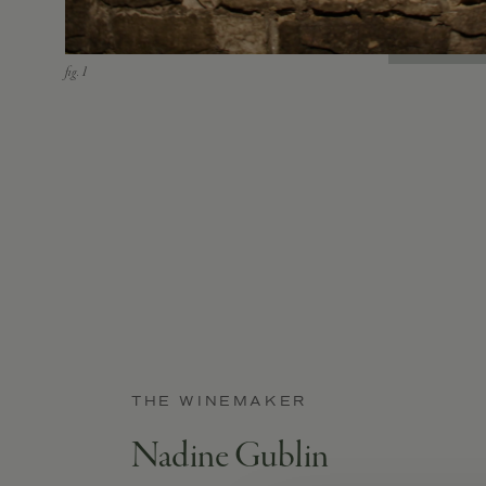
THE WINEMAKER
Nadine Gublin