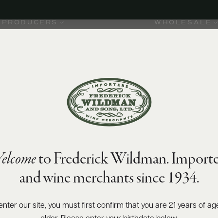
PRODUCERS
WHOLESALE
elcome
to Frederick Wildman. Importe
and wine merchants since 1934.
ted one
oday it is
the
enter our site, you must first confirm that you are 21 years of ag
 and Côte