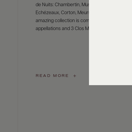
de Nuits: Chambertin, Musigny, Clos Vougeot,
Echézeaux, Corton, Meursault or Montrachet. 
amazing collection is completed by other pres
appellations and 3 Clos Monopoles.
READ MORE