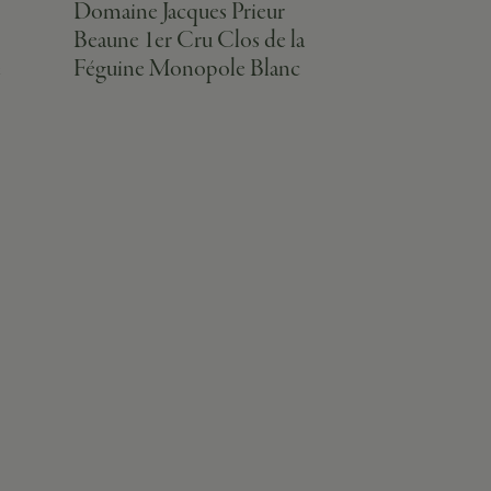
Domaine Jacques Prieur
Domaine Jac
Beaune 1er Cru Clos de la
Beaune 1er
e
Féguine Monopole Blanc
Pimont Rou