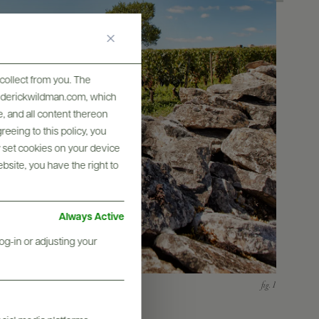
collect from you. The
frederickwildman.com, which
, and all content thereon
eeing to this policy, you
y set cookies on your device
ebsite, you have the right to
Always Active
og-in or adjusting your