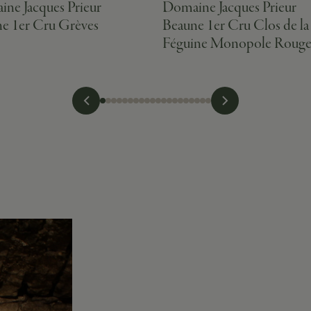
ne Jacques Prieur
Domaine Jacques Prieur
e 1er Cru Grèves
Beaune 1er Cru Clos de la
Féguine Monopole Roug