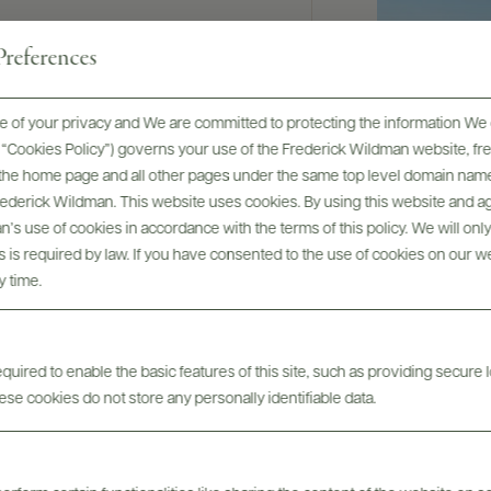
nologist since
references
g with
nown from
8 Best French
 of your privacy and We are committed to protecting the information We 
rter of
he “Cookies Policy”) governs your use of the Frederick Wildman website, 
, the home page and all other pages under the same top level domain name
ptimal
Frederick Wildman. This website uses cookies. By using this website and agr
of this
’s use of cookies in accordance with the terms of this policy. We will onl
on the last 20
his is required by law. If you have consented to the use of cookies on our w
y time.
uired to enable the basic features of this site, such as providing secure l
se cookies do not store any personally identifiable data.