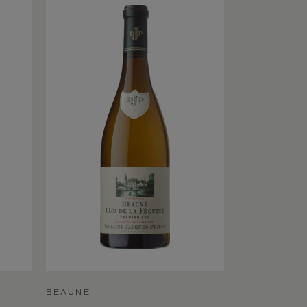
BEAUNE
BEAUNE