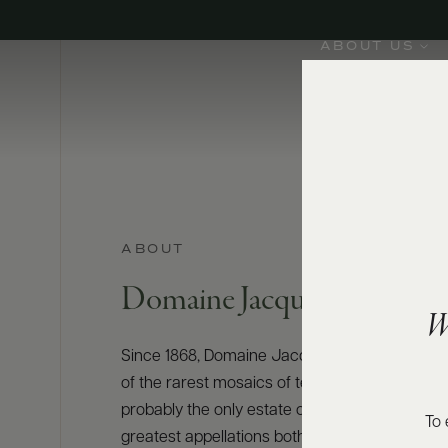
ABOUT US
ABOUT
Domaine Jacques Prieur
W
Since 1868, Domaine Jacques Prieur has crea
of the rarest mosaics of terroirs in Burgundy. T
probably the only estate owning vineyards on 
To 
greatest appellations both of Côte de Beaune