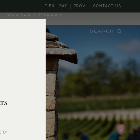
E-BILL PAY
PROVI
CONTACT US
SCORES + PRESS
SEARCH
rs
e or