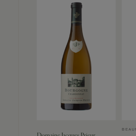
BEAU
Domaine Jacques Prieur