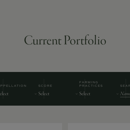
Current Portfolio
FARMING
APPELLATION
SCORE
PRACTICES
SEA
Nam
of
Prod