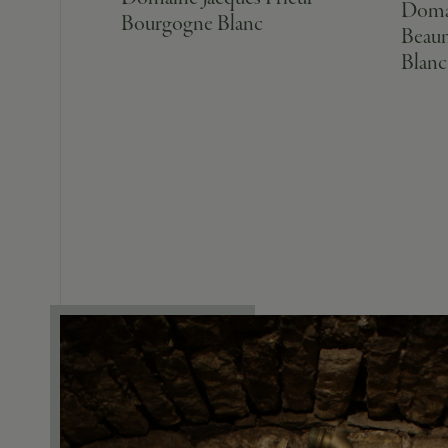
Domai
Bourgogne Blanc
Beaun
Blanc