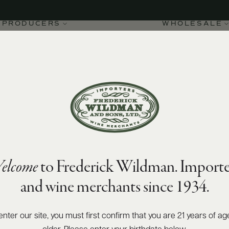
PRODUCERS
WHOLESALE
elcome
to Frederick Wildman. Importe
e 1er Cru Champs-Pimont
and wine merchants since 1934.
enter our site, you must first confirm that you are 21 years of ag