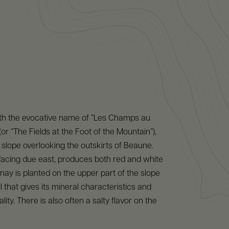
ith the evocative name of “Les Champs au
or “The Fields at the Foot of the Mountain”),
 slope overlooking the outskirts of Beaune.
 facing due east, produces both red and white
ay is planted on the upper part of the slope
l that gives its mineral characteristics and
ity. There is also often a salty flavor on the