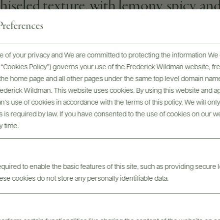
eled texture, with lemony, spicy, and 
references
 of your privacy and We are committed to protecting the information We 
he “Cookies Policy”) governs your use of the Frederick Wildman website, 
WINEMAKER
, the home page and all other pages under the same top level domain name
Nadine Gublin
Frederick Wildman. This website uses cookies. By using this website and agr
’s use of cookies in accordance with the terms of this policy. We will onl
GRAPE VARIETIES
his is required by law. If you have consented to the use of cookies on our w
100% Chardonnay
y time.
uired to enable the basic features of this site, such as providing secure l
se cookies do not store any personally identifiable data.