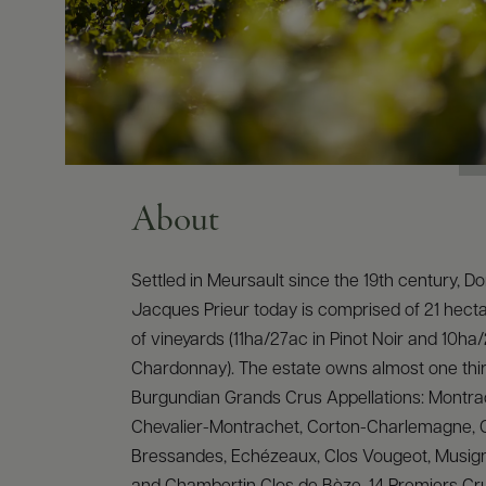
About
Settled in Meursault since the 19th century, 
Jacques Prieur today is comprised of 21 hecta
of vineyards (11ha/27ac in Pinot Noir and 10ha
Chardonnay). The estate owns almost one third
Burgundian Grands Crus Appellations: Montra
Chevalier-Montrachet, Corton-Charlemagne, 
Bressandes, Echézeaux, Clos Vougeot, Musig