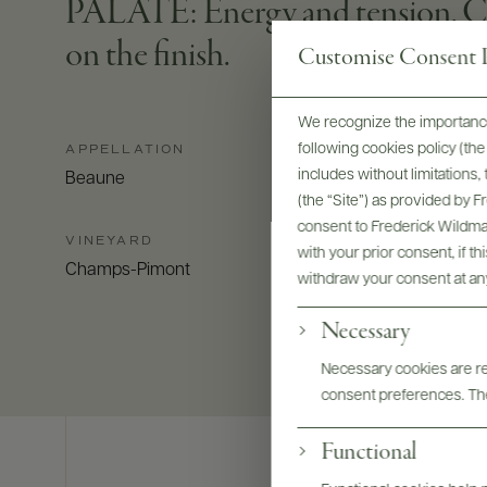
PALATE: Energy and tension. Chis
on the finish.
Customise Consent P
We recognize the importance
following cookies policy (t
APPELLATION
includes without limitations
Beaune
(the “Site”) as provided by 
consent to Frederick Wildman
VINEYARD
with your prior consent, if t
Champs-Pimont
withdraw your consent at an
Necessary
Necessary cookies are req
consent preferences. The
Functional