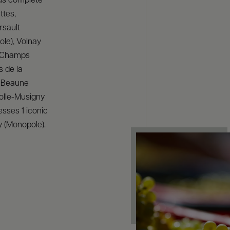
us complete
ttes,
rsault
le), Volnay
 Champs
s de la
, Beaune
olle-Musigny
esses 1 iconic
y (Monopole).