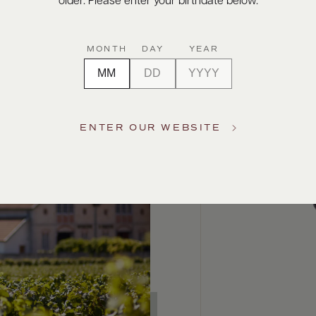
older. Please enter your birthdate below.
MONTH
DAY
YEAR
ENTER OUR WEBSITE