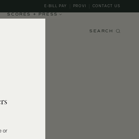
E-BILL PAY
PROVI
CONTACT US
SCORES + PRESS
SEARCH
rs
e or