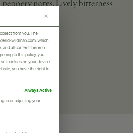
peppery notes. Lively bitterness
collect from you. The
frederickwildman.com, which
SIZES AVAILABLE
, and all content thereon
750 ML
eeing to this policy, you
y set cookies on your device
ebsite, you have the right to
Always Active
og-in or adjusting your