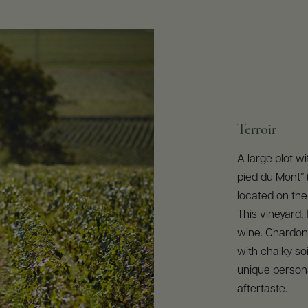
Terroir
A large plot w
pied du Mont” (
located on the
This vineyard,
wine. Chardonn
with chalky soi
unique personal
aftertaste.