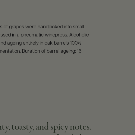
 of grapes were handpicked into small
essed in a pneumatic winepress. Alcoholic
nd ageing entirely in oak barrels 100%
mentation. Duration of barrel ageing: 16
 toasty, and spicy notes.