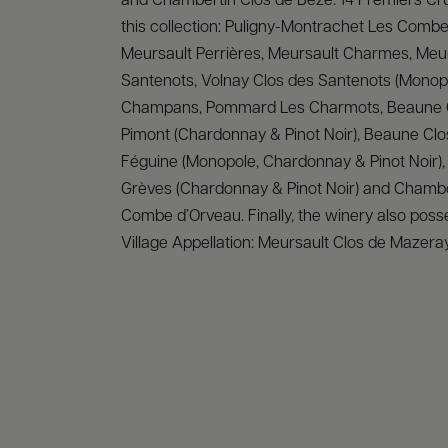
and Chambertin Clos de Bèze. 14 Premiers Cr
this collection: Puligny-Montrachet Les Combe
Meursault Perrières, Meursault Charmes, Meu
Santenots, Volnay Clos des Santenots (Monopo
Champans, Pommard Les Charmots, Beaune
Pimont (Chardonnay & Pinot Noir), Beaune Clo
Féguine (Monopole, Chardonnay & Pinot Noir)
Grèves (Chardonnay & Pinot Noir) and Chamb
Combe d’Orveau. Finally, the winery also poss
Village Appellation: Meursault Clos de Mazera