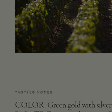
TASTING NOTES
COLOR: Green gold with silver hi