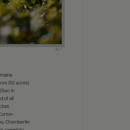
Domaine
res (52 acres)
/25ac in
 of all
chet,
Corton-
ny, Chambertin