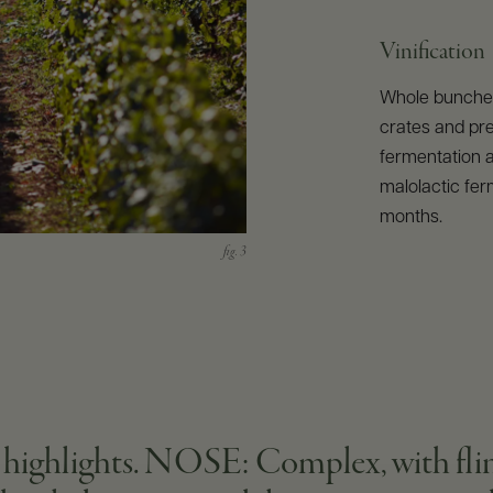
Vinification
Whole bunches
crates and pr
fermentation a
malolactic fer
months.
ghlights. NOSE: Complex, with flinty,