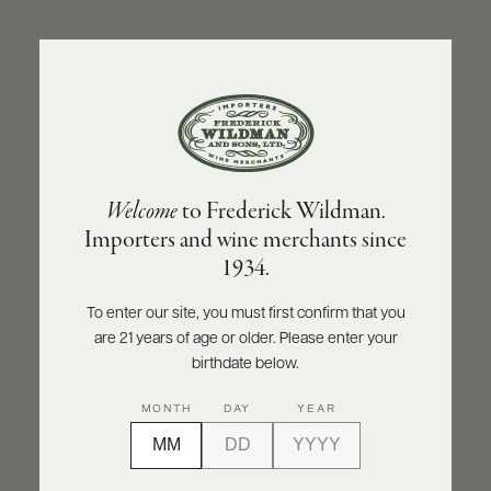
ABOUT
PRODUCERS
US
BACK TO PRODUCER
SCORES
WHOLESALE
+
PRESS
DOMAINE JACQUES PRIEUR
Welcome
to Frederick Wildman.
Domaine Jacques Prieur Montrachet Grand
Importers and wine merchants since
Cru 2020
E-
1934.
BILL
PAY
INQUIRE
PRINT
SHARE
To enter our site, you must first confirm that you
are 21 years of age or older. Please enter your
PROVI
birthdate below.
CONTACT
MONTH
DAY
YEAR
US
Customer