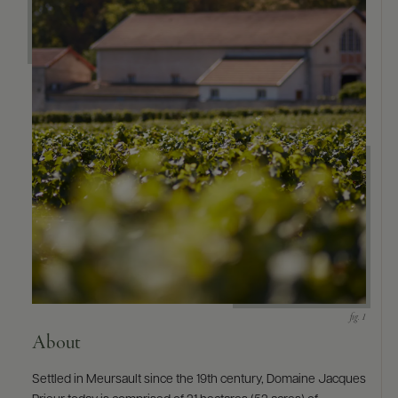
About
Settled in Meursault since the 19th century, Domaine Jacques