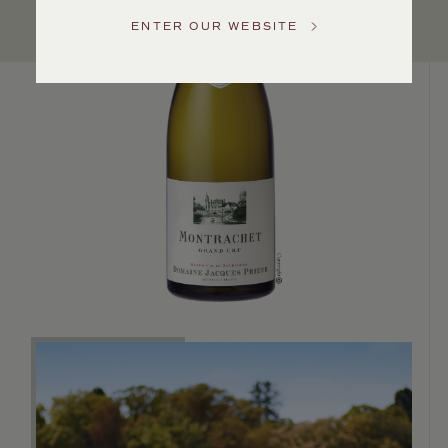
Service
ENTER OUR WEBSITE
GENERAL
INQUIRIES
info@frederickwildman.com
NATIONAL
ONLY
customerservice@frederickwildman.com
WHOLESALE
ONLY
whseorders@frederickwildman.com
BY
PHONE
1-
800-
RED-
WINE
(733-
9463)