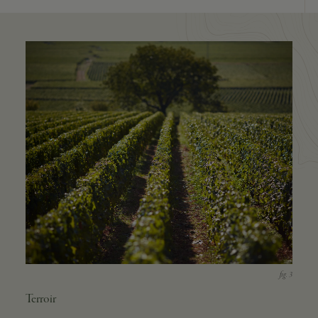
Terroir