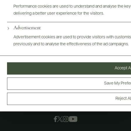
Performance cookies are used to understand and analyse the key
delivering a better user experience for the visitors.
Advertisement
Advertisement cookies are used to provide visitors with customi
previously and to analyse the effectiveness of the ad campaigns.
Accept Al
Save My Prefe
Reject Al
FOLLOW US