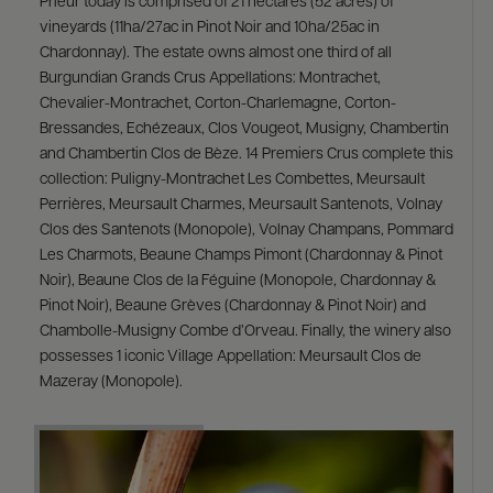
Prieur today is comprised of 21 hectares (52 acres) of
vineyards (11ha/27ac in Pinot Noir and 10ha/25ac in
Chardonnay). The estate owns almost one third of all
Burgundian Grands Crus Appellations: Montrachet,
Chevalier-Montrachet, Corton-Charlemagne, Corton-
Bressandes, Echézeaux, Clos Vougeot, Musigny, Chambertin
and Chambertin Clos de Bèze. 14 Premiers Crus complete this
collection: Puligny-Montrachet Les Combettes, Meursault
Perrières, Meursault Charmes, Meursault Santenots, Volnay
Clos des Santenots (Monopole), Volnay Champans, Pommard
Les Charmots, Beaune Champs Pimont (Chardonnay & Pinot
Noir), Beaune Clos de la Féguine (Monopole, Chardonnay &
Pinot Noir), Beaune Grèves (Chardonnay & Pinot Noir) and
Chambolle-Musigny Combe d’Orveau. Finally, the winery also
possesses 1 iconic Village Appellation: Meursault Clos de
Mazeray (Monopole).