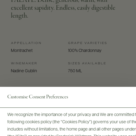
PALATE: Dense, generous, warm, with
excellent sapidity. Endless, easily digestible
length.
APPELLATION
GRAPE VARIETIES
Montrachet
100% Chardonnay
WINEMAKER
SIZES AVAILABLE
Nadine Gublin
750 ML
Customise Consent Preferences
We recognize the importance of your privacy and We are committed to
Digital Assets
following cookies policy (the “Cookies Policy”) governs your use of
includes without limitations, the home page and all other pages unde