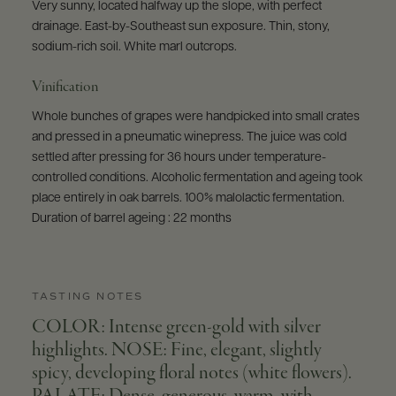
Very sunny, located halfway up the slope, with perfect
drainage. East-by-Southeast sun exposure. Thin, stony,
sodium-rich soil. White marl outcrops.
Vinification
Whole bunches of grapes were handpicked into small crates
and pressed in a pneumatic winepress. The juice was cold
settled after pressing for 36 hours under temperature-
controlled conditions. Alcoholic fermentation and ageing took
place entirely in oak barrels. 100% malolactic fermentation.
Duration of barrel ageing : 22 months
TASTING NOTES
COLOR: Intense green-gold with silver
highlights. NOSE: Fine, elegant, slightly
spicy, developing floral notes (white flowers).