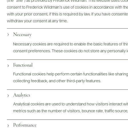
(the “Site”) as provided by Frederick Wildman. This website uses cooki
consent to Frederick Wildman’s use of cookies in accordance with the 
with your prior consent, if this is required by law. If you have consent
Bottles & Labels
Tech Sheets & Shelf Talkers
withdraw your consent at any time.
Necessary
Necessary cookies are required to enable the basic features of this
Photography & More
consent preferences. These cookies do not store any personally id
Functional
Functional cookies help perform certain functionalities like sharin
collecting feedback, and other third-party features.
ABOUT
OVERVIEW
SPECS
ASSETS
Analytics
Analytical cookies are used to understand how visitors interact w
metrics such as the number of visitors, bounce rate, traffic source,
@drinkwildman
Performance