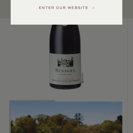
US
ENTER OUR WEBSITE
Customer
Service
GENERAL
INQUIRIES
info@frederickwildman.com
NATIONAL
ONLY
customerservice@frederickwildman.com
WHOLESALE
ONLY
whseorders@frederickwildman.com
BY
PHONE
1-
800-
RED-
WINE
(733-