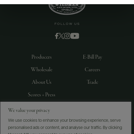
FOLLOW US
Producers
E-Bill Pay
Wholesale
Careers
About Us
Trade
Scores + Press
We value your privacy
©
2026
IMPORTED BY FREDERICK WILDMAN AND
SONS, LTD., NEW YORK, NY
We use cookies to enhance your browsing experience, serve
personalised ads or content, and analyse our traffic. By clicking
PRIVACY POLICY
TERMS OF USE
ACCESSIBILITY