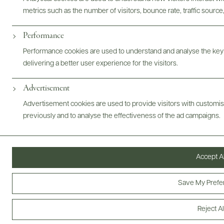
metrics such as the number of visitors, bounce rate, traffic source,
ABOUT
OVERVIEW
SPECS
ASSETS
Performance
Performance cookies are used to understand and analyse the key
@drinkwildman
delivering a better user experience for the visitors.
Advertisement
Advertisement cookies are used to provide visitors with customi
previously and to analyse the effectiveness of the ad campaigns.
Accept Al
Save My Prefe
Reject Al