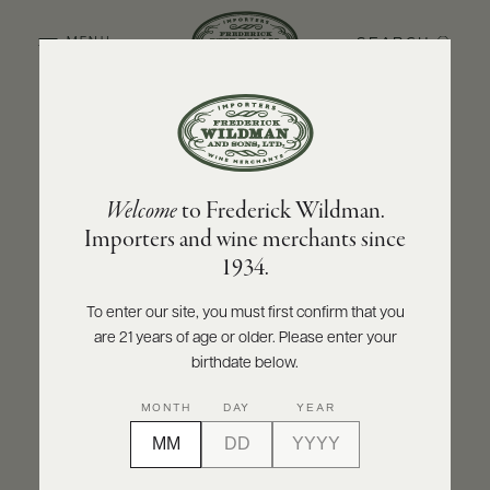
SEARCH
MENU
BACK TO PRODUCER
ABOUT
PRODUCERS
US
DOMAINE JACQUES PRIEUR
Welcome
to Frederick Wildman.
SCORES
WHOLESALE
Domaine Jacques Prieur Musigny Grand
+
Importers and wine merchants since
PRESS
Cru 2020
1934.
INQUIRE
PRINT
SHARE
To enter our site, you must first confirm that you
are 21 years of age or older. Please enter your
E-
BILL
birthdate below.
PAY
MONTH
DAY
YEAR
PROVI
CONTACT