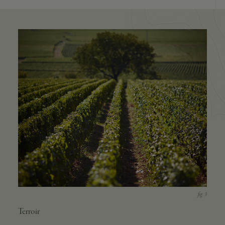
Terroir