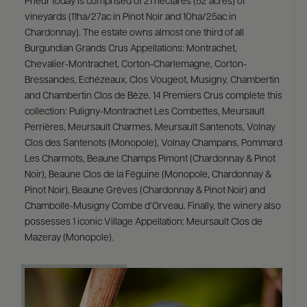
Prieur today is comprised of 21 hectares (52 acres) of
vineyards (11ha/27ac in Pinot Noir and 10ha/25ac in
Chardonnay). The estate owns almost one third of all
Burgundian Grands Crus Appellations: Montrachet,
Chevalier-Montrachet, Corton-Charlemagne, Corton-
Bressandes, Echézeaux, Clos Vougeot, Musigny, Chambertin
and Chambertin Clos de Bèze. 14 Premiers Crus complete this
collection: Puligny-Montrachet Les Combettes, Meursault
Perrières, Meursault Charmes, Meursault Santenots, Volnay
Clos des Santenots (Monopole), Volnay Champans, Pommard
Les Charmots, Beaune Champs Pimont (Chardonnay & Pinot
Noir), Beaune Clos de la Féguine (Monopole, Chardonnay &
Pinot Noir), Beaune Grèves (Chardonnay & Pinot Noir) and
Chambolle-Musigny Combe d’Orveau. Finally, the winery also
possesses 1 iconic Village Appellation: Meursault Clos de
Mazeray (Monopole).