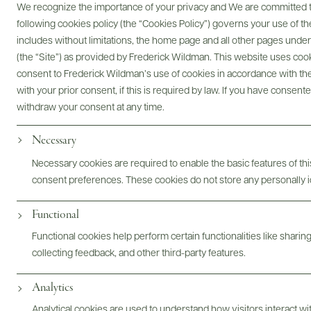
We recognize the importance of your privacy and We are committed to
following cookies policy (the “Cookies Policy”) governs your use of
includes without limitations, the home page and all other pages unde
(the “Site”) as provided by Frederick Wildman. This website uses cooki
consent to Frederick Wildman’s use of cookies in accordance with the 
Digital Assets
with your prior consent, if this is required by law. If you have consent
withdraw your consent at any time.
Necessary
Bottles & Labels
Tech Sheets & Shelf Talkers
Necessary cookies are required to enable the basic features of this
consent preferences. These cookies do not store any personally id
Functional
Photography & More
Functional cookies help perform certain functionalities like sharin
collecting feedback, and other third-party features.
Analytics
Analytical cookies are used to understand how visitors interact w