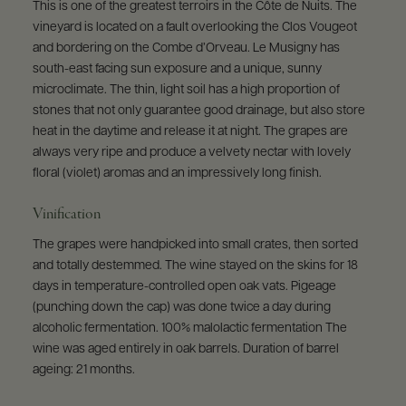
This is one of the greatest terroirs in the Côte de Nuits. The
vineyard is located on a fault overlooking the Clos Vougeot
and bordering on the Combe d’Orveau. Le Musigny has
south-east facing sun exposure and a unique, sunny
microclimate. The thin, light soil has a high proportion of
stones that not only guarantee good drainage, but also store
heat in the daytime and release it at night. The grapes are
always very ripe and produce a velvety nectar with lovely
floral (violet) aromas and an impressively long finish.
Vinification
The grapes were handpicked into small crates, then sorted
and totally destemmed. The wine stayed on the skins for 18
days in temperature-controlled open oak vats. Pigeage
(punching down the cap) was done twice a day during
alcoholic fermentation. 100% malolactic fermentation The
wine was aged entirely in oak barrels. Duration of barrel
ageing: 21 months.