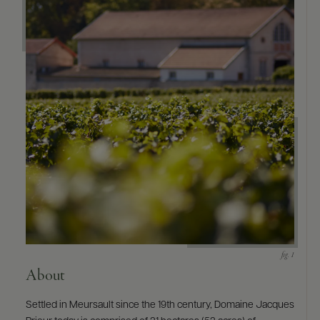
9463)
About
Settled in Meursault since the 19th century, Domaine Jacques