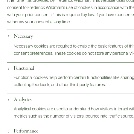
(the “Site”) as provided by Frederick Wildman. This website uses cooki
consent to Frederick Wildman’s use of cookies in accordance with the 
with your prior consent, if this is required by law. If you have consent
Bottles & Labels
Tech Sheets & Shelf Talkers
withdraw your consent at any time.
Necessary
Necessary cookies are required to enable the basic features of this
Photography & More
consent preferences. These cookies do not store any personally id
Functional
Functional cookies help perform certain functionalities like sharin
collecting feedback, and other third-party features.
Analytics
ABOUT
OVERVIEW
SPECS
ASSETS
Analytical cookies are used to understand how visitors interact w
metrics such as the number of visitors, bounce rate, traffic source,
@drinkwildman
Performance