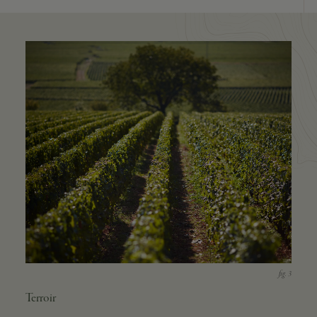
Terroir