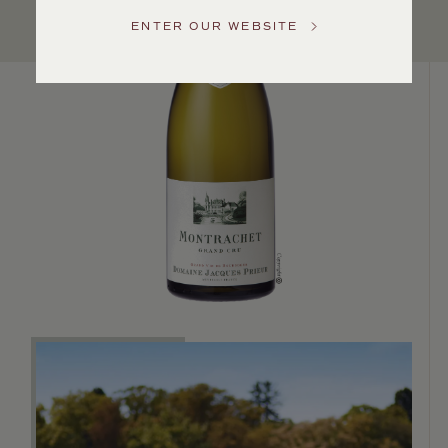
US
ENTER OUR WEBSITE
Customer
Service
GENERAL
INQUIRIES
info@frederickwildman.com
NATIONAL
ONLY
customerservice@frederickwildman.com
WHOLESALE
ONLY
whseorders@frederickwildman.com
BY
PHONE
1-
800-
RED-
WINE
(733-