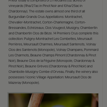
Prieur today is comprised of 21 hectares (52 acres) of
vineyards (11ha/27ac in Pinot Noir and 10ha/25ac in
Chardonnay). The estate owns almost one third of all
Burgundian Grands Crus Appellations: Montrachet,
Chevalier-Montrachet, Corton-Charlemagne, Corton-
Bressandes, Echézeaux, Clos Vougeot, Musigny, Chambertin
and Chambertin Clos de Bèze. 14 Premiers Crus complete this
collection: Puligny-Montrachet Les Combettes, Meursault
Perrières, Meursault Charmes, Meursault Santenots, Volnay
Clos des Santenots (Monopole), Volnay Champans, Pommard
Les Charmots, Beaune Champs Pimont (Chardonnay & Pinot
Noir), Beaune Clos de la Féguine (Monopole, Chardonnay &
Pinot Noir), Beaune Grèves (Chardonnay & Pinot Noir) and
Chambolle-Musigny Combe d’Orveau. Finally, the winery also
possesses 1 iconic Village Appellation: Meursault Clos de
Mazeray (Monopole).