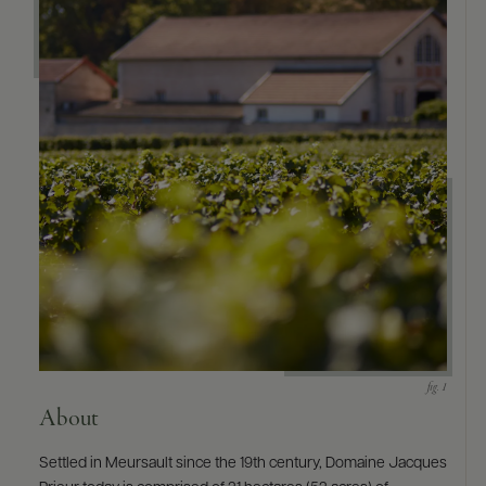
9463)
About
Settled in Meursault since the 19th century, Domaine Jacques