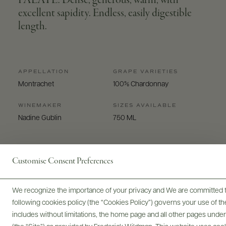
PALATE: Dense, generous, warm, with
excellent sapidity. Endless, easily digestible
length.
APPELLATION
GRAPE VARIETIES
Montrachet
100% Chardonnay
WINEMAKER
SIZES AVAILABLE
Nadine Gublin
750 ML
Customise Consent Preferences
We recognize the importance of your privacy and We are committed to
Digital Assets
following cookies policy (the “Cookies Policy”) governs your use of
includes without limitations, the home page and all other pages unde