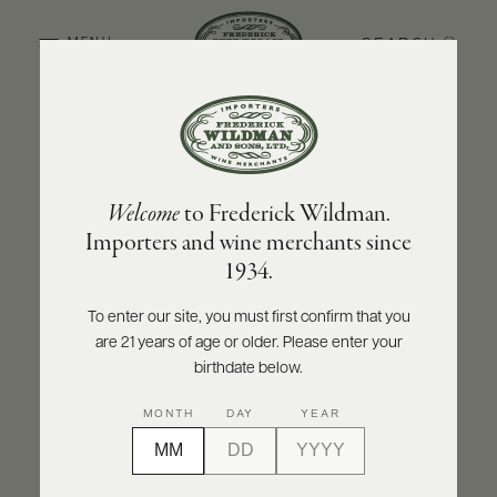
SEARCH
MENU
BACK TO PRODUCER
ABOUT
PRODUCERS
US
DOMAINE JACQUES PRIEUR
Welcome
to Frederick Wildman.
SCORES
WHOLESALE
Domaine Jacques Prieur Montrachet Grand
+
Importers and wine merchants since
PRESS
Cru 2022
1934.
INQUIRE
PRINT
SHARE
To enter our site, you must first confirm that you
are 21 years of age or older. Please enter your
E-
BILL
birthdate below.
PAY
MONTH
DAY
YEAR
PROVI
CONTACT