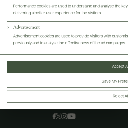
Performance cookies are used to understand and analyse the key
delivering a better user experience for the visitors.
Advertisement
Advertisement cookies are used to provide visitors with customi
previously and to analyse the effectiveness of the ad campaigns.
Accept Al
Save My Prefe
Reject Al
FOLLOW US