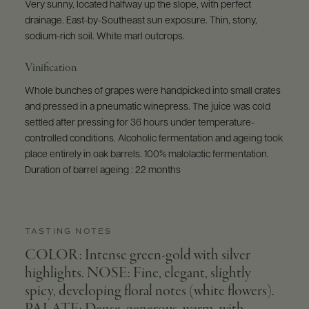
Very sunny, located halfway up the slope, with perfect
drainage. East-by-Southeast sun exposure. Thin, stony,
sodium-rich soil. White marl outcrops.
Vinification
Whole bunches of grapes were handpicked into small crates
and pressed in a pneumatic winepress. The juice was cold
settled after pressing for 36 hours under temperature-
controlled conditions. Alcoholic fermentation and ageing took
place entirely in oak barrels. 100% malolactic fermentation.
Duration of barrel ageing : 22 months
TASTING NOTES
COLOR: Intense green-gold with silver
highlights. NOSE: Fine, elegant, slightly
spicy, developing floral notes (white flowers).