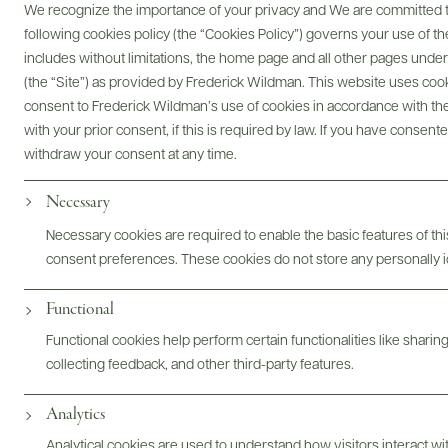
We recognize the importance of your privacy and We are committed to
following cookies policy (the “Cookies Policy”) governs your use of
includes without limitations, the home page and all other pages unde
(the “Site”) as provided by Frederick Wildman. This website uses cooki
consent to Frederick Wildman’s use of cookies in accordance with the 
Digital Assets
with your prior consent, if this is required by law. If you have consent
withdraw your consent at any time.
Necessary
Bottles & Labels
Tech Sheets & Shelf Talkers
Necessary cookies are required to enable the basic features of this
consent preferences. These cookies do not store any personally id
Functional
Photography & More
Functional cookies help perform certain functionalities like sharin
collecting feedback, and other third-party features.
Analytics
Analytical cookies are used to understand how visitors interact w