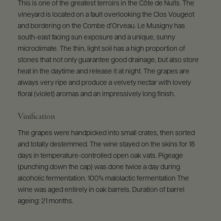
This is one of the greatest terroirs in the Côte de Nuits. The
vineyard is located on a fault overlooking the Clos Vougeot
and bordering on the Combe d’Orveau. Le Musigny has
south-east facing sun exposure and a unique, sunny
microclimate. The thin, light soil has a high proportion of
stones that not only guarantee good drainage, but also store
heat in the daytime and release it at night. The grapes are
always very ripe and produce a velvety nectar with lovely
floral (violet) aromas and an impressively long finish.
Vinification
The grapes were handpicked into small crates, then sorted
and totally destemmed. The wine stayed on the skins for 18
days in temperature-controlled open oak vats. Pigeage
(punching down the cap) was done twice a day during
alcoholic fermentation. 100% malolactic fermentation The
wine was aged entirely in oak barrels. Duration of barrel
ageing: 21 months.