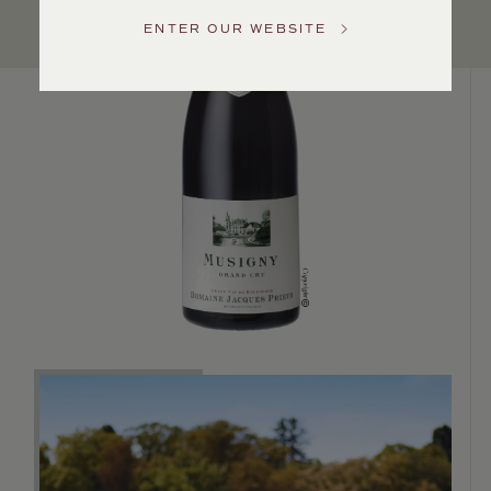
US
ENTER OUR WEBSITE
Customer
Service
GENERAL
INQUIRIES
info@frederickwildman.com
NATIONAL
ONLY
customerservice@frederickwildman.com
WHOLESALE
ONLY
whseorders@frederickwildman.com
BY
PHONE
1-
800-
RED-
WINE
(733-