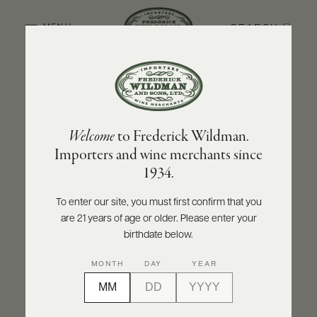
SEARCH
MENU
BACK TO PRODUCER
ABOUT
PRODUCERS
US
DOMAINE JACQUES PRIEUR
Welcome
to Frederick Wildman.
SCORES
WHOLESALE
Domaine Jacques Prieur Musigny Grand
+
Importers and wine merchants since
PRESS
Cru 2022
1934.
INQUIRE
PRINT
SHARE
To enter our site, you must first confirm that you
are 21 years of age or older. Please enter your
E-
BILL
birthdate below.
PAY
MONTH
DAY
YEAR
PROVI
CONTACT