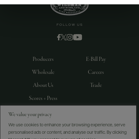
FOLLOW US
Producers
E-Bill Pay
Wholesale
Careers
About Us
Trade
Scores + Press
We value your privacy
©
2026
IMPORTED BY FREDERICK WILDMAN AND
SONS, LTD., NEW YORK, NY
We use cookies to enhance your browsing experience, serve
personalised ads or content, and analyse our traffic. By clicking
PRIVACY POLICY
TERMS OF USE
ACCESSIBILITY