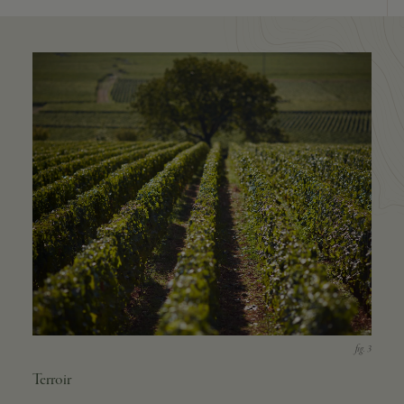
Terroir