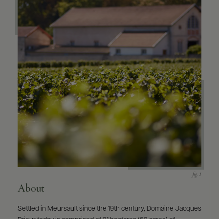
9463)
About
Settled in Meursault since the 19th century, Domaine Jacques