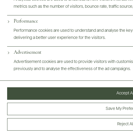
metrics such as the number of visitors, bounce rate, traffic source,
ABOUT
OVERVIEW
SPECS
ASSETS
Performance
Performance cookies are used to understand and analyse the key
@drinkwildman
delivering a better user experience for the visitors.
Advertisement
Advertisement cookies are used to provide visitors with customi
previously and to analyse the effectiveness of the ad campaigns.
Accept Al
Save My Prefe
Reject Al