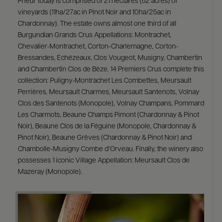
Prieur today is comprised of 21 hectares (52 acres) of
vineyards (11ha/27ac in Pinot Noir and 10ha/25ac in
Chardonnay). The estate owns almost one third of all
Burgundian Grands Crus Appellations: Montrachet,
Chevalier-Montrachet, Corton-Charlemagne, Corton-
Bressandes, Echézeaux, Clos Vougeot, Musigny, Chambertin
and Chambertin Clos de Bèze. 14 Premiers Crus complete this
collection: Puligny-Montrachet Les Combettes, Meursault
Perrières, Meursault Charmes, Meursault Santenots, Volnay
Clos des Santenots (Monopole), Volnay Champans, Pommard
Les Charmots, Beaune Champs Pimont (Chardonnay & Pinot
Noir), Beaune Clos de la Féguine (Monopole, Chardonnay &
Pinot Noir), Beaune Grèves (Chardonnay & Pinot Noir) and
Chambolle-Musigny Combe d’Orveau. Finally, the winery also
possesses 1 iconic Village Appellation: Meursault Clos de
Mazeray (Monopole).