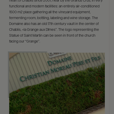
heart of Chablis since 2001, near by the Grands Crus, in very
functional and modern facilities: an entirely air-conditioned
1500 m2 place gathering all the vineyard equipment,
fermenting room, bottling, labeling and wine storage. The
Domaine also has an old 17th century vault in the center of
Chablis, «la Grange aux Dîmes”. The logo representing the
Statue of Saint Martin can be seen in front of the church
facing our “Grange”.