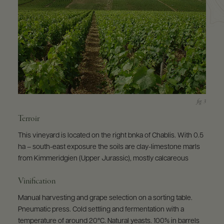
Terroir
This vineyard is located on the right bnka of Chablis. With 0.5
ha – south-east exposure the soils are clay-limestone marls
from Kimmeridgien (Upper Jurassic), mostly calcareous
Vinification
Manual harvesting and grape selection on a sorting table.
Pneumatic press. Cold settling and fermentation with a
temperature of around 20°C. Natural yeasts. 100% in barrels