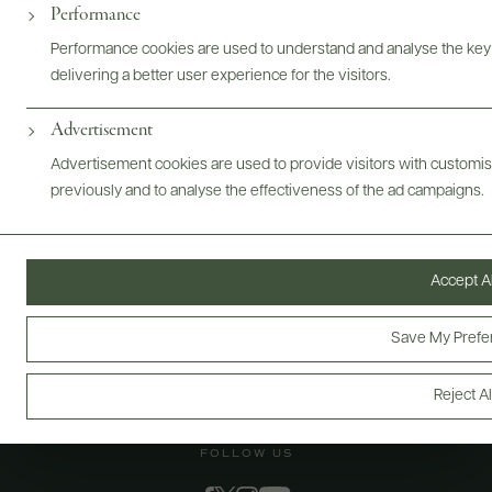
@drinkwildman
Performance
Performance cookies are used to understand and analyse the key
delivering a better user experience for the visitors.
Advertisement
Advertisement cookies are used to provide visitors with customi
previously and to analyse the effectiveness of the ad campaigns.
Accept Al
Save My Prefe
Reject Al
FOLLOW US