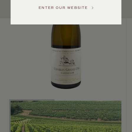
US
ENTER OUR WEBSITE
Customer
Service
GENERAL
INQUIRIES
info@frederickwildman.com
NATIONAL
ONLY
customerservice@frederickwildman.com
WHOLESALE
ONLY
whseorders@frederickwildman.com
BY
PHONE
1-
800-
RED-
WINE
(733-