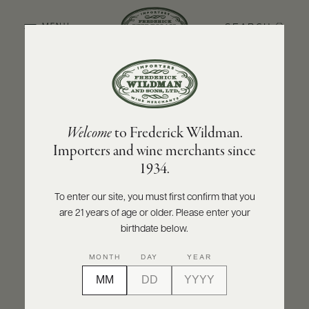
SEARCH
MENU
BACK TO PRODUCER
ABOUT
PRODUCERS
US
DOMAINE CHRISTIAN MOREAU PÈRE ET FILS
Welcome
to Frederick Wildman.
SCORES
WHOLESALE
Domaine Christian Moreau Père et Fils
+
Importers and wine merchants since
PRESS
Chablis Grand Cru Vaudésir 2019
1934.
INQUIRE
PRINT
SHARE
To enter our site, you must first confirm that you
are 21 years of age or older. Please enter your
E-
BILL
birthdate below.
PAY
MONTH
DAY
YEAR
PROVI
CONTACT