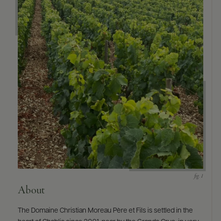
9463)
About
The Domaine Christian Moreau Père et Fils is settled in the