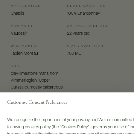
APPELLATION
GRAPE VARIETIES
Chablis
100% Chardonnay
VINEYARD
AVERAGE VINE AGE
Vaudésir
22 years old
WINEMAKER
SIZES AVAILABLE
Fabien Moreau
750 ML
SOIL
clay-limestone marls from
Kimmeridgien (Upper
Jurassic), mostly calcareous
Customise Consent Preferences
We recognize the importance of your privacy and We are committed to
following cookies policy (the “Cookies Policy”) governs your use of