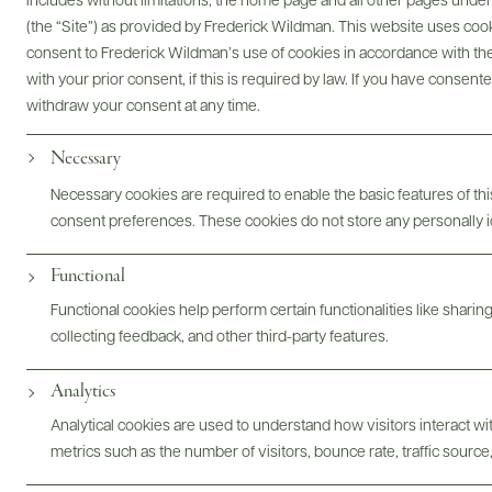
Digital Assets
includes without limitations, the home page and all other pages unde
(the “Site”) as provided by Frederick Wildman. This website uses cooki
consent to Frederick Wildman’s use of cookies in accordance with the 
with your prior consent, if this is required by law. If you have consent
withdraw your consent at any time.
Bottles & Labels
Tech Sheets & Shelf Talkers
Necessary
Necessary cookies are required to enable the basic features of this
consent preferences. These cookies do not store any personally id
Photography & More
Functional
Functional cookies help perform certain functionalities like sharin
collecting feedback, and other third-party features.
Analytics
Analytical cookies are used to understand how visitors interact w
ABOUT
OVERVIEW
SPECS
ASSETS
metrics such as the number of visitors, bounce rate, traffic source,