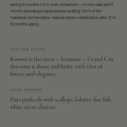
during 9 months (1 to 5 year-old barrels – no new oak) and 6
months blending in tanks before bottling. 100% of the
malolactic fermentation. Natural tartaric stabilization after 12 to
16 months aging.
TASTING NOTES
Known as the most « feminine » Grand Cru,
this wine is dense and fruity, with a lot of
finesse and elegance.
FOOD PAIRING
Pairs perfectly with scallops, lobster, fine fish,
white meat, cheeses