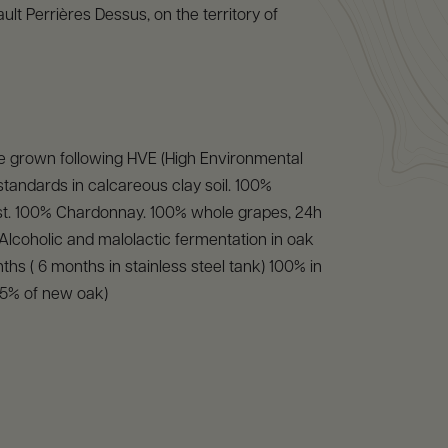
ult Perrières Dessus, on the territory of
e grown following HVE (High Environmental
 standards in calcareous clay soil. 100%
t. 100% Chardonnay. 100% whole grapes, 24h
. Alcoholic and malolactic fermentation in oak
ths ( 6 months in stainless steel tank) 100% in
25% of new oak)