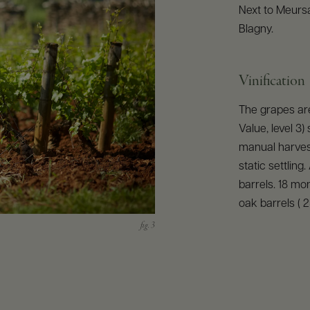
Next to Meursa
Blagny.
Vinification
The grapes ar
Value, level 3)
manual harves
static settling
barrels. 18 mon
oak barrels ( 