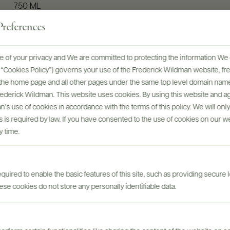
750 ML
references
 of your privacy and We are committed to protecting the information We 
he “Cookies Policy”) governs your use of the Frederick Wildman website, 
, the home page and all other pages under the same top level domain name
Frederick Wildman. This website uses cookies. By using this website and agr
’s use of cookies in accordance with the terms of this policy. We will onl
his is required by law. If you have consented to the use of cookies on our w
y time.
Digital Assets
uired to enable the basic features of this site, such as providing secure l
se cookies do not store any personally identifiable data.