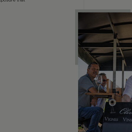
xposure that