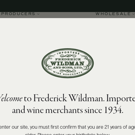
PRODUCERS
WHOLESALE
elcome
to Frederick Wildman. Importe
t 1er Cru Sous le Dos
and wine merchants since 1934.
9
enter our site, you must first confirm that you are 21 years of ag