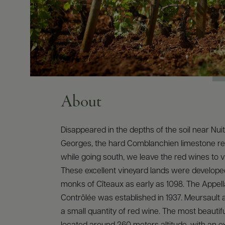
About
Disappeared in the depths of the soil near Nui
Georges, the hard Comblanchien limestone r
while going south, we leave the red wines to vi
These excellent vineyard lands were develope
monks of Cîteaux as early as 1098. The Appella
Contrôlée was established in 1937. Meursault
a small quantity of red wine. The most beautiful