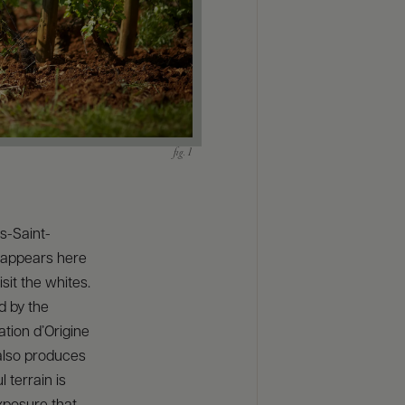
ts-Saint-
eappears here
sit the whites.
d by the
tion d’Origine
 also produces
 terrain is