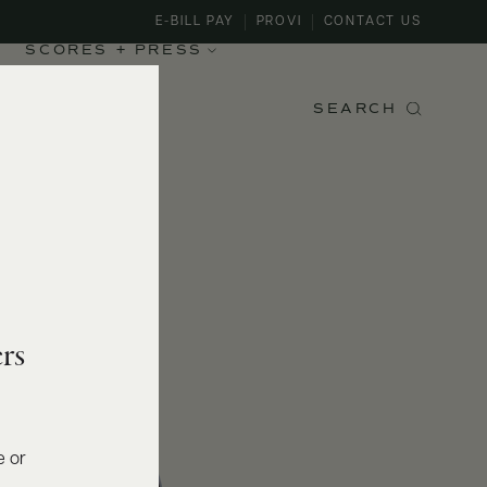
E-BILL PAY
PROVI
CONTACT US
SCORES + PRESS
SEARCH
rs
e or