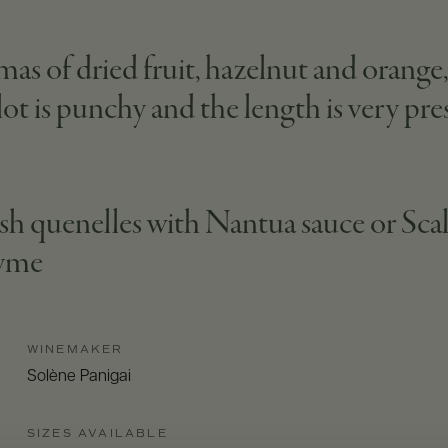
mas of dried fruit, hazelnut and orang
ot is punchy and the length is very pre
ish quenelles with Nantua sauce or Scal
hyme
WINEMAKER
Solène Panigai
SIZES AVAILABLE