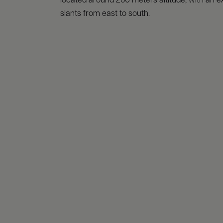
located around 260 meters altitude, with an e
slants from east to south.