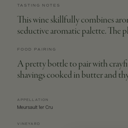
TASTING NOTES
This wine skillfully combines aro
seductive aromatic palette. The pl
FOOD PAIRING
A pretty bottle to pair with crayf
shavings cooked in butter and t
APPELLATION
Meursault 1er Cru
VINEYARD