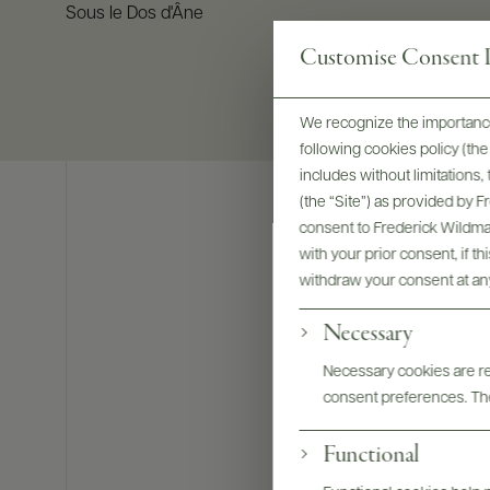
Sous le Dos d'Âne
Customise Consent P
We recognize the importance
following cookies policy (t
includes without limitations
(the “Site”) as provided by 
consent to Frederick Wildman
with your prior consent, if t
withdraw your consent at an
Necessary
Necessary cookies are req
consent preferences. The
Functional