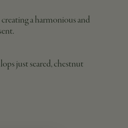
e, creating a harmonious and
sent.
lops just seared, chestnut