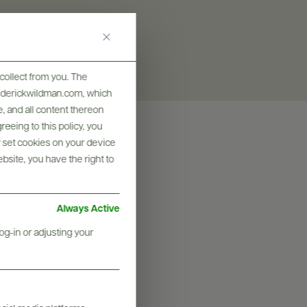
collect from you. The
frederickwildman.com, which
, and all content thereon
eeing to this policy, you
y set cookies on your device
ebsite, you have the right to
Always Active
og-in or adjusting your