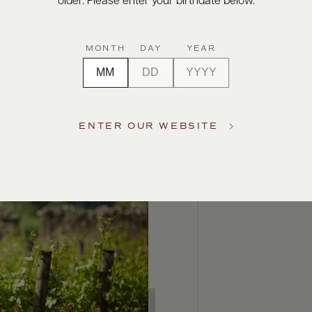
older. Please enter your birthdate below.
MONTH
DAY
YEAR
ENTER OUR WEBSITE