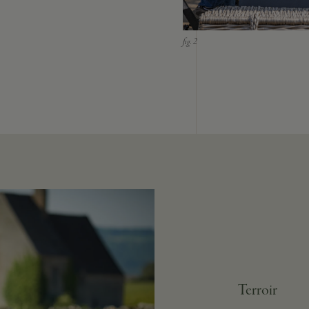
Terroir