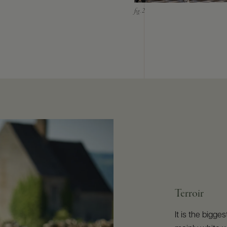
Terroir
It is the bigg