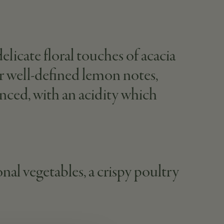
licate floral touches of acacia
ver well-defined lemon notes,
lanced, with an acidity which
nal vegetables, a crispy poultry