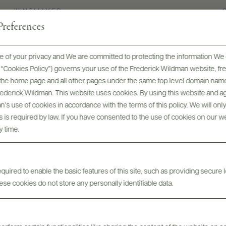
WINEMAKER
references
Solène Panigai
 of your privacy and We are committed to protecting the information We 
he “Cookies Policy”) governs your use of the Frederick Wildman website, 
, the home page and all other pages under the same top level domain name
Frederick Wildman. This website uses cookies. By using this website and agr
’s use of cookies in accordance with the terms of this policy. We will onl
his is required by law. If you have consented to the use of cookies on our w
y time.
uired to enable the basic features of this site, such as providing secure l
Digital Assets
se cookies do not store any personally identifiable data.