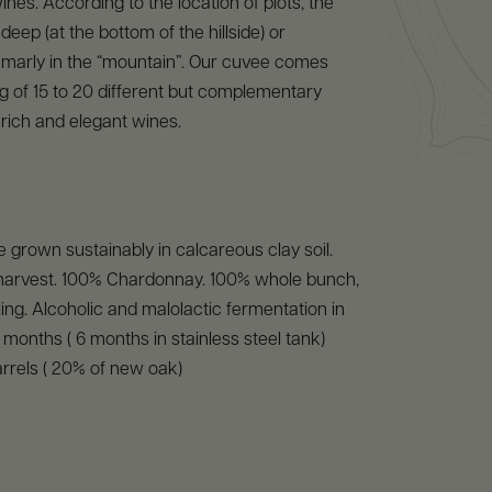
ines. According to the location of plots, the
d deep (at the bottom of the hillside) or
 marly in the “mountain”. Our cuvee comes
g of 15 to 20 different but complementary
n rich and elegant wines.
 grown sustainably in calcareous clay soil.
arvest. 100% Chardonnay. 100% whole bunch,
ling. Alcoholic and malolactic fermentation in
8 months ( 6 months in stainless steel tank)
rrels ( 20% of new oak)