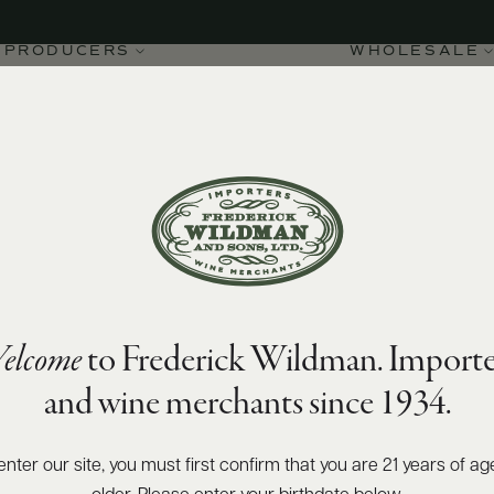
PRODUCERS
WHOLESALE
elcome
to Frederick Wildman. Importe
t 2020
and wine merchants since 1934.
enter our site, you must first confirm that you are 21 years of ag