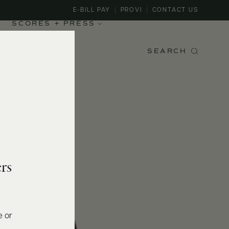
E-BILL PAY
PROVI
CONTACT US
SCORES + PRESS
SEARCH
rs
e or