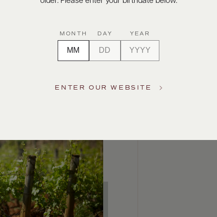
older. Please enter your birthdate below.
MONTH
DAY
YEAR
ENTER OUR WEBSITE