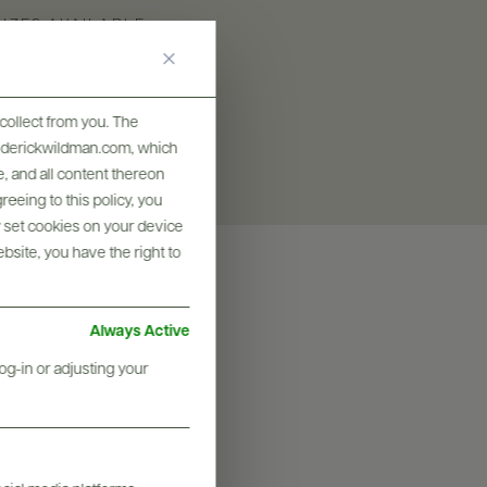
SIZES AVAILABLE
750 ML
collect from you. The
frederickwildman.com, which
, and all content thereon
eeing to this policy, you
y set cookies on your device
ebsite, you have the right to
Always Active
og-in or adjusting your