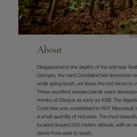
About
Disappeared in the depths of the soil near Nui
Georges, the hard Comblanchien limestone r
while going south, we leave the red wines to vi
These excellent vineyard lands were develope
monks of Cîteaux as early as 1098. The Appella
Contrôlée was established in 1937. Meursault
a small quantity of red wine. The most beautiful
located around 260 meters altitude, with an e
slants from east to south.