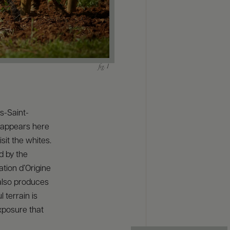
ts-Saint-
eappears here
sit the whites.
d by the
tion d’Origine
 also produces
 terrain is
xposure that