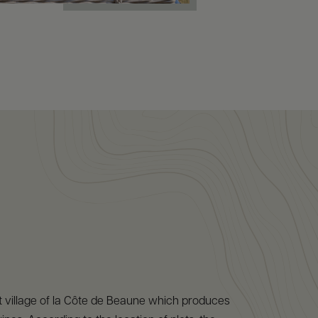
est village of la Côte de Beaune which produces