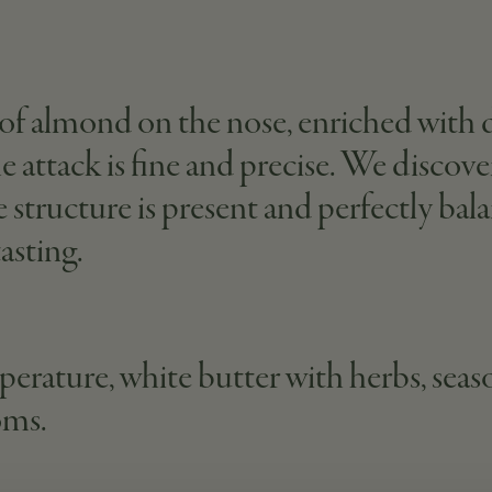
of almond on the nose, enriched with de
the attack is fine and precise. We disco
he structure is present and perfectly ba
asting.
erature, white butter with herbs, seaso
oms.