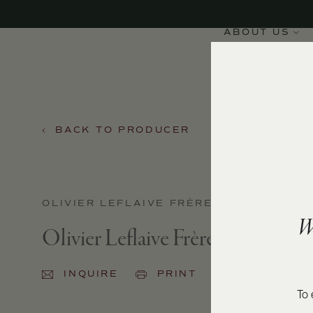
ABOUT US
BACK TO PRODUCER
OLIVIER LEFLAIVE FRÈRES
W
Olivier Leflaive Frères Meursaul
INQUIRE
PRINT
SHARE
To 