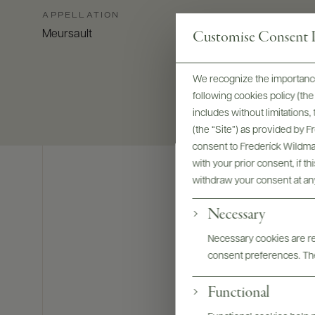
APPELLATION
Customise Consent P
Meursault
We recognize the importance
following cookies policy (t
includes without limitations
(the “Site”) as provided by 
consent to Frederick Wildman
with your prior consent, if t
withdraw your consent at an
Necessary
Necessary cookies are req
consent preferences. The
Functional