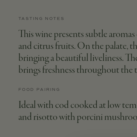
TASTING NOTES
This wine presents subtle aromas 
and citrus fruits. On the palate, 
bringing a beautiful liveliness. T
brings freshness throughout the t
FOOD PAIRING
Ideal with cod cooked at low temp
and risotto with porcini mushro