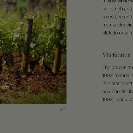
mainly white w
soil is rich an
limestone and
from a blendin
plots to obtai
Vinification
The grapes are
100% manual h
24h static sett
oak barrels. 1
100% in oak ba