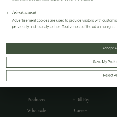
Advertisement
Advertisement cookies are used to provide visitors with customi
previously and to analyse the effectiveness of the ad campaigns.
Accept Al
Save My Prefe
FOLLOW US
Reject Al
Producers
E-Bill Pay
Wholesale
Careers