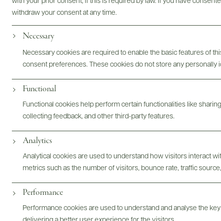
with your prior consent, if this is required by law. If you have consent
withdraw your consent at any time.
Photography & More
Necessary
Necessary cookies are required to enable the basic features of this
consent preferences. These cookies do not store any personally id
Functional
ABOUT
OVERVIEW
SPECS
ASSETS
Functional cookies help perform certain functionalities like sharin
collecting feedback, and other third-party features.
Analytics
@drinkwildman
Analytical cookies are used to understand how visitors interact w
metrics such as the number of visitors, bounce rate, traffic source,
Performance
Performance cookies are used to understand and analyse the key
delivering a better user experience for the visitors.