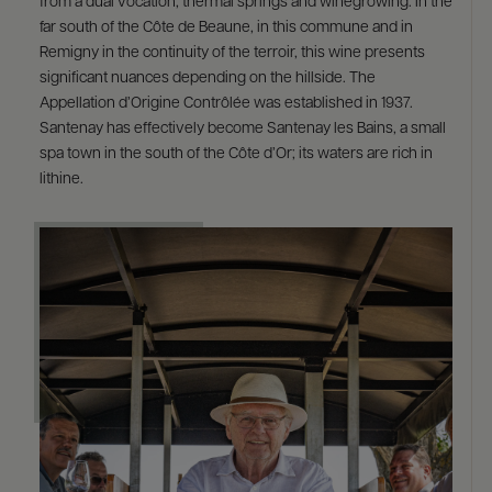
from a dual vocation, thermal springs and winegrowing. In the
far south of the Côte de Beaune, in this commune and in
Remigny in the continuity of the terroir, this wine presents
significant nuances depending on the hillside. The
Appellation d’Origine Contrôlée was established in 1937.
Santenay has effectively become Santenay les Bains, a small
spa town in the south of the Côte d’Or; its waters are rich in
lithine.