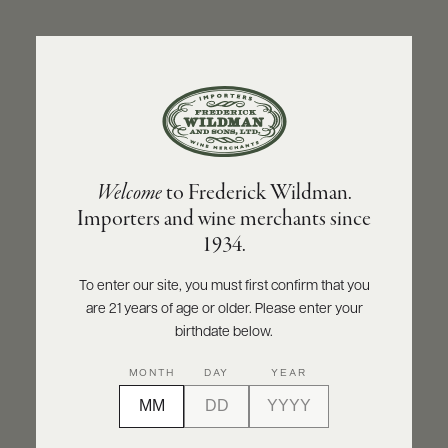
ABOUT
PRODUCERS
US
BACK TO PRODUCER
SCORES
WHOLESALE
+
PRESS
OLIVIER LEFLAIVE FRÈRES
Welcome
to Frederick Wildman.
Olivier Leflaive Frères Santenay Rouge
Importers and wine merchants since
2022
E-
1934.
BILL
PAY
INQUIRE
PRINT
SHARE
To enter our site, you must first confirm that you
are 21 years of age or older. Please enter your
PROVI
birthdate below.
CONTACT
MONTH
DAY
YEAR
US
Customer