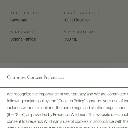
APPELLATION
GRAPE VARIETIES
Santenay
100% Pinot Noir
WINEMAKER
SIZES AVAILABLE
Solène Panigai
750 ML
Customise Consent Preferences
Digital Assets
We recognize the importance of your privacy and We are committed to
following cookies policy (the “Cookies Policy”) governs your use of
includes without limitations, the home page and all other pages unde
(the “Site”) as provided by Frederick Wildman. This website uses cooki
Bottles & Labels
Tech Sheets & Shelf Talkers
consent to Frederick Wildman’s use of cookies in accordance with the 