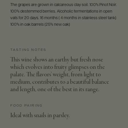
The grapes are grown in calcareous clay soil. 100% Pinot Noir.
100% destemmed berries. Alcoholic fermentations in open
vats for 20 days. 16 months ( 4 months in stainless steel tank)
100% in oak barrels (25% new oak)
TASTING NOTES
This wine shows an earthy but fresh nose
which evolves into fruity glimpses on the
palate. The flavors' weight, from light to
medium, contributes to a beautiful balance
and length, one of the best in its range.
FOOD PAIRING
Ideal with snails in parsley.