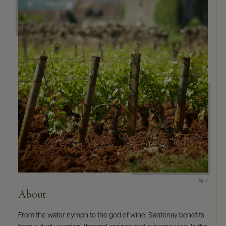
About
From the water nymph to the god of wine, Santenay benefits