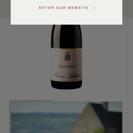
Service
ENTER OUR WEBSITE
GENERAL
INQUIRIES
info@frederickwildman.com
NATIONAL
ONLY
customerservice@frederickwildman.com
WHOLESALE
ONLY
whseorders@frederickwildman.com
BY
PHONE
1-
800-
RED-
WINE
(733-
9463)