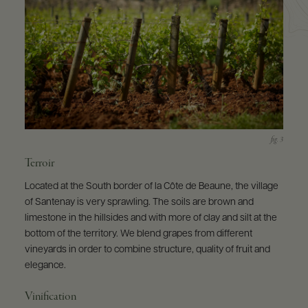
Terroir
Located at the South border of la Côte de Beaune, the village
of Santenay is very sprawling. The soils are brown and
limestone in the hillsides and with more of clay and silt at the
bottom of the territory. We blend grapes from different
vineyards in order to combine structure, quality of fruit and
elegance.
Vinification