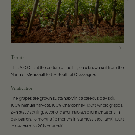
Terroir
This A.O.C. is at the bottom of the hill, on a brown soil from the
North of Meursault to the South of Chassagne.
Vinification
The grapes are grown sustainably in calcareous clay soil.
100% manual harvest. 100% Chardonnay. 100% whole grapes.
24h static settling. Alcoholic and malolactic fermentations in
oak barrels. 18 months ( 6 months in stainless steel tank) 100%
in oak barrels (20% new oak)