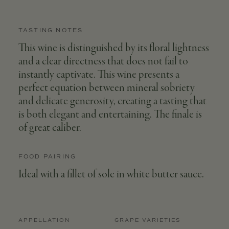
TASTING NOTES
This wine is distinguished by its floral lightness
and a clear directness that does not fail to
instantly captivate. This wine presents a
perfect equation between mineral sobriety
and delicate generosity, creating a tasting that
is both elegant and entertaining. The finale is
of great caliber.
FOOD PAIRING
Ideal with a fillet of sole in white butter sauce.
APPELLATION
GRAPE VARIETIES