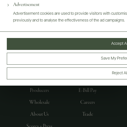
Advertisement
Advertisement cookies are used to provide visitors with customi
previously and to analyse the effectiveness of the ad campaigns.
Accept Al
Save My Prefe
FOLLOW US
Reject Al
Producers
E-Bill Pay
Wholesale
Careers
About Us
Trade
Scores + Press