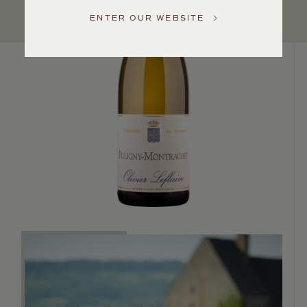
Service
ENTER OUR WEBSITE
GENERAL
INQUIRIES
info@frederickwildman.com
NATIONAL
ONLY
customerservice@frederickwildman.com
WHOLESALE
ONLY
whseorders@frederickwildman.com
BY
PHONE
1-
800-
RED-
WINE
(733-
9463)