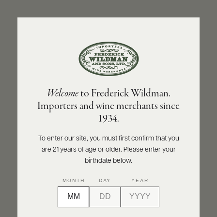
ABOUT
PRODUCERS
US
BACK TO PRODUCER
SCORES
WHOLESALE
+
PRESS
OLIVIER LEFLAIVE FRÈRES
Welcome
to Frederick Wildman.
Olivier Leflaive Frères Puligny-Montrachet
Importers and wine merchants since
2020
E-
1934.
BILL
PAY
INQUIRE
PRINT
SHARE
To enter our site, you must first confirm that you
are 21 years of age or older. Please enter your
PROVI
birthdate below.
CONTACT
MONTH
DAY
YEAR
US
Customer