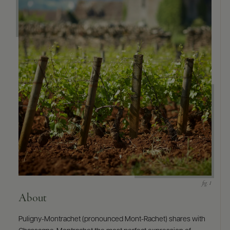
About
Puligny-Montrachet (pronounced Mont-Rachet) shares with