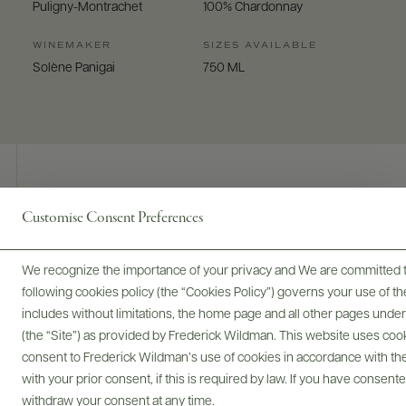
Puligny-Montrachet
100% Chardonnay
WINEMAKER
SIZES AVAILABLE
Solène Panigai
750 ML
Customise Consent Preferences
Digital Assets
We recognize the importance of your privacy and We are committed to
following cookies policy (the “Cookies Policy”) governs your use of
includes without limitations, the home page and all other pages unde
Bottles & Labels
Tech Sheets & Shelf Talkers
(the “Site”) as provided by Frederick Wildman. This website uses cooki
consent to Frederick Wildman’s use of cookies in accordance with the 
with your prior consent, if this is required by law. If you have consent
withdraw your consent at any time.