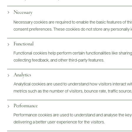
Photography & More
Necessary
Necessary cookies are required to enable the basic features of this
consent preferences. These cookies do not store any personally id
ABOUT
OVERVIEW
SPECS
ASSETS
Functional
Functional cookies help perform certain functionalities like sharin
collecting feedback, and other third-party features.
@drinkwildman
Analytics
Analytical cookies are used to understand how visitors interact w
metrics such as the number of visitors, bounce rate, traffic source,
Performance
Performance cookies are used to understand and analyse the key
delivering a better user experience for the visitors.