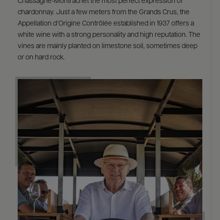
Chassagne-Montrachet the most perfect expression of
chardonnay. Just a few meters from the Grands Crus, the
Appellation d’Origine Contrôlée established in 1937 offers a
white wine with a strong personality and high reputation. The
vines are mainly planted on limestone soil, sometimes deep
or on hard rock.