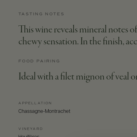
TASTING NOTES
This wine reveals mineral notes of 
chewy sensation. In the finish, a
FOOD PAIRING
Ideal with a filet mignon of veal o
APPELLATION
Chassagne-Montrachet
VINEYARD