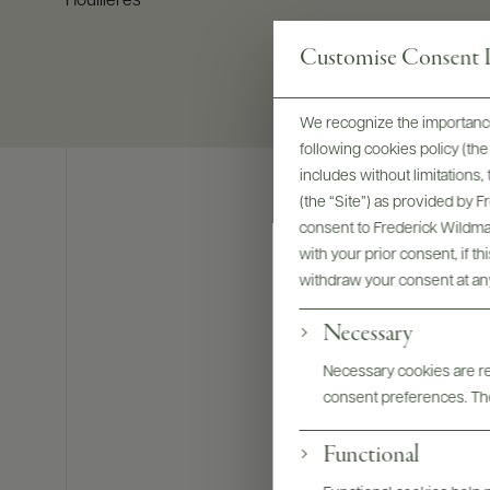
Houillères
Customise Consent P
We recognize the importance
following cookies policy (t
includes without limitations
(the “Site”) as provided by 
consent to Frederick Wildman
with your prior consent, if t
withdraw your consent at an
Necessary
Necessary cookies are req
consent preferences. The
Functional