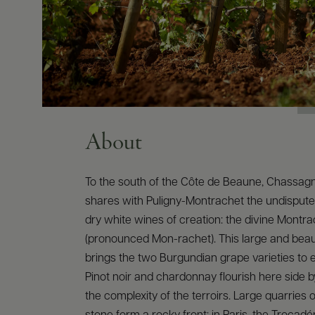
About
To the south of the Côte de Beaune, Chassa
shares with Puligny-Montrachet the undisputed
dry white wines of creation: the divine Montr
(pronounced Mon-rachet). This large and beauti
brings the two Burgundian grape varieties to e
Pinot noir and chardonnay flourish here side b
the complexity of the terroirs. Large quarries 