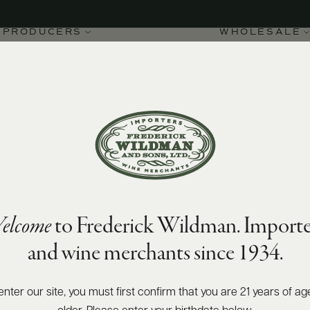
PRODUCERS
WHOLESALE
elcome
to Frederick Wildman. Importe
ne-Montrachet Houillères
and wine merchants since 1934.
enter our site, you must first confirm that you are 21 years of ag