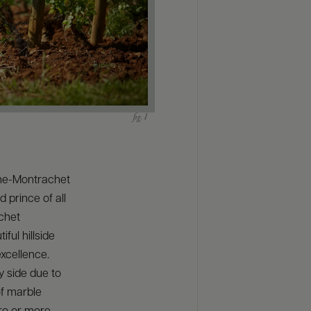
gne-Montrachet
 prince of all
achet
ful hillside
xcellence.
y side due to
of marble