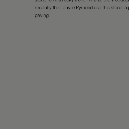
stone form a rocky front: in Paris, the Trocad
recently the Louvre Pyramid use this stone in 
paving.