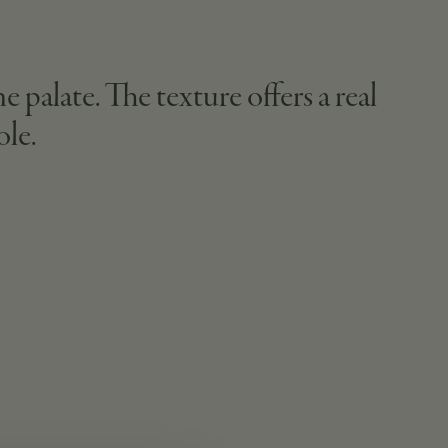
e palate. The texture offers a real
ole.