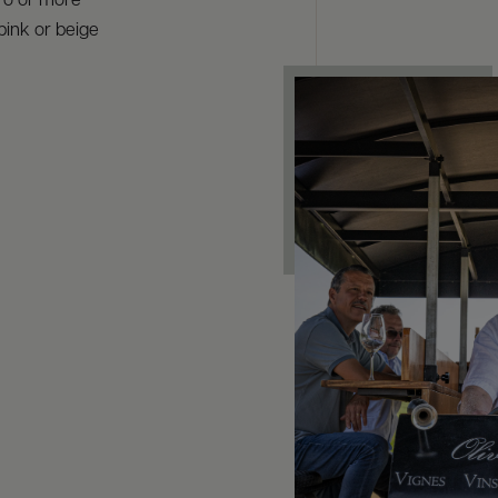
éro or more
pink or beige