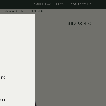
E-BILL PAY
PROVI
CONTACT US
SCORES + PRESS
SEARCH
rs
e or