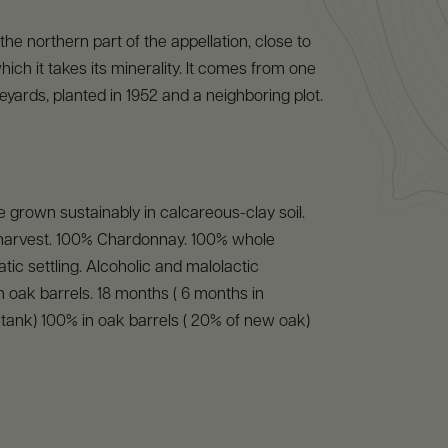
 the northern part of the appellation, close to
ich it takes its minerality. It comes from one
eyards, planted in 1952 and a neighboring plot.
 grown sustainably in calcareous-clay soil.
arvest. 100% Chardonnay. 100% whole
tic settling. Alcoholic and malolactic
n oak barrels. 18 months ( 6 months in
l tank) 100% in oak barrels ( 20% of new oak)