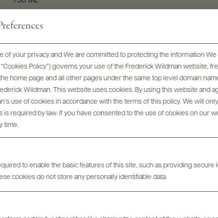
750 ML
references
 of your privacy and We are committed to protecting the information We 
he “Cookies Policy”) governs your use of the Frederick Wildman website, 
, the home page and all other pages under the same top level domain name
Frederick Wildman. This website uses cookies. By using this website and agr
’s use of cookies in accordance with the terms of this policy. We will onl
his is required by law. If you have consented to the use of cookies on our w
y time.
Digital Assets
uired to enable the basic features of this site, such as providing secure l
se cookies do not store any personally identifiable data.