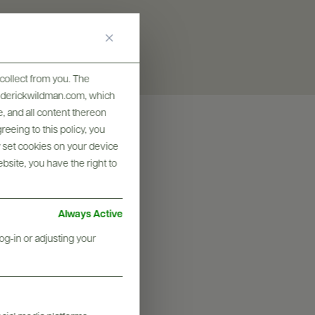
collect from you. The
frederickwildman.com, which
, and all content thereon
eeing to this policy, you
y set cookies on your device
ebsite, you have the right to
Always Active
og-in or adjusting your