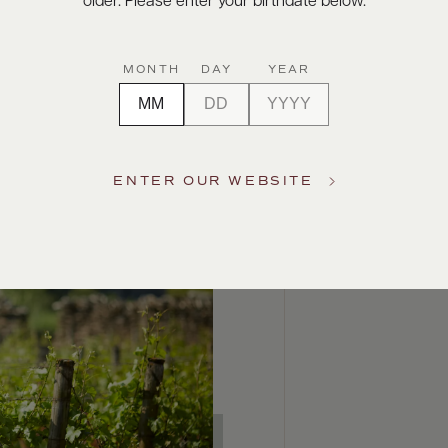
older. Please enter your birthdate below.
MONTH
DAY
YEAR
ENTER OUR WEBSITE