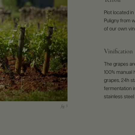
Terroir
Plot located in
Puligny from wh
of our own vin
Vinification
The grapes are
100% manual h
grapes, 24h sta
fermentation i
stainless stee