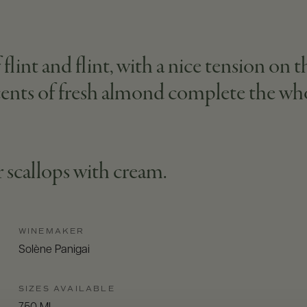
flint and flint, with a nice tension on th
ccents of fresh almond complete the wh
r scallops with cream.
WINEMAKER
Solène Panigai
SIZES AVAILABLE