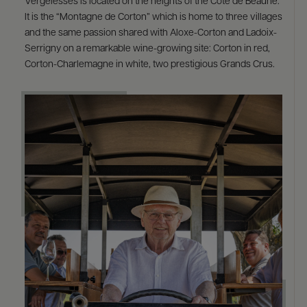
Vergelesses is located on the heights of the Côte de Beaune.
It is the “Montagne de Corton” which is home to three villages
and the same passion shared with Aloxe-Corton and Ladoix-
Serrigny on a remarkable wine-growing site: Corton in red,
Corton-Charlemagne in white, two prestigious Grands Crus.