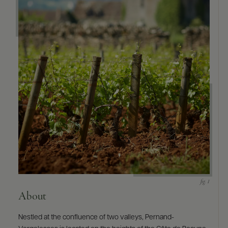
About
Nestled at the confluence of two valleys, Pernand-