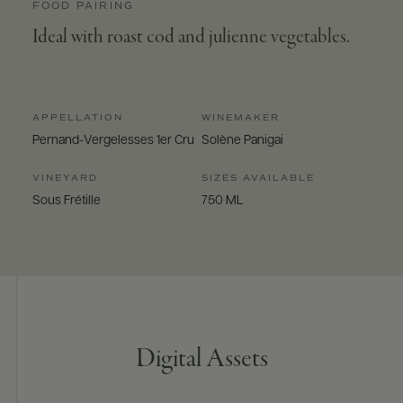
FOOD PAIRING
Ideal with roast cod and julienne vegetables.
APPELLATION
WINEMAKER
Pernand-Vergelesses 1er Cru
Solène Panigai
VINEYARD
SIZES AVAILABLE
Sous Frétille
750 ML
Digital Assets