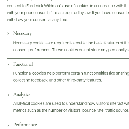
consent to Frederick Wildman’s use of cookies in accordance with the 
with your prior consent, if this is required by law. If you have consent
withdraw your consent at any time.
Necessary
Necessary cookies are required to enable the basic features of this
consent preferences. These cookies do not store any personally id
Functional
Functional cookies help perform certain functionalities like sharin
collecting feedback, and other third-party features.
Analytics
FOLLOW US
Analytical cookies are used to understand how visitors interact w
metrics such as the number of visitors, bounce rate, traffic source,
Performance