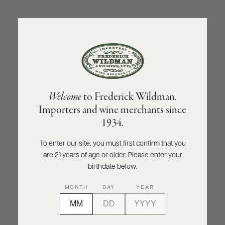
ABOUT
PRODUCERS
US
BACK TO PRODUCER
SCORES
WHOLESALE
+
PRESS
OLIVIER LEFLAIVE FRÈRES
Welcome
to Frederick Wildman.
Olivier Leflaive Frères Pernand-Vergelesses
Importers and wine merchants since
1er Cru Sous Frétille 2022
E-
1934.
BILL
PAY
INQUIRE
PRINT
SHARE
To enter our site, you must first confirm that you
are 21 years of age or older. Please enter your
PROVI
birthdate below.
CONTACT
MONTH
DAY
YEAR
US
Customer