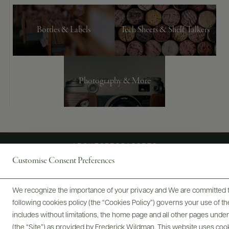
Bottles & Labels
Tech Sheets & Shelf Talkers
Photography & More
ABOUT
SPECS
ASSETS
Customise Consent Preferences
We recognize the importance of your privacy and We are committed to
@drinkwildman
following cookies policy (the “Cookies Policy”) governs your use of
includes without limitations, the home page and all other pages unde
(the “Site”) as provided by Frederick Wildman. This website uses cooki