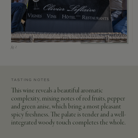
TASTING NOTES
This wine reveals a beautiful aromatic
complexity, mixing notes of red fruits, pepper
and green anise, which bring a most pleasant
spicy freshness. The palate is tender and a well-
integrated woody touch completes the whole.