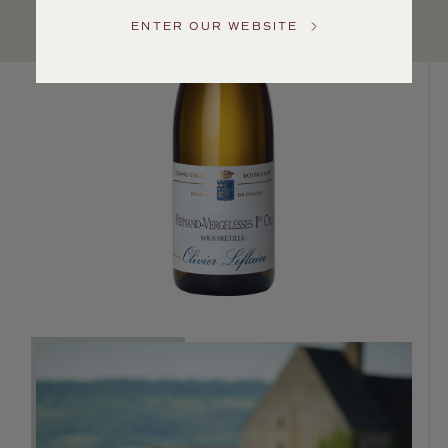
Service
ENTER OUR WEBSITE
GENERAL
INQUIRIES
info@frederickwildman.com
NATIONAL
ONLY
customerservice@frederickwildman.com
WHOLESALE
ONLY
whseorders@frederickwildman.com
BY
PHONE
1-
800-
RED-
WINE
(733-
9463)