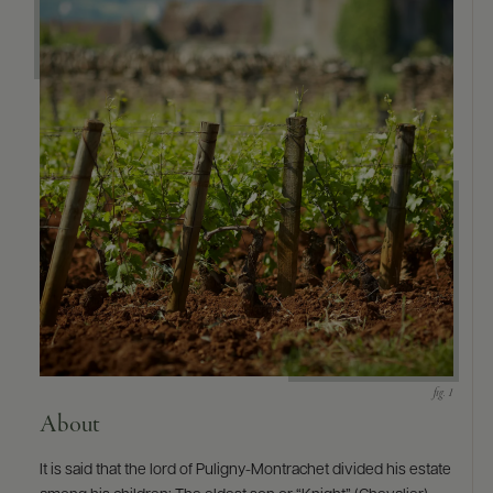
9463)
About
It is said that the lord of Puligny-Montrachet divided his estate