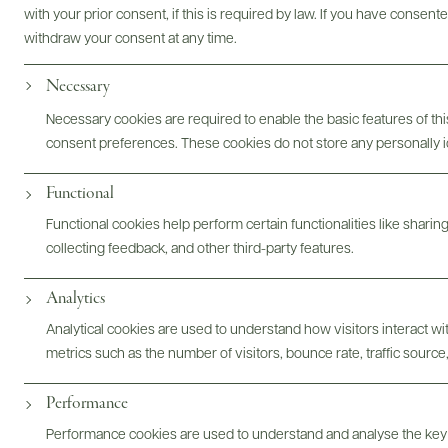
with your prior consent, if this is required by law. If you have consent
withdraw your consent at any time.
Necessary
Photography & More
Necessary cookies are required to enable the basic features of this
consent preferences. These cookies do not store any personally id
Functional
Functional cookies help perform certain functionalities like sharin
collecting feedback, and other third-party features.
ABOUT
OVERVIEW
SPECS
ASSETS
Analytics
Analytical cookies are used to understand how visitors interact w
@drinkwildman
metrics such as the number of visitors, bounce rate, traffic source,
Performance
Performance cookies are used to understand and analyse the key