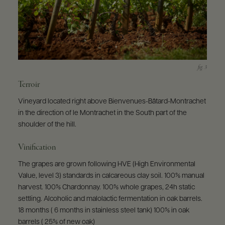
Terroir
Vineyard located right above Bienvenues-Bâtard-Montrachet
in the direction of le Montrachet in the South part of the
shoulder of the hill.
Vinification
The grapes are grown following HVE (High Environmental
Value, level 3) standards in calcareous clay soil. 100% manual
harvest. 100% Chardonnay. 100% whole grapes, 24h static
settling. Alcoholic and malolactic fermentation in oak barrels.
18 months ( 6 months in stainless steel tank) 100% in oak
barrels ( 25% of new oak)