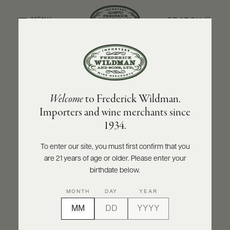
SEARCH
MENU
BACK TO PRODUCER
ABOUT
PRODUCERS
US
OLIVIER LEFLAIVE FRÈRES
Welcome
to Frederick Wildman.
SCORES
WHOLESALE
Olivier Leflaive Frères Bâtard-Montrachet
+
Importers and wine merchants since
PRESS
Grand Cru - Récolte du Domaine 2024
1934.
INQUIRE
PRINT
SHARE
To enter our site, you must first confirm that you
are 21 years of age or older. Please enter your
E-
BILL
birthdate below.
PAY
MONTH
DAY
YEAR
PROVI
CONTACT