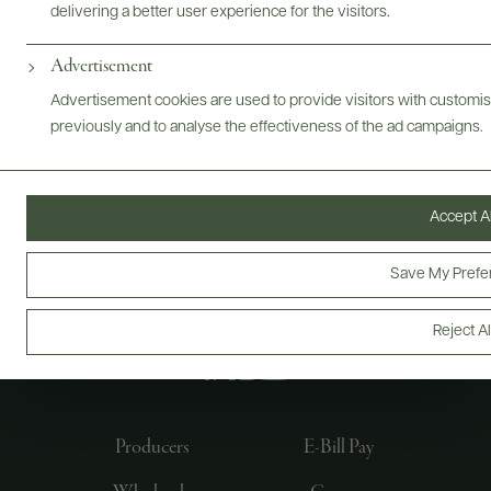
delivering a better user experience for the visitors.
Advertisement
Advertisement cookies are used to provide visitors with customi
previously and to analyse the effectiveness of the ad campaigns.
Accept Al
Save My Prefe
FOLLOW US
Reject Al
Producers
E-Bill Pay