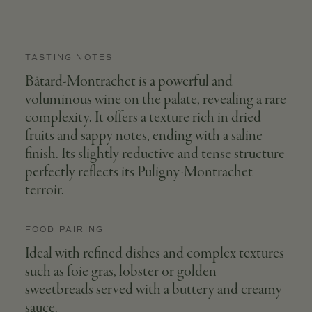
TASTING NOTES
Bâtard-Montrachet is a powerful and
voluminous wine on the palate, revealing a rare
complexity. It offers a texture rich in dried
fruits and sappy notes, ending with a saline
finish. Its slightly reductive and tense structure
perfectly reflects its Puligny-Montrachet
terroir.
FOOD PAIRING
Ideal with refined dishes and complex textures
such as foie gras, lobster or golden
sweetbreads served with a buttery and creamy
sauce.