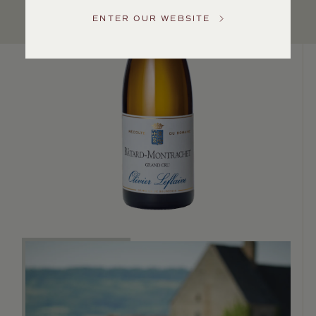
US
ENTER OUR WEBSITE
Customer
Service
GENERAL
INQUIRIES
info@frederickwildman.com
NATIONAL
ONLY
customerservice@frederickwildman.com
WHOLESALE
ONLY
whseorders@frederickwildman.com
BY
PHONE
1-
800-
RED-
WINE
(733-