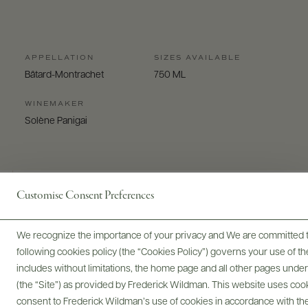
APPELLATION
SIZES AVAILABLE
Bâtard-Montrachet
750 ML
WINEMAKER
Solène Panigai
Customise Consent Preferences
Digital Assets
We recognize the importance of your privacy and We are committed to
following cookies policy (the “Cookies Policy”) governs your use of
includes without limitations, the home page and all other pages unde
(the “Site”) as provided by Frederick Wildman. This website uses cooki
consent to Frederick Wildman’s use of cookies in accordance with the 
Bottles & Labels
Tech Sheets & Shelf Talkers