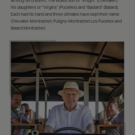
among his children: The eldest son or “Knight” (Chevalier),
his daughters or “Virgins” (Pucelles) and “Bastard” (Batard).
Each had his hand and three climates have kept their name
Chevalier-Montrachet, Puligny-Montrachet Les Pucelles and
Batard Montrachet.