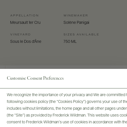
APPELLATION
WINEMAKER
Meursault 1er Cru
Solène Panigai
VINEYARD
SIZES AVAILABLE
Sous le Dos d'Âne
750 ML
Customise Consent Preferences
Digital Assets
We recognize the importance of your privacy and We are committed to
following cookies policy (the “Cookies Policy”) governs your use of
includes without limitations, the home page and all other pages unde
(the “Site”) as provided by Frederick Wildman. This website uses cooki
Bottles & Labels
Tech Sheets & Shelf Talkers
consent to Frederick Wildman’s use of cookies in accordance with the 