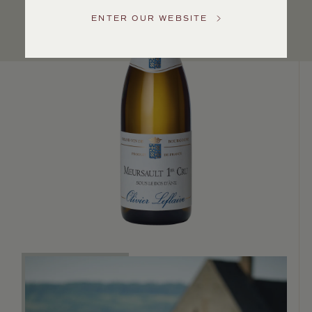
US
ENTER OUR WEBSITE
Customer
Service
GENERAL
INQUIRIES
info@frederickwildman.com
NATIONAL
ONLY
customerservice@frederickwildman.com
WHOLESALE
ONLY
whseorders@frederickwildman.com
BY
PHONE
1-
800-
RED-
WINE
(733-