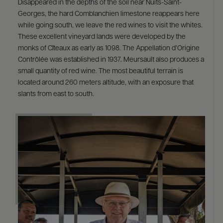
Disappeared in the depths of the soil near Nuits-Saint-
Georges, the hard Comblanchien limestone reappears here
while going south, we leave the red wines to visit the whites.
These excellent vineyard lands were developed by the
monks of Cîteaux as early as 1098. The Appellation d’Origine
Contrôlée was established in 1937. Meursault also produces a
small quantity of red wine. The most beautiful terrain is
located around 260 meters altitude, with an exposure that
slants from east to south.