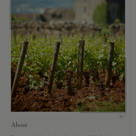
9463)
About