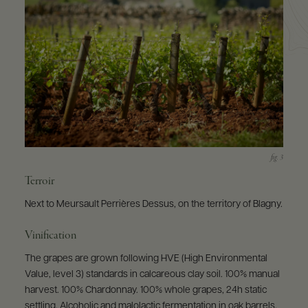
Terroir
Next to Meursault Perrières Dessus, on the territory of Blagny.
Vinification
The grapes are grown following HVE (High Environmental
Value, level 3) standards in calcareous clay soil. 100% manual
harvest. 100% Chardonnay. 100% whole grapes, 24h static
settling. Alcoholic and malolactic fermentation in oak barrels.