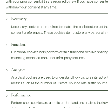
with your prior consent, if this is required by law. If you have consent
withdraw your consent at any time.
Necessary
Photography & More
Necessary cookies are required to enable the basic features of this
consent preferences. These cookies do not store any personally id
Functional
Functional cookies help perform certain functionalities like sharin
collecting feedback, and other third-party features.
ABOUT
OVERVIEW
SPECS
ASSETS
Analytics
@drinkwildman
Analytical cookies are used to understand how visitors interact w
metrics such as the number of visitors, bounce rate, traffic source,
Performance
Performance cookies are used to understand and analyse the key