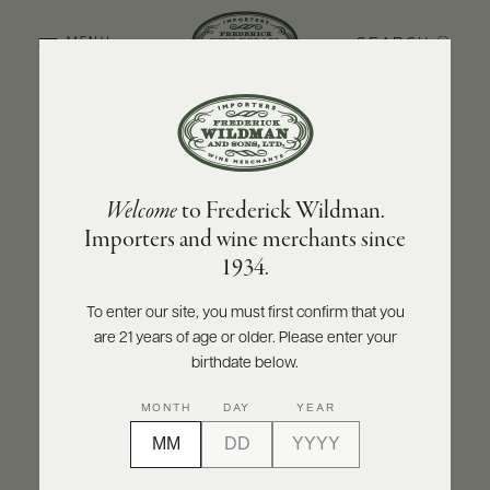
SEARCH
MENU
BACK TO PRODUCER
ABOUT
PRODUCERS
US
OLIVIER LEFLAIVE FRÈRES
Welcome
to Frederick Wildman.
SCORES
WHOLESALE
Olivier Leflaive Frères Meursault 1er Cru
+
Importers and wine merchants since
PRESS
Sous le Dos d'Âne - Récolte du Domaine
1934.
2021
To enter our site, you must first confirm that you
INQUIRE
PRINT
SHARE
are 21 years of age or older. Please enter your
E-
BILL
birthdate below.
PAY
MONTH
DAY
YEAR
PROVI
CONTACT