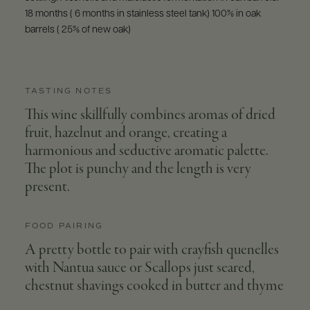
18 months ( 6 months in stainless steel tank) 100% in oak
barrels ( 25% of new oak)
TASTING NOTES
This wine skillfully combines aromas of dried
fruit, hazelnut and orange, creating a
harmonious and seductive aromatic palette.
The plot is punchy and the length is very
present.
FOOD PAIRING
A pretty bottle to pair with crayfish quenelles
with Nantua sauce or Scallops just seared,
chestnut shavings cooked in butter and thyme