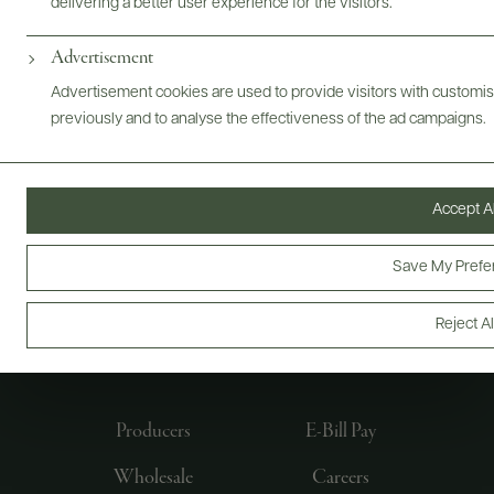
delivering a better user experience for the visitors.
Advertisement
Advertisement cookies are used to provide visitors with customi
previously and to analyse the effectiveness of the ad campaigns.
Accept Al
Save My Prefe
FOLLOW US
Reject Al
Producers
E-Bill Pay
Wholesale
Careers