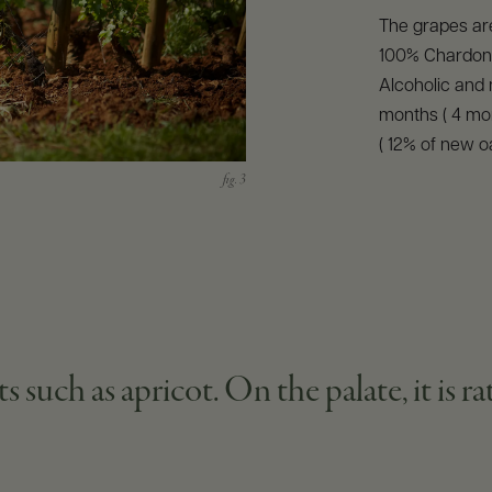
The grapes ar
100% Chardonna
Alcoholic and 
months ( 4 mon
( 12% of new o
 such as apricot. On the palate, it is r