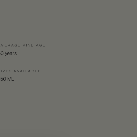
AVERAGE VINE AGE
50 years
SIZES AVAILABLE
750 ML