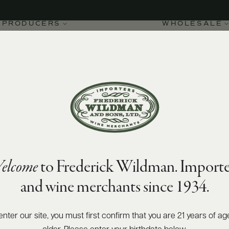
PRODUCERS
WHOLESALE
92
James Suckling
points
elcome
to Frederick Wildman. Importe
 1er Cru Les Vignes sur
and wine merchants since 1934.
enter our site, you must first confirm that you are 21 years of ag