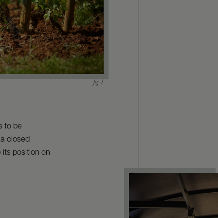
s to be
 a closed
its position on