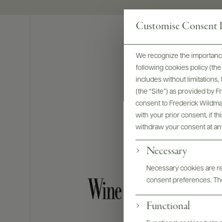
Customise Consent P
We recognize the importance
following cookies policy (t
includes without limitations
(the “Site”) as provided by 
consent to Frederick Wildman
with your prior consent, if t
withdraw your consent at an
Necessary
Necessary cookies are req
consent preferences. The
Functional