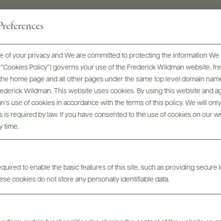
references
 of your privacy and We are committed to protecting the information We 
he “Cookies Policy”) governs your use of the Frederick Wildman website, 
, the home page and all other pages under the same top level domain name
Awards & Recognition
Frederick Wildman. This website uses cookies. By using this website and agr
’s use of cookies in accordance with the terms of this policy. We will onl
his is required by law. If you have consented to the use of cookies on our w
y time.
uired to enable the basic features of this site, such as providing secure l
se cookies do not store any personally identifiable data.