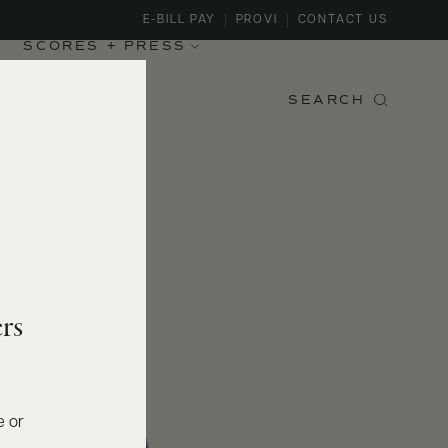
E-BILL PAY
PROVI
CONTACT US
SCORES + PRESS
SEARCH
rs
e or