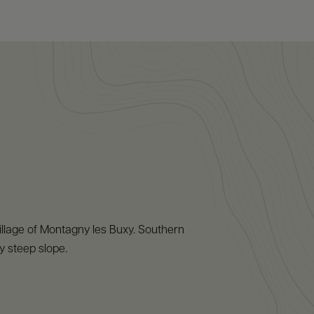
 village of Montagny les Buxy. Southern
y steep slope.