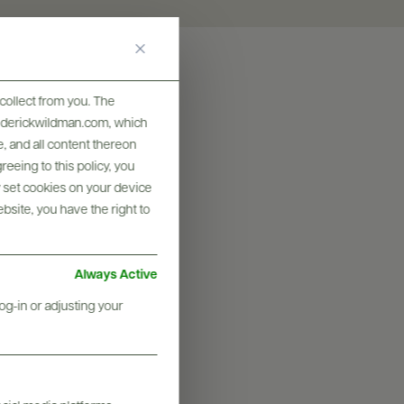
collect from you. The
frederickwildman.com, which
, and all content thereon
eeing to this policy, you
y set cookies on your device
ebsite, you have the right to
Always Active
og-in or adjusting your