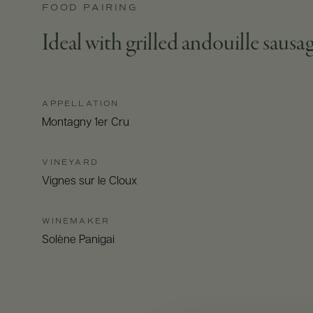
FOOD PAIRING
Ideal with grilled andouille saus
APPELLATION
Montagny 1er Cru
VINEYARD
Vignes sur le Cloux
WINEMAKER
Solène Panigai