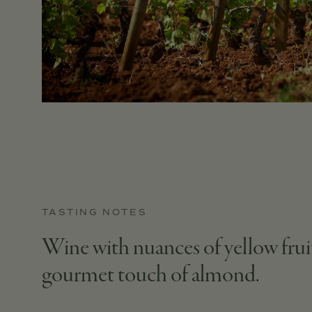
TASTING NOTES
Wine with nuances of yellow fruits
gourmet touch of almond.