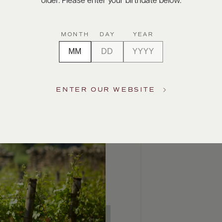
older. Please enter your birthdate below.
MONTH
DAY
YEAR
ENTER OUR WEBSITE