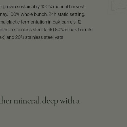
e grown sustainably. 100% manual harvest.
y. 100% whole bunch, 24h static settling.
malolactic fermentation in oak barrels. 12
ths in stainless steel tank) 80% in oak barrels
ak) and 20% stainless steel vats
ather mineral, deep with a