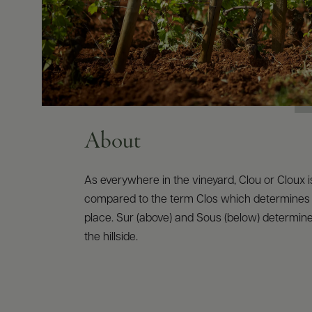
About
As everywhere in the vineyard, Clou or Cloux i
compared to the term Clos which determines
place. Sur (above) and Sous (below) determine 
the hillside.