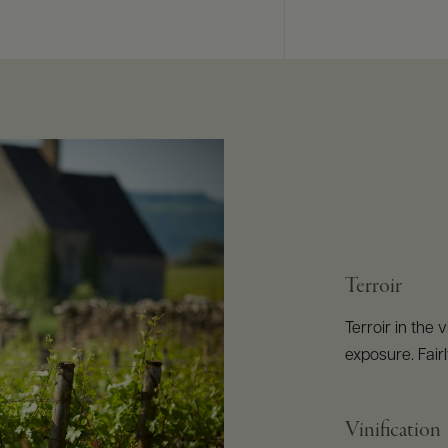
Terroir
Terroir in the
exposure. Fairl
Vinification