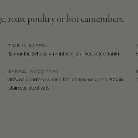
age, roast poultry or hot camembert.
TIME IN BARREL
12 months (whose 4 months in stainless steel tank)
BARREL WOOD TYPE
80% oak barrels (whose 12% of new oak) and 20% in
stainless steel vats