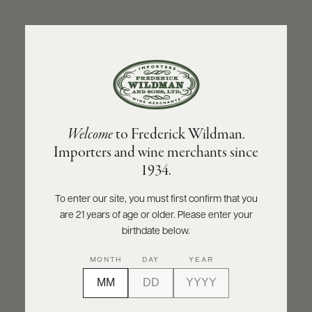
ABOUT
PRODUCERS
US
BACK TO PRODUCER
SCORES
WHOLESALE
+
PRESS
OLIVIER LEFLAIVE FRÈRES
Welcome
to Frederick Wildman.
Olivier Leflaive Frères Chassagne-
Importers and wine merchants since
Montrachet Houillères 2022
E-
1934.
BILL
PAY
INQUIRE
PRINT
SHARE
To enter our site, you must first confirm that you
are 21 years of age or older. Please enter your
PROVI
birthdate below.
CONTACT
94
MONTH
DAY
YEAR
US
points
James Suckling
Customer