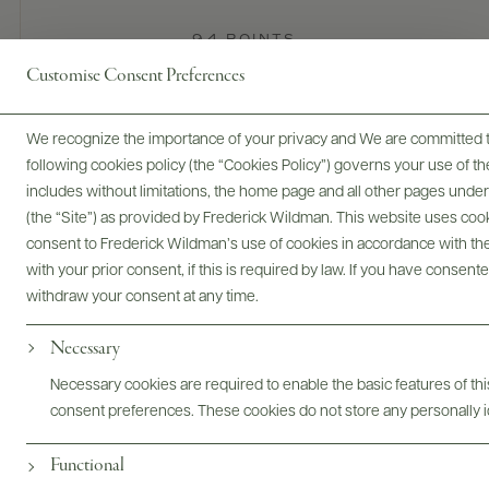
94 POINTS
Customise Consent Preferences
James Suckling
This toasty, spicy, generously oaked wine is just coming out
We recognize the importance of your privacy and We are committed to
of its shell a few months after bottling. It promises more
following cookies policy (the “Cookies Policy”) governs your use of
complexity and harmony in the future, but already shows a
includes without limitations, the home page and all other pages unde
tasty fruit core of fresh apples, white peaches and mineral
(the “Site”) as provided by Frederick Wildman. This website uses cooki
accents along with the effects of 20% new barrels that add
consent to Frederick Wildman’s use of cookies in accordance with the 
spiciness. Medium to full in body. Best from 2027.
with your prior consent, if this is required by law. If you have consent
READ REVIEW
withdraw your consent at any time.
Necessary
Digital Assets
Necessary cookies are required to enable the basic features of this
consent preferences. These cookies do not store any personally id
Functional