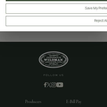
Save My Prefe
Reject Al
FOLLOW US
Producers
E-Bill Pay