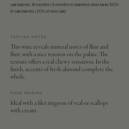
oak barrels. 18 months ( 6 months in stainless steel tank) 100%
in oak barrels ( 20% of new oak)
TASTING NOTES
This wine reveals mineral notes of flint and
flint, with a nice tension on the palate. The
texture offers a real chewy sensation. In the
finish, accents of fresh almond complete the
whole.
FOOD PAIRING
Ideal with a filet mignon of veal or scallops
with cream.