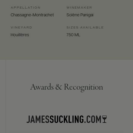
APPELLATION
WINEMAKER
Chassagne-Montrachet
Solène Panigai
VINEYARD
SIZES AVAILABLE
Houillères
750 ML
Awards & Recognition