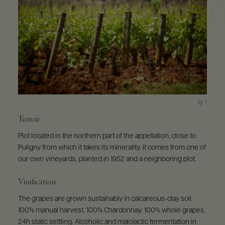
Terroir
Plot located in the northern part of the appellation, close to
Puligny from which it takes its minerality. It comes from one of
our own vineyards, planted in 1952 and a neighboring plot.
Vinification
The grapes are grown sustainably in calcareous-clay soil.
100% manual harvest. 100% Chardonnay. 100% whole grapes,
24h static settling. Alcoholic and malolactic fermentation in