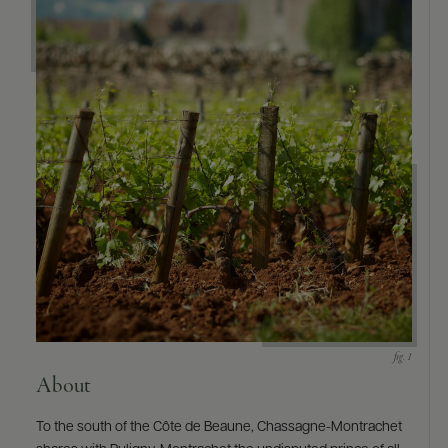
About
To the south of the Côte de Beaune, Chassagne-Montrachet