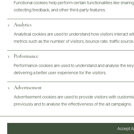
Functional cookies help perform certain functionalities like sharin
Bottles & Labels
Tech Sheets & Shelf Talkers
collecting feedback, and other third-party features.
Analytics
Photography & More
Analytical cookies are used to understand how visitors interact w
metrics such as the number of visitors, bounce rate, traffic source,
Performance
Performance cookies are used to understand and analyse the key
ABOUT
OVERVIEW
SPECS
AWARDS
ASSETS
delivering a better user experience for the visitors.
Advertisement
Advertisement cookies are used to provide visitors with customi
previously and to analyse the effectiveness of the ad campaigns.
@drinkwildman
Accept Al