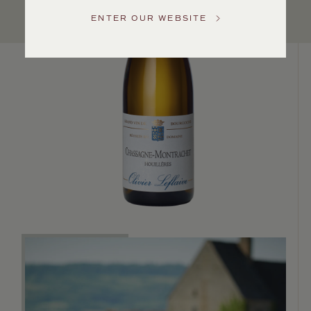
Service
ENTER OUR WEBSITE
GENERAL
INQUIRIES
info@frederickwildman.com
NATIONAL
ONLY
customerservice@frederickwildman.com
WHOLESALE
ONLY
whseorders@frederickwildman.com
BY
PHONE
1-
800-
RED-
WINE
(733-
9463)