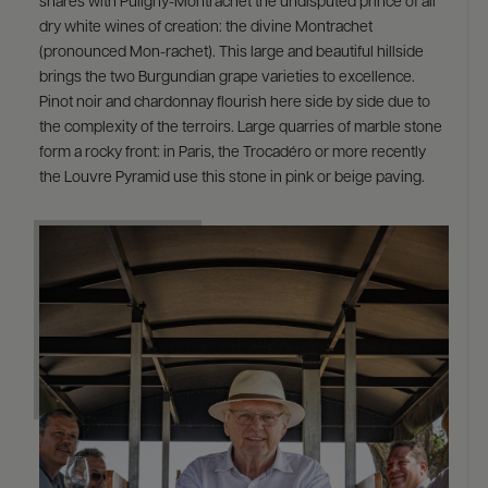
shares with Puligny-Montrachet the undisputed prince of all
dry white wines of creation: the divine Montrachet
(pronounced Mon-rachet). This large and beautiful hillside
brings the two Burgundian grape varieties to excellence.
Pinot noir and chardonnay flourish here side by side due to
the complexity of the terroirs. Large quarries of marble stone
form a rocky front: in Paris, the Trocadéro or more recently
the Louvre Pyramid use this stone in pink or beige paving.