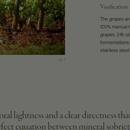
Vinification
The grapes are
100% manual h
grapes. 24h sta
fermentations 
stainless stee
oral lightness and a clear directness tha
erfect equation between mineral sobriet