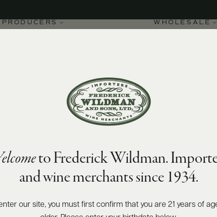
PRODUCERS
WHOLESALE
elcome
to Frederick Wildman. Importe
-Montrachet 2019
and wine merchants since 1934.
enter our site, you must first confirm that you are 21 years of ag