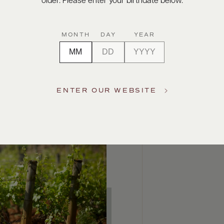
older. Please enter your birthdate below.
MONTH
DAY
YEAR
ENTER OUR WEBSITE