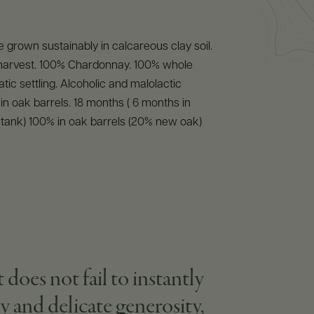
 grown sustainably in calcareous clay soil.
arvest. 100% Chardonnay. 100% whole
tic settling. Alcoholic and malolactic
in oak barrels. 18 months ( 6 months in
l tank) 100% in oak barrels (20% new oak)
t does not fail to instantly
y and delicate generosity,