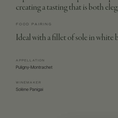
creating a tasting that is both eleg
FOOD PAIRING
Ideal with a fillet of sole in white
APPELLATION
Puligny-Montrachet
WINEMAKER
Solène Panigai