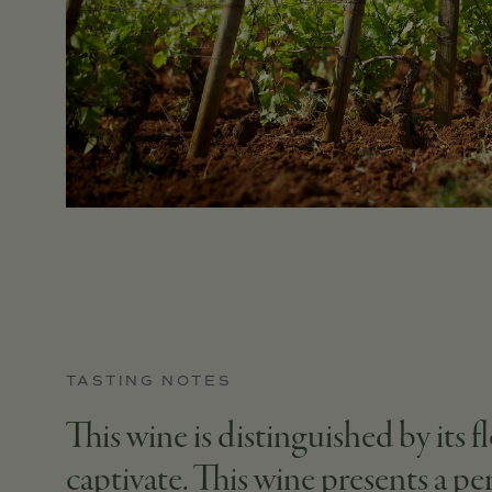
TASTING NOTES
This wine is distinguished by its fl
captivate. This wine presents a p