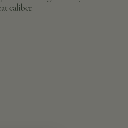
at caliber.