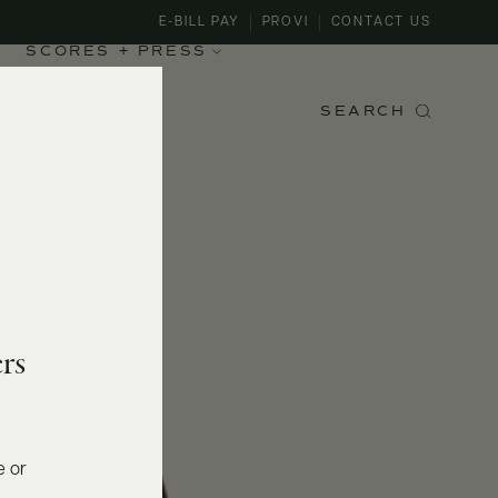
E-BILL PAY
PROVI
CONTACT US
SCORES + PRESS
SEARCH
rs
e or