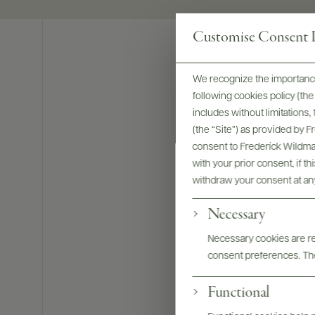
Customise Consent P
We recognize the importance
following cookies policy (t
includes without limitations
(the “Site”) as provided by 
consent to Frederick Wildman
with your prior consent, if t
withdraw your consent at an
Necessary
Necessary cookies are req
consent preferences. The
Bottles & La
Functional