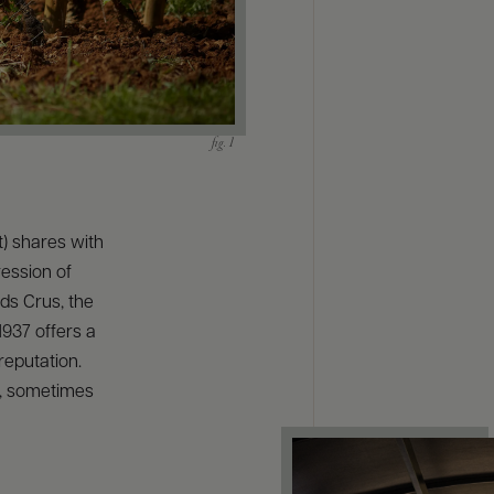
) shares with
ession of
ds Crus, the
1937 offers a
reputation.
l, sometimes