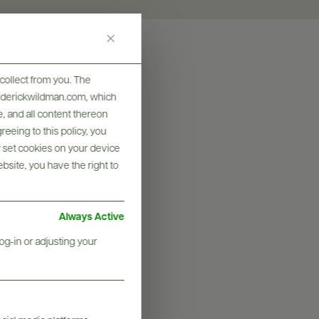
collect from you. The
frederickwildman.com, which
, and all content thereon
eeing to this policy, you
y set cookies on your device
ebsite, you have the right to
Always Active
og-in or adjusting your
graphy & More