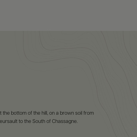
at the bottom of the hill, on a brown soil from
eursault to the South of Chassagne.