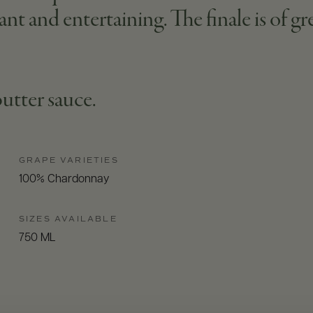
ant and entertaining. The finale is of gre
 butter sauce.
GRAPE VARIETIES
100% Chardonnay
SIZES AVAILABLE
750 ML