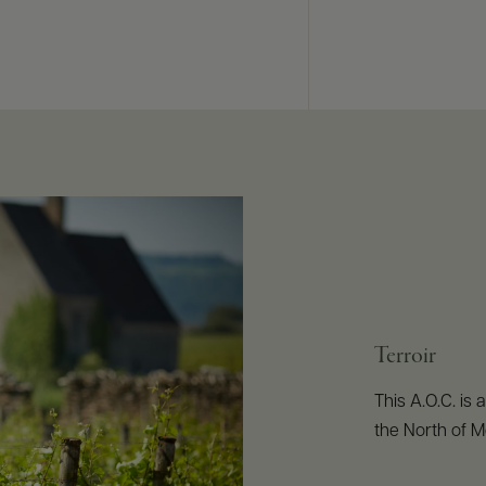
Terroir
This A.O.C. is 
the North of M