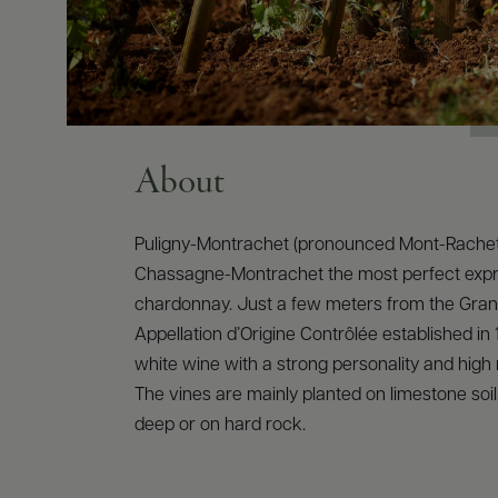
About
Puligny-Montrachet (pronounced Mont-Rachet
Chassagne-Montrachet the most perfect expr
chardonnay. Just a few meters from the Gran
Appellation d’Origine Contrôlée established in 
white wine with a strong personality and high 
The vines are mainly planted on limestone soi
deep or on hard rock.