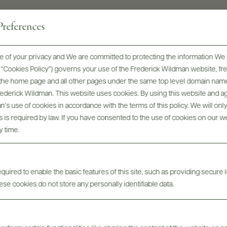
references
 of your privacy and We are committed to protecting the information We 
he “Cookies Policy”) governs your use of the Frederick Wildman website, 
, the home page and all other pages under the same top level domain name
Digital Assets
Frederick Wildman. This website uses cookies. By using this website and agr
’s use of cookies in accordance with the terms of this policy. We will onl
his is required by law. If you have consented to the use of cookies on our w
y time.
uired to enable the basic features of this site, such as providing secure l
se cookies do not store any personally identifiable data.
Tech Sheets & Shelf
bels
Photo
Talkers