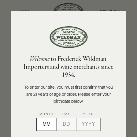
SEARCH
MENU
BACK TO PRODUCER
ABOUT
PRODUCERS
US
OLIVIER LEFLAIVE FRÈRES
Welcome
to Frederick Wildman.
SCORES
WHOLESALE
Olivier Leflaive Frères Puligny-Montrachet
+
Importers and wine merchants since
PRESS
1er Cru Les Folatières 2020
1934.
INQUIRE
PRINT
SHARE
To enter our site, you must first confirm that you
are 21 years of age or older. Please enter your
E-
BILL
birthdate below.
PAY
MONTH
DAY
YEAR
PROVI
CONTACT