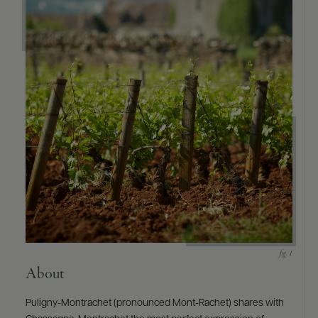
9463)
About
Puligny-Montrachet (pronounced Mont-Rachet) shares with