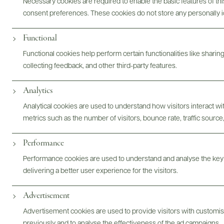
Necessary cookies are required to enable the basic features of this
consent preferences. These cookies do not store any personally id
ABOUT
OVERVIEW
SPECS
ASSETS
Functional
@drinkwildman
Functional cookies help perform certain functionalities like sharin
collecting feedback, and other third-party features.
Analytics
Analytical cookies are used to understand how visitors interact w
metrics such as the number of visitors, bounce rate, traffic source,
Performance
Performance cookies are used to understand and analyse the key
delivering a better user experience for the visitors.
Advertisement
Advertisement cookies are used to provide visitors with customi
previously and to analyse the effectiveness of the ad campaigns.