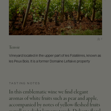
Terroir
Vineyard located in the upper part of les Folatières, known as
les Peux Bois. It is a former Domaine Leflaive property
TASTING NOTES
In this emblematic wine we find elegant
aromas of white fruits such as pear and apple,
accompanied by notes of yellow-fleshed fruits