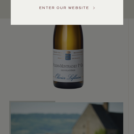
US
ENTER OUR WEBSITE
Customer
Service
GENERAL
INQUIRIES
info@frederickwildman.com
NATIONAL
ONLY
customerservice@frederickwildman.com
WHOLESALE
ONLY
whseorders@frederickwildman.com
BY
PHONE
1-
800-
RED-
WINE
(733-