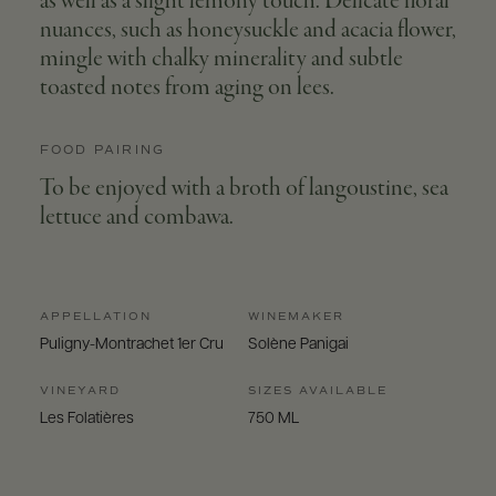
as well as a slight lemony touch. Delicate floral
nuances, such as honeysuckle and acacia flower,
mingle with chalky minerality and subtle
toasted notes from aging on lees.
FOOD PAIRING
To be enjoyed with a broth of langoustine, sea
lettuce and combawa.
APPELLATION
WINEMAKER
Puligny-Montrachet 1er Cru
Solène Panigai
VINEYARD
SIZES AVAILABLE
Les Folatières
750 ML