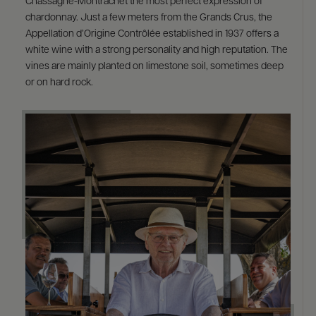
Chassagne-Montrachet the most perfect expression of
chardonnay. Just a few meters from the Grands Crus, the
Appellation d’Origine Contrôlée established in 1937 offers a
white wine with a strong personality and high reputation. The
vines are mainly planted on limestone soil, sometimes deep
or on hard rock.