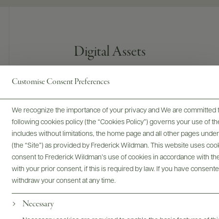
Digital Assets
Customise Consent Preferences
Bottles & Labels
Tech Sheets & Shelf Talkers
We recognize the importance of your privacy and We are committed to
following cookies policy (the “Cookies Policy”) governs your use of
includes without limitations, the home page and all other pages unde
(the “Site”) as provided by Frederick Wildman. This website uses cooki
Photography & More
consent to Frederick Wildman’s use of cookies in accordance with the 
with your prior consent, if this is required by law. If you have consent
withdraw your consent at any time.
Necessary