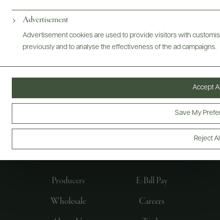
Advertisement
Advertisement cookies are used to provide visitors with customi
previously and to analyse the effectiveness of the ad campaigns.
Accept Al
Save My Prefe
FOLLOW US
Reject Al
Producers
E-Bill Pay
Wholesale
Careers