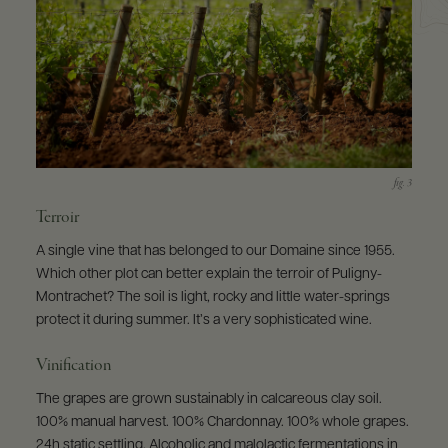
Terroir
A single vine that has belonged to our Domaine since 1955.
Which other plot can better explain the terroir of Puligny-
Montrachet? The soil is light, rocky and little water-springs
protect it during summer. It’s a very sophisticated wine.
Vinification
The grapes are grown sustainably in calcareous clay soil.
100% manual harvest. 100% Chardonnay. 100% whole grapes.
24h static settling. Alcoholic and malolactic fermentations in