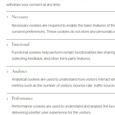
withdraw your consent at any time.
Photography & More
Necessary
Necessary cookies are required to enable the basic features of this
consent preferences. These cookies do not store any personally id
Functional
ABOUT
OVERVIEW
SPECS
ASSETS
Functional cookies help perform certain functionalities like sharin
collecting feedback, and other third-party features.
Analytics
@drinkwildman
Analytical cookies are used to understand how visitors interact w
metrics such as the number of visitors, bounce rate, traffic source,
Performance
Performance cookies are used to understand and analyse the key
delivering a better user experience for the visitors.