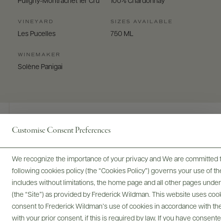
Puligny-Montrachet 1er Cru
100% Chardonnay
VINEYARD
SIZES AVAILABLE
Les Pucelles
750 ML
WINEMAKER
Solène Panigai
Customise Consent Preferences
Digital Assets
We recognize the importance of your privacy and We are committed to
following cookies policy (the “Cookies Policy”) governs your use of
includes without limitations, the home page and all other pages unde
(the “Site”) as provided by Frederick Wildman. This website uses cooki
Bottles & Labels
Tech Sheets & Shelf Talkers
consent to Frederick Wildman’s use of cookies in accordance with the 
with your prior consent, if this is required by law. If you have consent