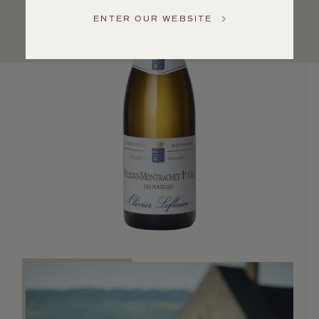
Service
ENTER OUR WEBSITE
GENERAL
INQUIRIES
info@frederickwildman.com
NATIONAL
ONLY
customerservice@frederickwildman.com
WHOLESALE
ONLY
whseorders@frederickwildman.com
BY
PHONE
1-
800-
RED-
WINE
(733-
9463)