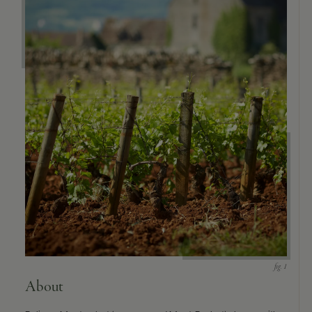
About