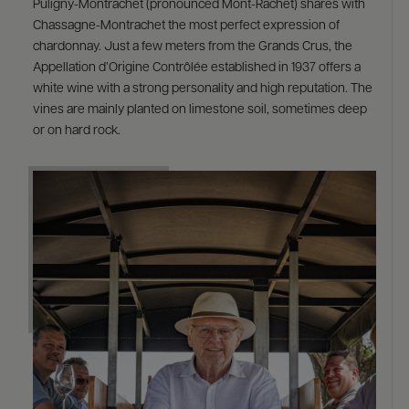
Puligny-Montrachet (pronounced Mont-Rachet) shares with
Chassagne-Montrachet the most perfect expression of
chardonnay. Just a few meters from the Grands Crus, the
Appellation d’Origine Contrôlée established in 1937 offers a
white wine with a strong personality and high reputation. The
vines are mainly planted on limestone soil, sometimes deep
or on hard rock.