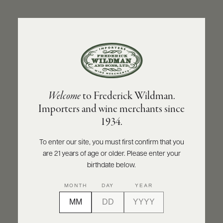
ABOUT
PRODUCERS
US
BACK TO PRODUCER
SCORES
WHOLESALE
+
PRESS
OLIVIER LEFLAIVE FRÈRES
Welcome
to Frederick Wildman.
Olivier Leflaive Frères Puligny-Montrachet
Importers and wine merchants since
1er Cru Les Pucelles - Récolte du Domaine
E-
1934.
BILL
2020
PAY
To enter our site, you must first confirm that you
INQUIRE
PRINT
SHARE
are 21 years of age or older. Please enter your
PROVI
birthdate below.
CONTACT
MONTH
DAY
YEAR
US
Customer