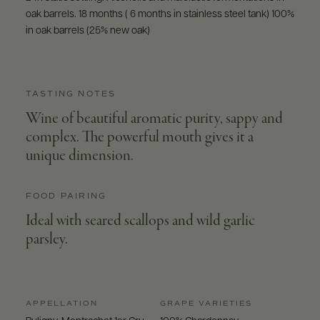
oak barrels. 18 months ( 6 months in stainless steel tank) 100%
in oak barrels (25% new oak)
TASTING NOTES
Wine of beautiful aromatic purity, sappy and
complex. The powerful mouth gives it a
unique dimension.
FOOD PAIRING
Ideal with seared scallops and wild garlic
parsley.
APPELLATION
GRAPE VARIETIES