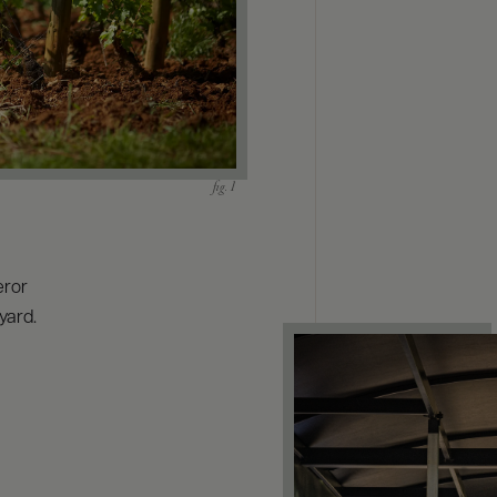
eror
yard.