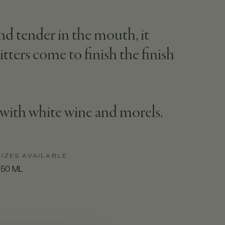
and tender in the mouth, it
tters come to finish the finish
n with white wine and morels.
SIZES AVAILABLE
750 ML