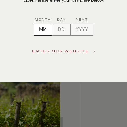
older. Please enter your birthdate below.
MONTH
DAY
YEAR
ENTER OUR WEBSITE