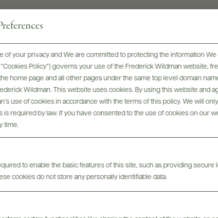
references
 of your privacy and We are committed to protecting the information We 
he “Cookies Policy”) governs your use of the Frederick Wildman website, 
, the home page and all other pages under the same top level domain name
Frederick Wildman. This website uses cookies. By using this website and agr
Digital Assets
’s use of cookies in accordance with the terms of this policy. We will onl
his is required by law. If you have consented to the use of cookies on our w
y time.
uired to enable the basic features of this site, such as providing secure l
se cookies do not store any personally identifiable data.
Tech Sheets & Shelf
bels
Photo
Talkers