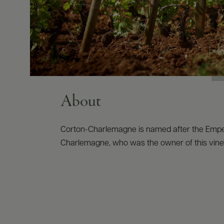
About
Corton-Charlemagne is named after the Emp
Charlemagne, who was the owner of this vine