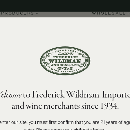
PRODUCERS
WHOLESALE
elcome
to Frederick Wildman. Importe
-Charlemagne Grand Cru
and wine merchants since 1934.
enter our site, you must first confirm that you are 21 years of ag