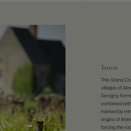
Terroir
This Grand Cru 
villages of Al
Serrigny, formi
combined with 
marked by mine
origins of lim
forcing the ro