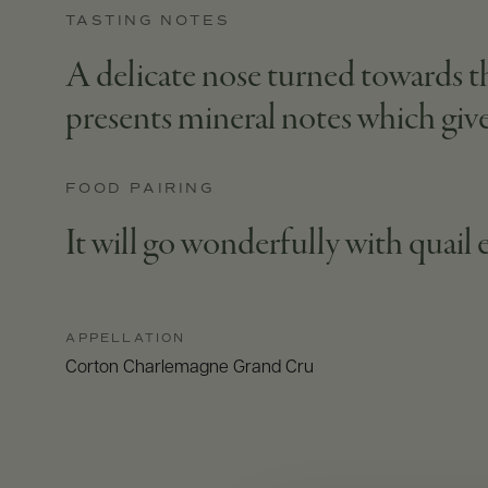
TASTING NOTES
A delicate nose turned towards the
presents mineral notes which give
FOOD PAIRING
It will go wonderfully with quail 
APPELLATION
Corton Charlemagne Grand Cru