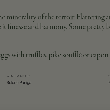
 minerality of the terroir. Flattering 
 it finesse and harmony. Some pretty bi
eggs with truffles, pike soufflé or capo
WINEMAKER
Solène Panigai