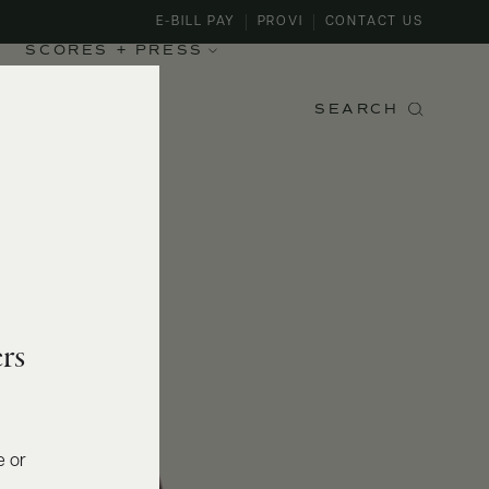
E-BILL PAY
PROVI
CONTACT US
SCORES + PRESS
SEARCH
rs
e or