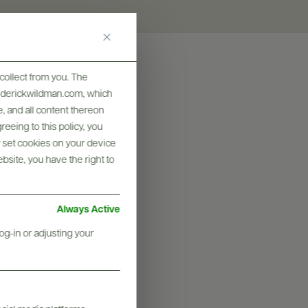
collect from you. The
frederickwildman.com, which
, and all content thereon
eeing to this policy, you
y set cookies on your device
ebsite, you have the right to
Always Active
og-in or adjusting your
graphy & More