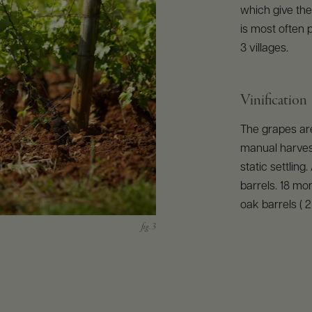
which give the 
is most often 
3 villages.
Vinification
The grapes are
manual harves
static settling
barrels. 18 mon
oak barrels ( 