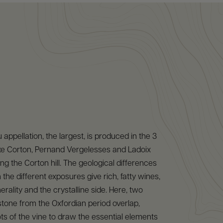
appellation, the largest, is produced in the 3
oxe Corton, Pernand Vergelesses and Ladoix
ng the Corton hill. The geological differences
the different exposures give rich, fatty wines,
rality and the crystalline side. Here, two
estone from the Oxfordian period overlap,
ots of the vine to draw the essential elements