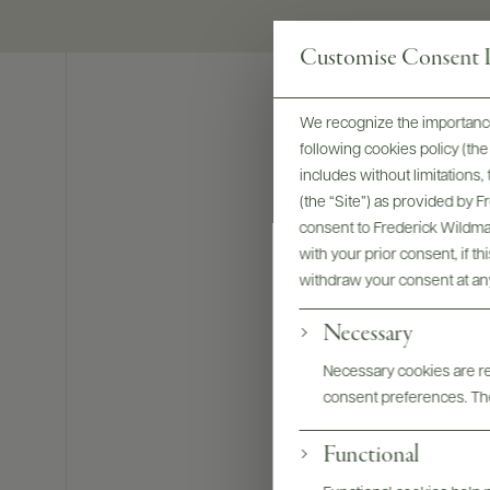
Customise Consent P
We recognize the importance
following cookies policy (t
includes without limitations
(the “Site”) as provided by 
consent to Frederick Wildman
with your prior consent, if t
withdraw your consent at an
Necessary
Necessary cookies are req
consent preferences. The
Functional
Bottles & La