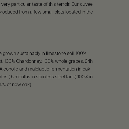
very particular taste of this terroir. Our cuvée
produced from a few small plots located in the
 grown sustainably in limestone soil. 100%
t. 100% Chardonnay. 100% whole grapes, 24h
. Alcoholic and malolactic fermentation in oak
ths ( 6 months in stainless steel tank) 100% in
25% of new oak)