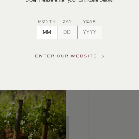
older. Please enter your birthdate below.
MONTH
DAY
YEAR
ENTER OUR WEBSITE