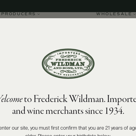
PRODUCERS
WHOLESALE
elcome
to Frederick Wildman. Importe
 2020
and wine merchants since 1934.
enter our site, you must first confirm that you are 21 years of ag