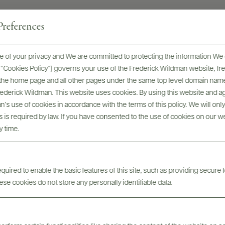
references
 of your privacy and We are committed to protecting the information We 
Digital Assets
he “Cookies Policy”) governs your use of the Frederick Wildman website, 
, the home page and all other pages under the same top level domain name
Frederick Wildman. This website uses cookies. By using this website and agr
’s use of cookies in accordance with the terms of this policy. We will onl
his is required by law. If you have consented to the use of cookies on our w
y time.
Tech Sheets & Shelf
bels
Photo
uired to enable the basic features of this site, such as providing secure l
Talkers
se cookies do not store any personally identifiable data.