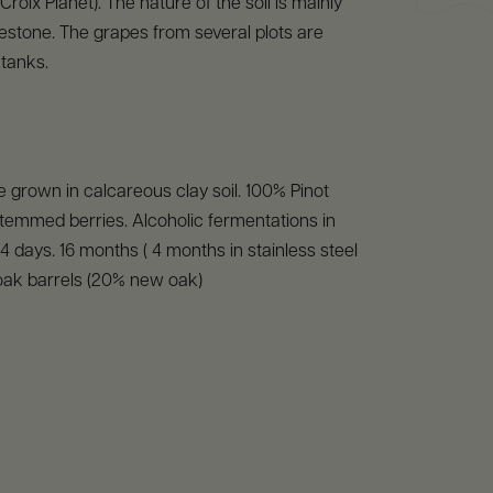
Croix Planet). The nature of the soil is mainly
stone. The grapes from several plots are
 tanks.
 grown in calcareous clay soil. 100% Pinot
temmed berries. Alcoholic fermentations in
14 days. 16 months ( 4 months in stainless steel
oak barrels (20% new oak)