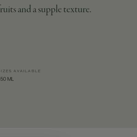
fruits and a supple texture.
SIZES AVAILABLE
750 ML