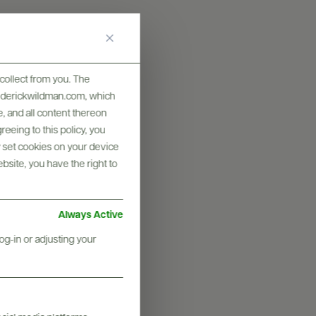
collect from you. The
frederickwildman.com, which
, and all content thereon
eeing to this policy, you
y set cookies on your device
ebsite, you have the right to
Always Active
graphy & More
og-in or adjusting your