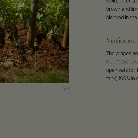
Moigelot et La 
brown and lime
blended in the
Vinification
The grapes are
Noir. 100% des
open vats for 
tank) 100% in 