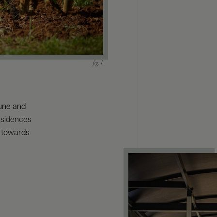
une and
residences
y towards