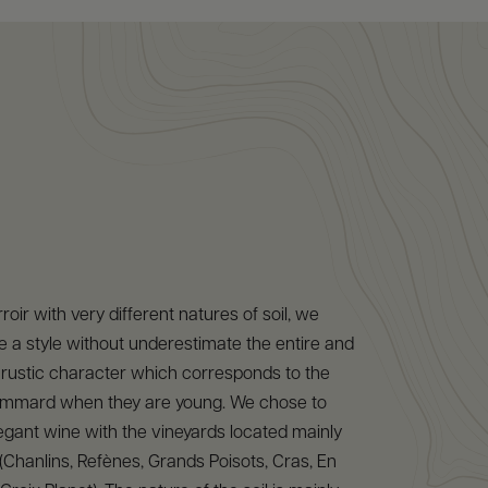
rroir with very different natures of soil, we
 a style without underestimate the entire and
bit rustic character which corresponds to the
mmard when they are young. We chose to
gant wine with the vineyards located mainly
s (Chanlins, Refènes, Grands Poisots, Cras, En