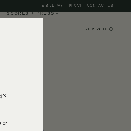
E-BILL PAY
PROVI
CONTACT US
SCORES + PRESS
SEARCH
rs
e or