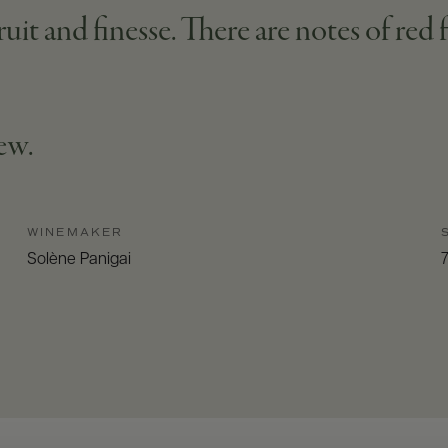
ruit and finesse. There are notes of red 
tew.
WINEMAKER
Solène Panigai