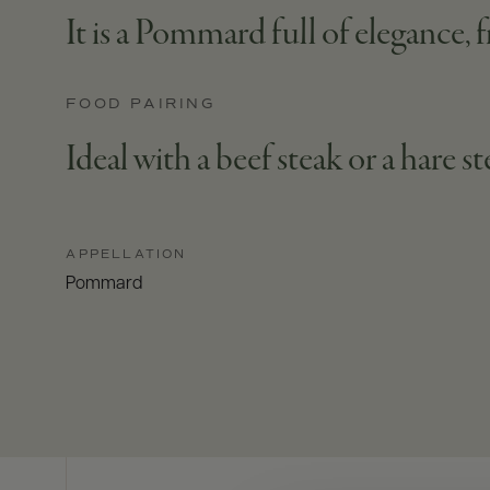
It is a Pommard full of elegance, f
FOOD PAIRING
Ideal with a beef steak or a hare s
APPELLATION
Pommard