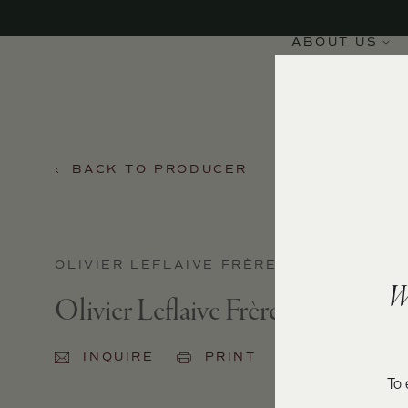
ABOUT US
BACK TO PRODUCER
OLIVIER LEFLAIVE FRÈRES
W
Olivier Leflaive Frères Pommard
INQUIRE
PRINT
SHARE
To 