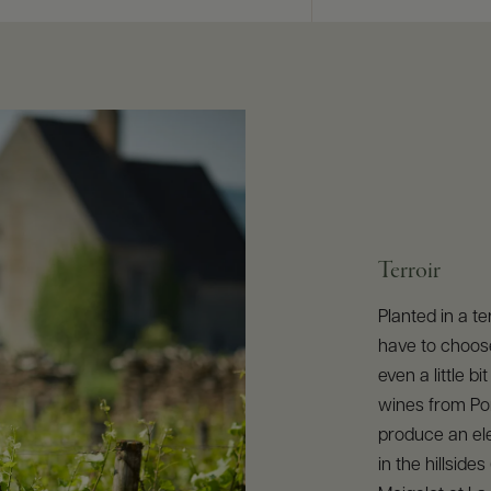
Terroir
Planted in a te
have to choose
even a little 
wines from Po
produce an ele
in the hillside