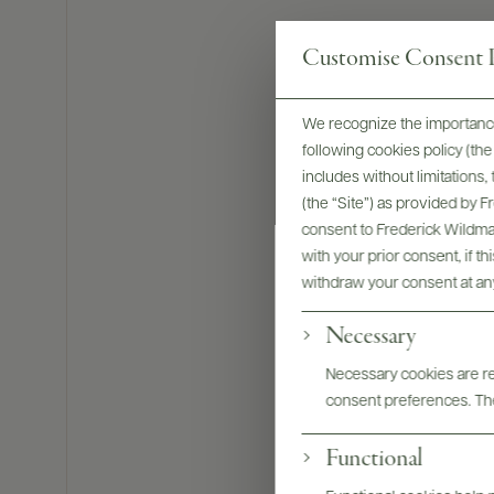
Customise Consent P
We recognize the importance
following cookies policy (t
includes without limitations
(the “Site”) as provided by 
consent to Frederick Wildman
with your prior consent, if t
withdraw your consent at an
Necessary
Bottles & La
Necessary cookies are req
consent preferences. The
Functional