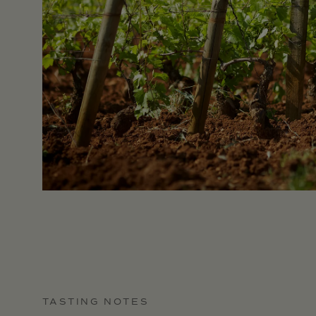
TASTING NOTES