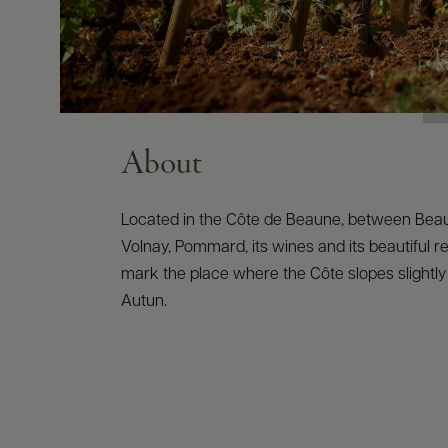
About
Located in the Côte de Beaune, between Bea
Volnay, Pommard, its wines and its beautiful 
mark the place where the Côte slopes slightl
Autun.